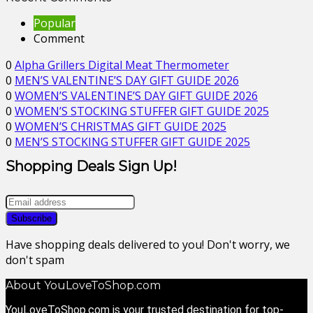
Popular
Comment
0
Alpha Grillers Digital Meat Thermometer
0
MEN’S VALENTINE’S DAY GIFT GUIDE 2026
0
WOMEN’S VALENTINE’S DAY GIFT GUIDE 2026
0
WOMEN’S STOCKING STUFFER GIFT GUIDE 2025
0
WOMEN’S CHRISTMAS GIFT GUIDE 2025
0
MEN’S STOCKING STUFFER GIFT GUIDE 2025
Shopping Deals Sign Up!
Have shopping deals delivered to you! Don't worry, we
don't spam
About YouLoveToShop.com
YouLoveToShop.com is your trusted destination for top-