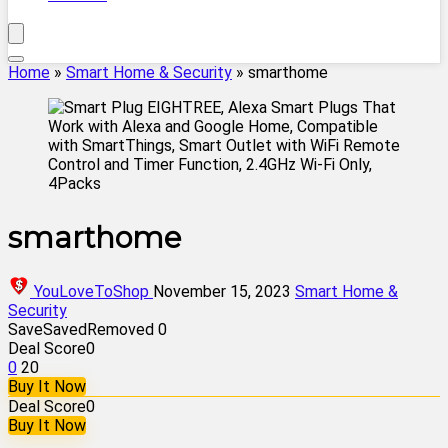
Home
»
Smart Home & Security
»
smarthome
smarthome
YouLoveToShop
November 15, 2023
Smart Home &
Security
Save
Saved
Removed
0
Deal Score
0
0
20
Buy It Now
Deal Score
0
Buy It Now