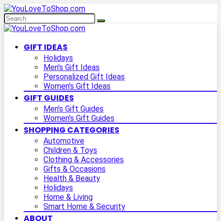
GIFT IDEAS
Holidays
Men’s Gift Ideas
Personalized Gift Ideas
Women’s Gift Ideas
GIFT GUIDES
Men’s Gift Guides
Women’s Gift Guides
SHOPPING CATEGORIES
Automotive
Children & Toys
Clothing & Accessories
Gifts & Occasions
Health & Beauty
Holidays
Home & Living
Smart Home & Security
ABOUT