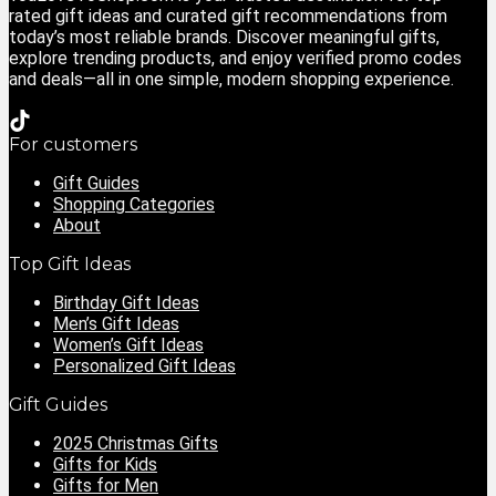
rated gift ideas and curated gift recommendations from
today’s most reliable brands. Discover meaningful gifts,
explore trending products, and enjoy verified promo codes
and deals—all in one simple, modern shopping experience.
For customers
Gift Guides
Shopping Categories
About
Top Gift Ideas
Birthday Gift Ideas
Men’s Gift Ideas
Women’s Gift Ideas
Personalized Gift Ideas
Gift Guides
2025 Christmas Gifts
Gifts for Kids
Gifts for Men