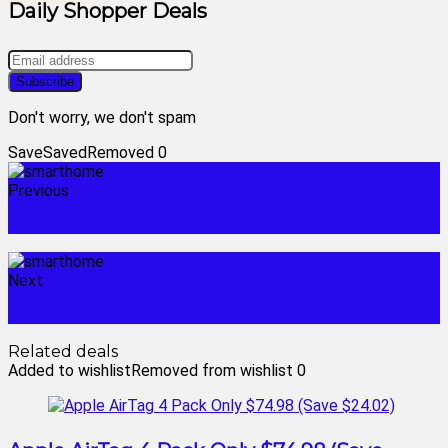
Daily Shopper Deals
Don't worry, we don't spam
Save
Saved
Removed
0
Previous
smart thermostat
Next
smarthouse
Related deals
Added to wishlist
Removed from wishlist
0