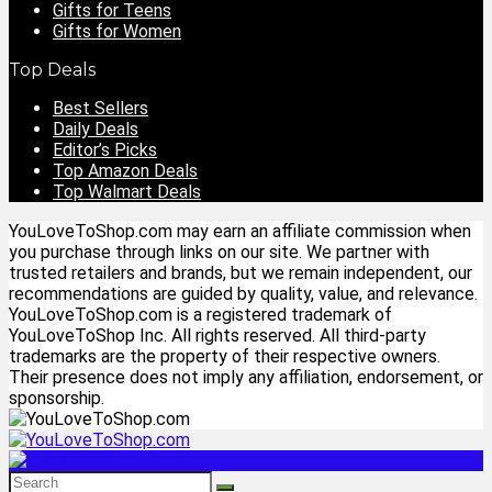
Gifts for Teens
Gifts for Women
Top Deals
Best Sellers
Daily Deals
Editor’s Picks
Top Amazon Deals
Top Walmart Deals
YouLoveToShop.com may earn an affiliate commission when
you purchase through links on our site. We partner with
trusted retailers and brands, but we remain independent, our
recommendations are guided by quality, value, and relevance.
YouLoveToShop.com is a registered trademark of
YouLoveToShop Inc. All rights reserved. All third-party
trademarks are the property of their respective owners.
Their presence does not imply any affiliation, endorsement, or
sponsorship.