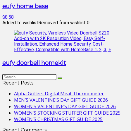
eufy home base
$8.58
Added to wishlist
Removed from wishlist
0
eufy doorbell homekit
Recent Posts
Alpha Grillers Digital Meat Thermometer
MEN’S VALENTINE’S DAY GIFT GUIDE 2026
WOMEN’S VALENTINE’S DAY GIFT GUIDE 2026
WOMEN’S STOCKING STUFFER GIFT GUIDE 2025
WOMEN’S CHRISTMAS GIFT GUIDE 2025
Recent Comments