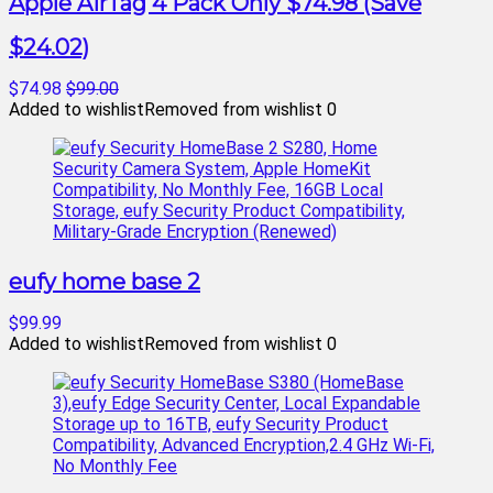
Apple AirTag 4 Pack Only $74.98 (Save
$24.02)
$74.98
$99.00
Added to wishlist
Removed from wishlist
0
eufy home base 2
$99.99
Added to wishlist
Removed from wishlist
0