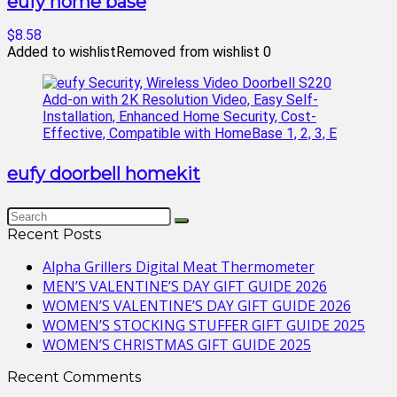
eufy home base
$8.58
Added to wishlist
Removed from wishlist
0
eufy doorbell homekit
Recent Posts
Alpha Grillers Digital Meat Thermometer
MEN’S VALENTINE’S DAY GIFT GUIDE 2026
WOMEN’S VALENTINE’S DAY GIFT GUIDE 2026
WOMEN’S STOCKING STUFFER GIFT GUIDE 2025
WOMEN’S CHRISTMAS GIFT GUIDE 2025
Recent Comments