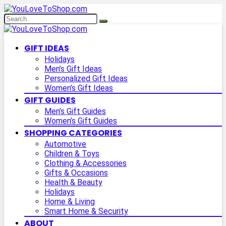
GIFT IDEAS
Holidays
Men’s Gift Ideas
Personalized Gift Ideas
Women’s Gift Ideas
GIFT GUIDES
Men’s Gift Guides
Women’s Gift Guides
SHOPPING CATEGORIES
Automotive
Children & Toys
Clothing & Accessories
Gifts & Occasions
Health & Beauty
Holidays
Home & Living
Smart Home & Security
ABOUT