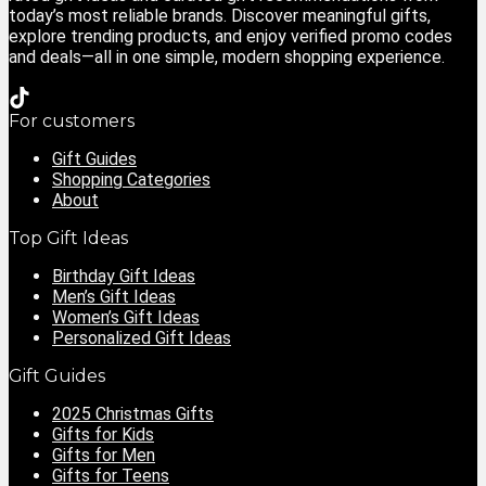
today’s most reliable brands. Discover meaningful gifts,
explore trending products, and enjoy verified promo codes
and deals—all in one simple, modern shopping experience.
For customers
Gift Guides
Shopping Categories
About
Top Gift Ideas
Birthday Gift Ideas
Men’s Gift Ideas
Women’s Gift Ideas
Personalized Gift Ideas
Gift Guides
2025 Christmas Gifts
Gifts for Kids
Gifts for Men
Gifts for Teens