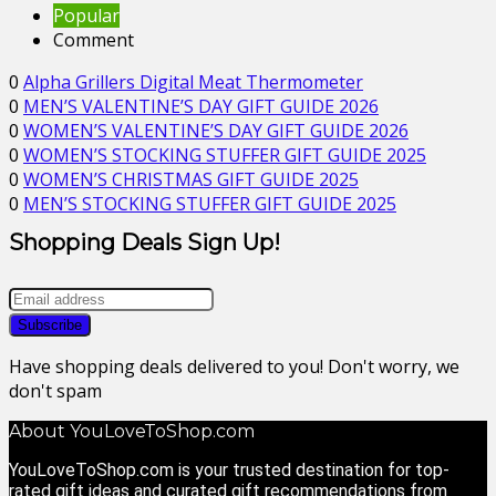
Popular
Comment
0
Alpha Grillers Digital Meat Thermometer
0
MEN’S VALENTINE’S DAY GIFT GUIDE 2026
0
WOMEN’S VALENTINE’S DAY GIFT GUIDE 2026
0
WOMEN’S STOCKING STUFFER GIFT GUIDE 2025
0
WOMEN’S CHRISTMAS GIFT GUIDE 2025
0
MEN’S STOCKING STUFFER GIFT GUIDE 2025
Shopping Deals Sign Up!
Have shopping deals delivered to you! Don't worry, we
don't spam
About YouLoveToShop.com
YouLoveToShop.com is your trusted destination for top-
rated gift ideas and curated gift recommendations from