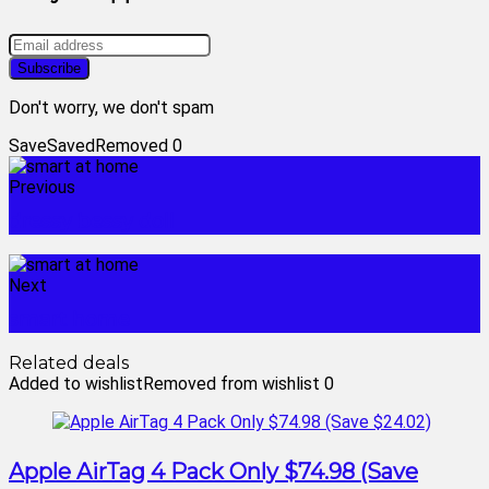
Don't worry, we don't spam
Save
Saved
Removed
0
Previous
dressy bessy doll
Next
smart home
Related deals
Added to wishlist
Removed from wishlist
0
Apple AirTag 4 Pack Only $74.98 (Save