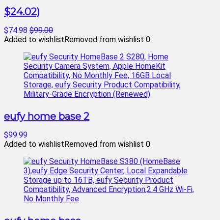
$24.02)
$74.98
$99.00
Added to wishlist
Removed from wishlist
0
eufy home base 2
$99.99
Added to wishlist
Removed from wishlist
0