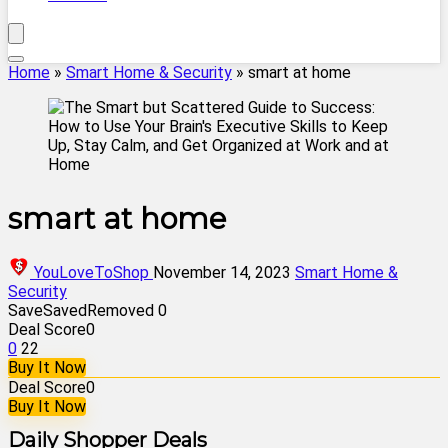
Home
»
Smart Home & Security
»
smart at home
smart at home
YouLoveToShop
November 14, 2023
Smart Home &
Security
Save
Saved
Removed
0
Deal Score
0
0
22
Buy It Now
Deal Score
0
Buy It Now
Daily Shopper Deals