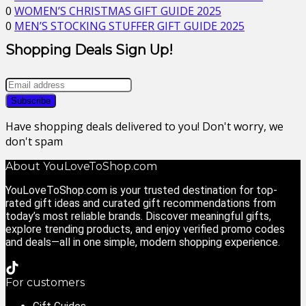
0
WOMEN’S CHRISTMAS GIFT GUIDE 2025
0
MEN’S STOCKING STUFFER GIFT GUIDE 2025
Shopping Deals Sign Up!
Have shopping deals delivered to you! Don't worry, we
don't spam
About YouLoveToShop.com
YouLoveToShop.com is your trusted destination for top-
rated gift ideas and curated gift recommendations from
today’s most reliable brands. Discover meaningful gifts,
explore trending products, and enjoy verified promo codes
and deals—all in one simple, modern shopping experience.
For customers