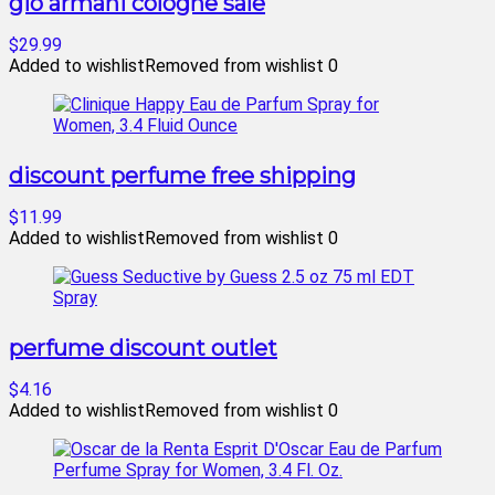
gio armani cologne sale
$29.99
Added to wishlist
Removed from wishlist
0
discount perfume free shipping
$11.99
Added to wishlist
Removed from wishlist
0
perfume discount outlet
$4.16
Added to wishlist
Removed from wishlist
0