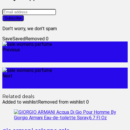
Don't worry, we don't spam
Save
Saved
Removed
0
Previous
best bargain perfumes
Next
sale mens fragrance
Related deals
Added to wishlist
Removed from wishlist
0