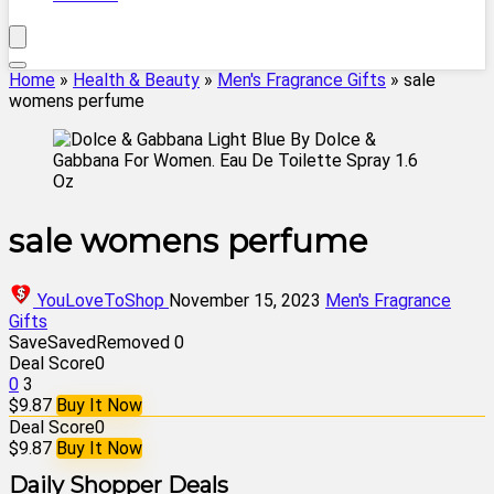
Home
»
Health & Beauty
»
Men's Fragrance Gifts
»
sale
womens perfume
sale womens perfume
YouLoveToShop
November 15, 2023
Men's Fragrance
Gifts
Save
Saved
Removed
0
Deal Score
0
0
3
$9.87
Buy It Now
Deal Score
0
$9.87
Buy It Now
Daily Shopper Deals