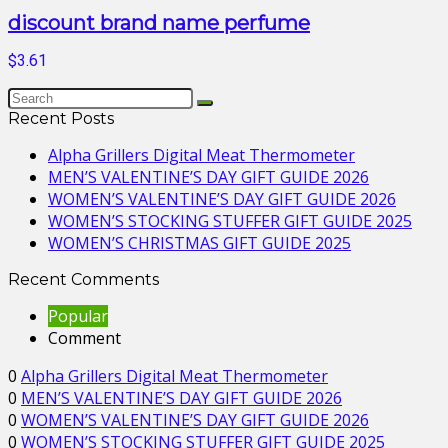
discount brand name perfume
$3.61
Recent Posts
Alpha Grillers Digital Meat Thermometer
MEN’S VALENTINE’S DAY GIFT GUIDE 2026
WOMEN’S VALENTINE’S DAY GIFT GUIDE 2026
WOMEN’S STOCKING STUFFER GIFT GUIDE 2025
WOMEN’S CHRISTMAS GIFT GUIDE 2025
Recent Comments
Popular
Comment
0
Alpha Grillers Digital Meat Thermometer
0
MEN’S VALENTINE’S DAY GIFT GUIDE 2026
0
WOMEN’S VALENTINE’S DAY GIFT GUIDE 2026
0
WOMEN’S STOCKING STUFFER GIFT GUIDE 2025