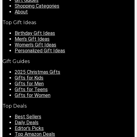
Gift Guides
Shopping Categories
About
Top Gift Ideas
Birthday Gift Ideas
Men’s Gift Ideas
Women’s Gift Ideas
Personalized Gift Ideas
Gift Guides
2025 Christmas Gifts
Gifts for Kids
Gifts for Men
Gifts for Teens
Gifts for Women
Top Deals
Best Sellers
Daily Deals
Editor’s Picks
Top Amazon Deals