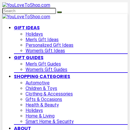
GIFT IDEAS
Holidays
Men’s Gift Ideas
Personalized Gift Ideas
Women’s Gift Ideas
GIFT GUIDES
Men’s Gift Guides
Women’s Gift Guides
SHOPPING CATEGORIES
Automotive
Children & Toys
Clothing & Accessories
Gifts & Occasions
Health & Beauty
Holidays
Home & Living
Smart Home & Security
ABOUT