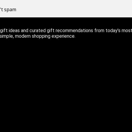
n't spam
ift ideas and curated gift recommendations from today’s most r
 simple, modern shopping experience.