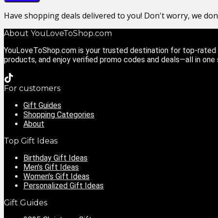
Have shopping deals delivered to you! Don't worry, we do
About YouLoveToShop.com
YouLoveToShop.com is your trusted destination for top-rated g
products, and enjoy verified promo codes and deals—all in one
For customers
Gift Guides
Shopping Categories
About
Top Gift Ideas
Birthday Gift Ideas
Men’s Gift Ideas
Women’s Gift Ideas
Personalized Gift Ideas
Gift Guides