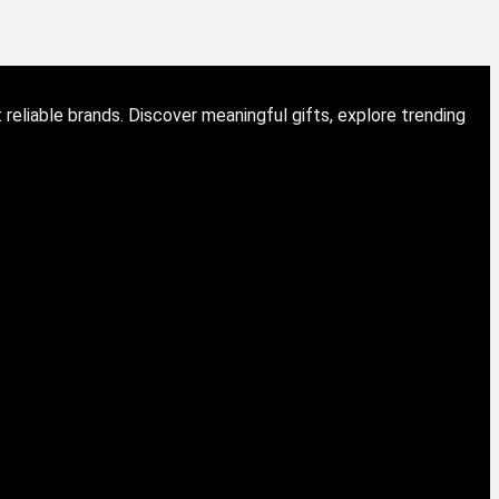
eliable brands. Discover meaningful gifts, explore trending