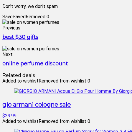
Don't worry, we don't spam
Save
Saved
Removed
0
Previous
best $30 gifts
Next
online perfume discount
Related deals
Added to wishlist
Removed from wishlist
0
gio armani cologne sale
$29.99
Added to wishlist
Removed from wishlist
0