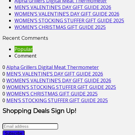
Alpha Grillers Digital Meat Thermometer
MEN’S VALENTINE’S DAY GIFT GUIDE 2026
WOMEN’S VALENTINE’S DAY GIFT GUIDE 2026
WOMEN’S STOCKING STUFFER GIFT GUIDE 2025
WOMEN’S CHRISTMAS GIFT GUIDE 2025
Recent Comments
Popular
Comment
0
Alpha Grillers Digital Meat Thermometer
0
MEN’S VALENTINE’S DAY GIFT GUIDE 2026
0
WOMEN’S VALENTINE’S DAY GIFT GUIDE 2026
0
WOMEN’S STOCKING STUFFER GIFT GUIDE 2025
0
WOMEN’S CHRISTMAS GIFT GUIDE 2025
0
MEN’S STOCKING STUFFER GIFT GUIDE 2025
Shopping Deals Sign Up!