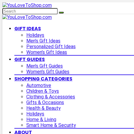
GIFT IDEAS
Holidays
Men’s Gift Ideas
Personalized Gift Ideas
Women’s Gift Ideas
GIFT GUIDES
Men’s Gift Guides
Women’s Gift Guides
SHOPPING CATEGORIES
Automotive
Children & Toys
Clothing & Accessories
Gifts & Occasions
Health & Beauty
Holidays
Home & Living
Smart Home & Security
ABOUT