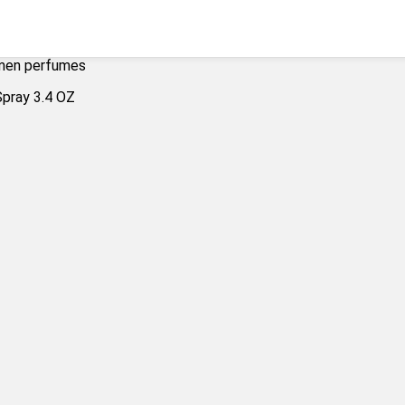
men perfumes