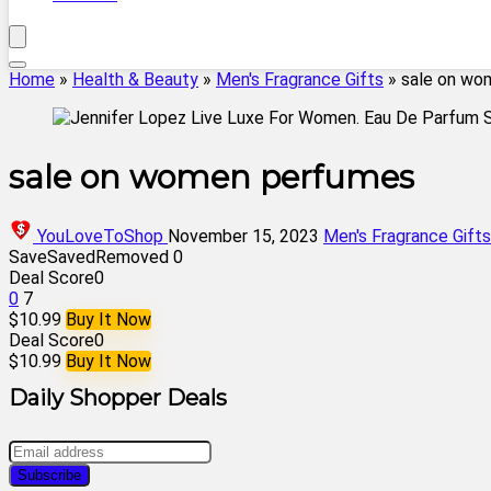
Home
»
Health & Beauty
»
Men's Fragrance Gifts
»
sale on wo
sale on women perfumes
YouLoveToShop
November 15, 2023
Men's Fragrance Gifts
Save
Saved
Removed
0
Deal Score
0
0
7
$10.99
Buy It Now
Deal Score
0
$10.99
Buy It Now
Daily Shopper Deals