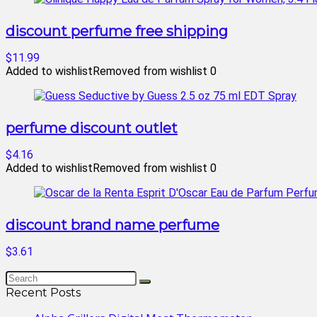
discount perfume free shipping
$11.99
Added to wishlist
Removed from wishlist
0
perfume discount outlet
$4.16
Added to wishlist
Removed from wishlist
0
discount brand name perfume
$3.61
Recent Posts