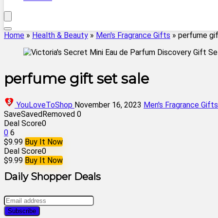
Home
»
Health & Beauty
»
Men's Fragrance Gifts
»
perfume gif
perfume gift set sale
YouLoveToShop
November 16, 2023
Men's Fragrance Gifts
Save
Saved
Removed
0
Deal Score
0
0
6
$9.99
Buy It Now
Deal Score
0
$9.99
Buy It Now
Daily Shopper Deals