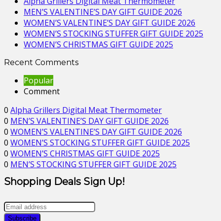
Alpha Grillers Digital Meat Thermometer
MEN’S VALENTINE’S DAY GIFT GUIDE 2026
WOMEN’S VALENTINE’S DAY GIFT GUIDE 2026
WOMEN’S STOCKING STUFFER GIFT GUIDE 2025
WOMEN’S CHRISTMAS GIFT GUIDE 2025
Recent Comments
Popular
Comment
0
Alpha Grillers Digital Meat Thermometer
0
MEN’S VALENTINE’S DAY GIFT GUIDE 2026
0
WOMEN’S VALENTINE’S DAY GIFT GUIDE 2026
0
WOMEN’S STOCKING STUFFER GIFT GUIDE 2025
0
WOMEN’S CHRISTMAS GIFT GUIDE 2025
0
MEN’S STOCKING STUFFER GIFT GUIDE 2025
Shopping Deals Sign Up!