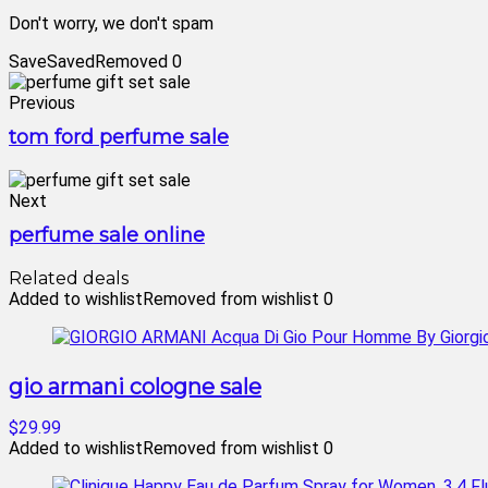
Don't worry, we don't spam
Save
Saved
Removed
0
Previous
tom ford perfume sale
Next
perfume sale online
Related deals
Added to wishlist
Removed from wishlist
0
gio armani cologne sale
$29.99
Added to wishlist
Removed from wishlist
0