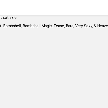
t set sale