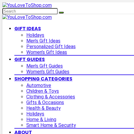
GIFT IDEAS
Holidays
Men’s Gift Ideas
Personalized Gift Ideas
Women’s Gift Ideas
GIFT GUIDES
Men’s Gift Guides
Women’s Gift Guides
SHOPPING CATEGORIES
Automotive
Children & Toys
Clothing & Accessories
Gifts & Occasions
Health & Beauty
Holidays
Home & Living
Smart Home & Security
ABOUT