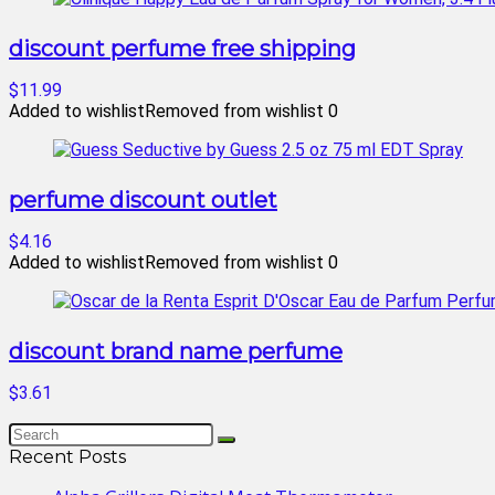
discount perfume free shipping
$11.99
Added to wishlist
Removed from wishlist
0
perfume discount outlet
$4.16
Added to wishlist
Removed from wishlist
0
discount brand name perfume
$3.61
Recent Posts