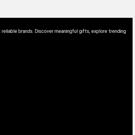
eliable brands. Discover meaningful gifts, explore trending