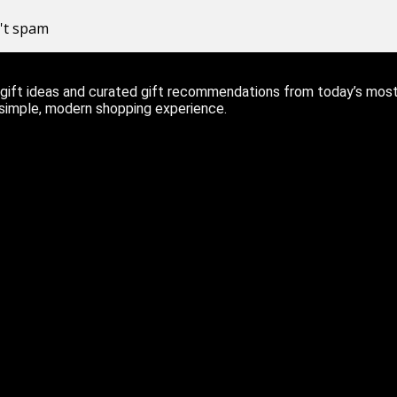
n't spam
ift ideas and curated gift recommendations from today’s most r
 simple, modern shopping experience.