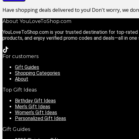
Have shopping deals delivered to you! Don't worry, we do
About YouLoveToShop.com
YouLoveToShop.com is your trusted destination for top-rated g
products, and enjoy verified promo codes and deals—all in one
For customers
Gift Guides
Shopping Categories
About
Top Gift Ideas
Birthday Gift Ideas
Men’s Gift Ideas
Women’s Gift Ideas
Personalized Gift Ideas
Gift Guides