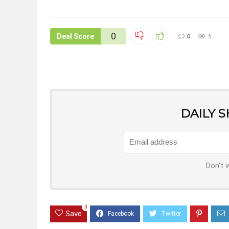
0
Deal Score
0
5
DAILY 
Don't 
0
Save