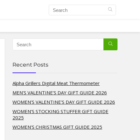
Recent Posts
Alpha Grillers Digital Meat Thermometer
MEN’S VALENTINE’S DAY GIFT GUIDE 2026
WOMEN’S VALENTINE’S DAY GIFT GUIDE 2026
WOMEN’S STOCKING STUFFER GIFT GUIDE
2025
WOMEN’S CHRISTMAS GIFT GUIDE 2025