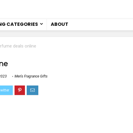
NG CATEGORIES
ABOUT
rfume deals online
ine
2023
Men's Fragrance Gifts