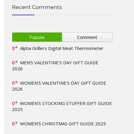
Recent Comments
Popular
Comment
0
Alpha Grillers Digital Meat Thermometer
0
MEN’S VALENTINE’S DAY GIFT GUIDE
2026
0
WOMEN’S VALENTINE’S DAY GIFT GUIDE
2026
0
WOMEN’S STOCKING STUFFER GIFT GUIDE
2025
0
WOMEN’S CHRISTMAS GIFT GUIDE 2025