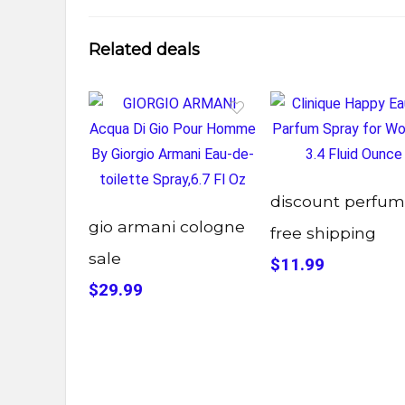
Related deals
discount perfu
gio armani cologne
free shipping
sale
$11.99
$29.99