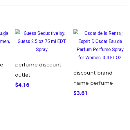
me
perfume discount
discount brand
outlet
name perfume
$4.16
$3.61