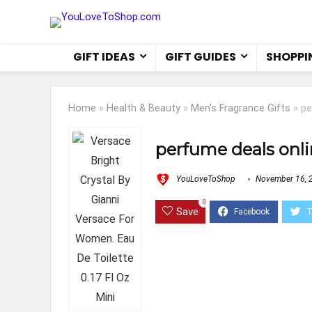
GIFT IDEAS
GIFT GUIDES
SHOPPI
Home
»
Health & Beauty
»
Men's Fragrance Gifts
»
pe
perfume deals onl
YouLoveToShop
November 16, 
0
Save