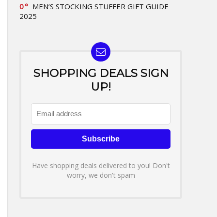
0
MEN’S STOCKING STUFFER GIFT GUIDE
2025
SHOPPING DEALS SIGN
UP!
Have shopping deals delivered to you! Don't
worry, we don't spam