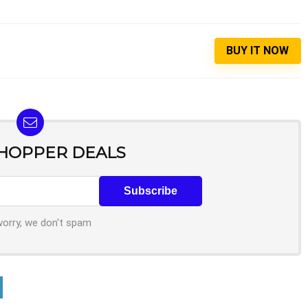
BUY IT NOW
SHOPPER DEALS
worry, we don't spam