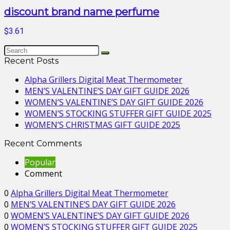
discount brand name perfume
$3.61
Recent Posts
Alpha Grillers Digital Meat Thermometer
MEN’S VALENTINE’S DAY GIFT GUIDE 2026
WOMEN’S VALENTINE’S DAY GIFT GUIDE 2026
WOMEN’S STOCKING STUFFER GIFT GUIDE 2025
WOMEN’S CHRISTMAS GIFT GUIDE 2025
Recent Comments
Popular
Comment
0
Alpha Grillers Digital Meat Thermometer
0
MEN’S VALENTINE’S DAY GIFT GUIDE 2026
0
WOMEN’S VALENTINE’S DAY GIFT GUIDE 2026
0
WOMEN’S STOCKING STUFFER GIFT GUIDE 2025