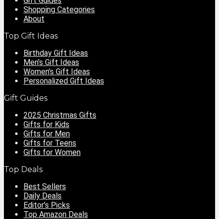
Gift Guides
Shopping Categories
About
Top Gift Ideas
Birthday Gift Ideas
Men’s Gift Ideas
Women’s Gift Ideas
Personalized Gift Ideas
Gift Guides
2025 Christmas Gifts
Gifts for Kids
Gifts for Men
Gifts for Teens
Gifts for Women
Top Deals
Best Sellers
Daily Deals
Editor’s Picks
Top Amazon Deals