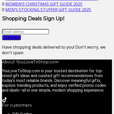
0
WOMEN’S CHRISTMAS GIFT GUIDE 2025
0
MEN’S STOCKING STUFFER GIFT GUIDE 2025
Shopping Deals Sign Up!
Have shopping deals delivered to you! Don't worry, we
don't spam
About YouLoveToShop.com
YouLoveToShop.com is your trusted destination for top-
rated gift ideas and curated gift recommendations from
today’s most reliable brands. Discover meaningful gifts,
explore trending products, and enjoy verified promo codes
and deals—all in one simple, modern shopping experience.
For customers