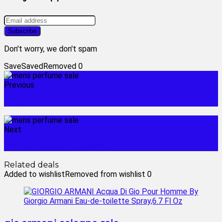
Don't worry, we don't spam
Save
Saved
Removed
0
Previous
fragrance sale
Next
women's perfume sale
Related deals
Added to wishlist
Removed from wishlist
0