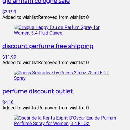
gio armani cologne sale
$29.99
Added to wishlist
Removed from wishlist
0
discount perfume free shipping
$11.99
Added to wishlist
Removed from wishlist
0
perfume discount outlet
$4.16
Added to wishlist
Removed from wishlist
0