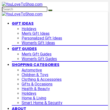
GIFT IDEAS
Holidays
Men’s Gift Ideas
Personalized Gift Ideas
Women’s Gift Ideas
GIFT GUIDES
Men’s Gift Guides
Women’s Gift Guides
SHOPPING CATEGORIES
Automotive
Children & Toys
Clothing & Accessories
Gifts & Occasions
Health & Beauty
Holidays
Home & Living
Smart Home & Security
ABOUT