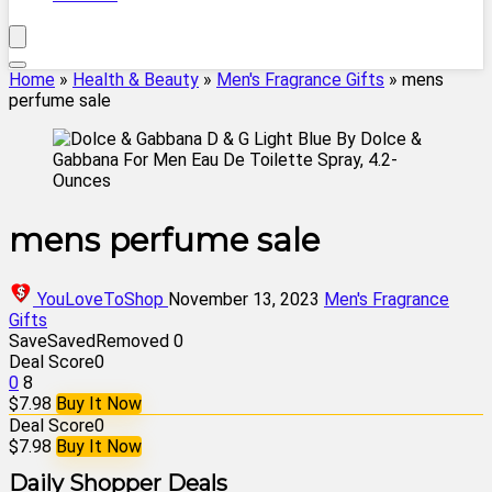
Home
»
Health & Beauty
»
Men's Fragrance Gifts
»
mens
perfume sale
mens perfume sale
YouLoveToShop
November 13, 2023
Men's Fragrance
Gifts
Save
Saved
Removed
0
Deal Score
0
0
8
$7.98
Buy It Now
Deal Score
0
$7.98
Buy It Now
Daily Shopper Deals