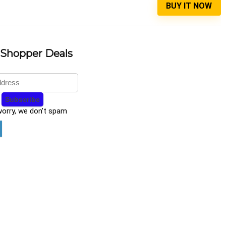
BUY IT NOW
 Shopper Deals
worry, we don't spam