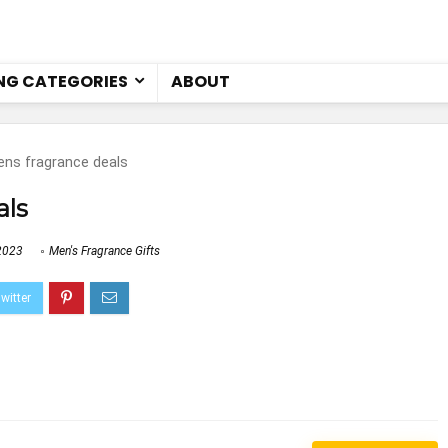
NG CATEGORIES
ABOUT
ns fragrance deals
als
2023
Men's Fragrance Gifts