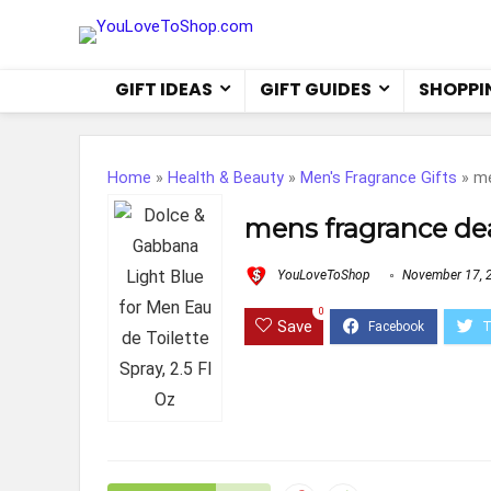
GIFT IDEAS
GIFT GUIDES
SHOPPI
Home
»
Health & Beauty
»
Men's Fragrance Gifts
»
me
mens fragrance de
YouLoveToShop
November 17, 
0
Save