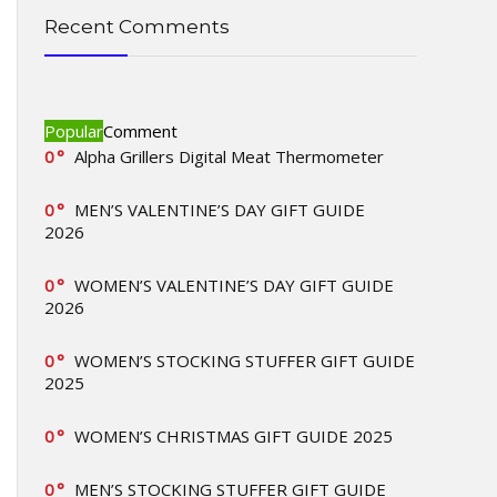
Recent Comments
Popular
Comment
0
Alpha Grillers Digital Meat Thermometer
0
MEN’S VALENTINE’S DAY GIFT GUIDE
2026
0
WOMEN’S VALENTINE’S DAY GIFT GUIDE
2026
0
WOMEN’S STOCKING STUFFER GIFT GUIDE
2025
0
WOMEN’S CHRISTMAS GIFT GUIDE 2025
0
MEN’S STOCKING STUFFER GIFT GUIDE