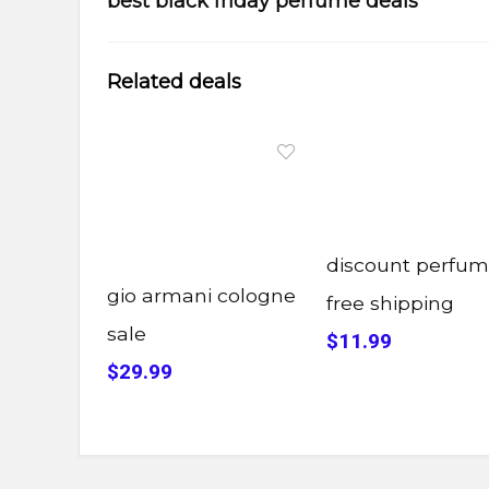
best black friday perfume deals
Related deals
discount perfu
gio armani cologne
free shipping
sale
$11.99
$29.99