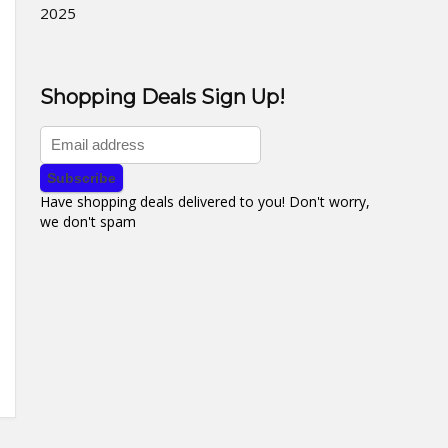
2025
Shopping Deals Sign Up!
Have shopping deals delivered to you! Don't worry,
we don't spam