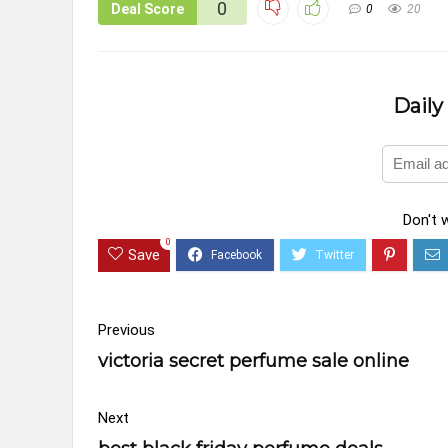
0
Deal Score
0
20
Daily
Don't 
0
Save
Previous
victoria secret perfume sale online
Next