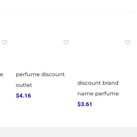
me
perfume discount
discount brand
outlet
name perfume
$4.16
$3.61