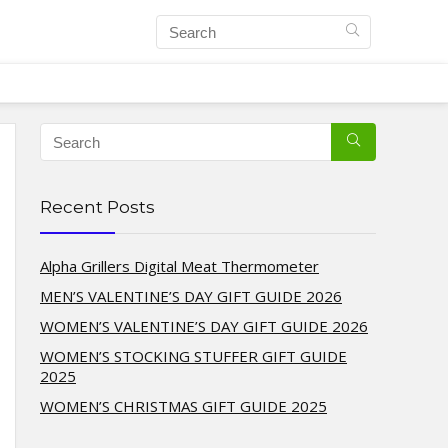
Recent Posts
Alpha Grillers Digital Meat Thermometer
MEN’S VALENTINE’S DAY GIFT GUIDE 2026
WOMEN’S VALENTINE’S DAY GIFT GUIDE 2026
WOMEN’S STOCKING STUFFER GIFT GUIDE
2025
WOMEN’S CHRISTMAS GIFT GUIDE 2025