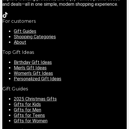
and deals—all in one simple, modern shopping experience.
For customers
Gift Guides
Shopping Categories
About
Top Gift Ideas
Birthday Gift Ideas
Men’s Gift Ideas
Women’s Gift Ideas
Personalized Gift Ideas
Gift Guides
2025 Christmas Gifts
Gifts for Kids
Gifts for Men
Gifts for Teens
Gifts for Women