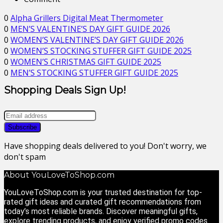
0
Alpha Grillers Digital Meat Thermometer
0
MEN’S VALENTINE’S DAY GIFT GUIDE 2026
0
WOMEN’S VALENTINE’S DAY GIFT GUIDE 2026
0
WOMEN’S STOCKING STUFFER GIFT GUIDE 2025
0
WOMEN’S CHRISTMAS GIFT GUIDE 2025
0
MEN’S STOCKING STUFFER GIFT GUIDE 2025
Shopping Deals Sign Up!
Have shopping deals delivered to you! Don't worry, we
don't spam
About YouLoveToShop.com
YouLoveToShop.com is your trusted destination for top-
rated gift ideas and curated gift recommendations from
today’s most reliable brands. Discover meaningful gifts,
explore trending products, and enjoy verified promo codes