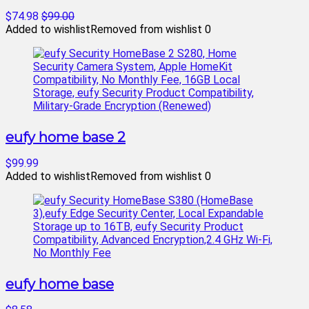
$74.98
$99.00
Added to wishlist
Removed from wishlist
0
eufy home base 2
$99.99
Added to wishlist
Removed from wishlist
0
eufy home base