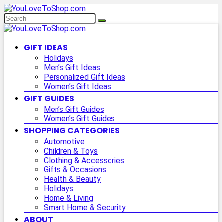
GIFT IDEAS
Holidays
Men’s Gift Ideas
Personalized Gift Ideas
Women’s Gift Ideas
GIFT GUIDES
Men’s Gift Guides
Women’s Gift Guides
SHOPPING CATEGORIES
Automotive
Children & Toys
Clothing & Accessories
Gifts & Occasions
Health & Beauty
Holidays
Home & Living
Smart Home & Security
ABOUT