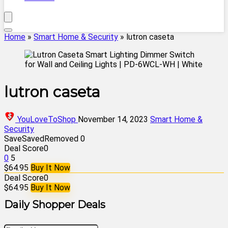
Home
»
Smart Home & Security
»
lutron caseta
lutron caseta
YouLoveToShop
November 14, 2023
Smart Home &
Security
Save
Saved
Removed
0
Deal Score
0
0
5
$64.95
Buy It Now
Deal Score
0
$64.95
Buy It Now
Daily Shopper Deals