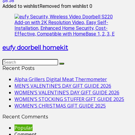
$8.58
Added to wishlist
Removed from wishlist
0
eufy doorbell homekit
Recent Posts
Alpha Grillers Digital Meat Thermometer
MEN’S VALENTINE’S DAY GIFT GUIDE 2026
WOMEN’S VALENTINE’S DAY GIFT GUIDE 2026
WOMEN’S STOCKING STUFFER GIFT GUIDE 2025
WOMEN’S CHRISTMAS GIFT GUIDE 2025
Recent Comments
Popular
Comment