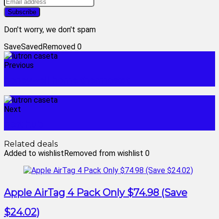
Don't worry, we don't spam
Save
Saved
Removed
0
Previous
honeywell home thermostat
Next
nest hub
Related deals
Added to wishlist
Removed from wishlist
0
Apple AirTag 4 Pack Only $74.98 (Save
$24.02)