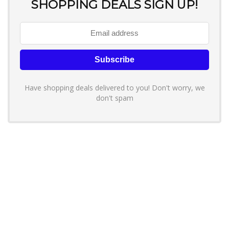
SHOPPING DEALS SIGN UP!
Have shopping deals delivered to you! Don't worry, we
don't spam
About YouLoveToShop.com
YouLoveToShop.com is your trusted destination for top-rated gift
ideas and curated gift recommendations from today’s most reliable
brands. Discover meaningful gifts, explore trending products, and
enjoy verified promo codes and deals—all in one simple, modern