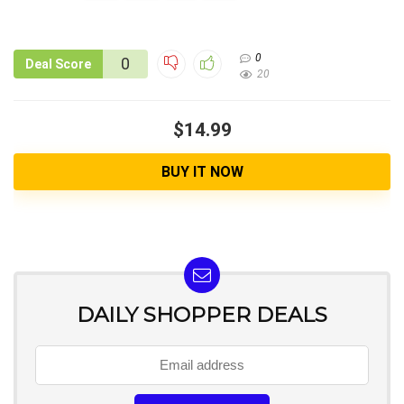
0
0
Deal Score
20
$14.99
BUY IT NOW
DAILY SHOPPER DEALS