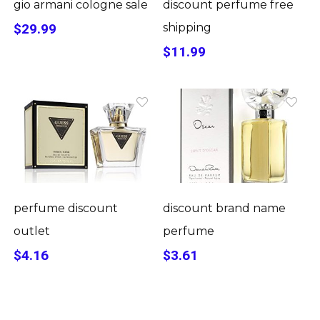
gio armani cologne sale
discount perfume free
$29.99
shipping
$11.99
perfume discount
discount brand name
outlet
perfume
$4.16
$3.61