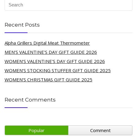
Recent Posts
Alpha Grillers Digital Meat Thermometer
MEN’S VALENTINE’S DAY GIFT GUIDE 2026
WOMEN’S VALENTINE’S DAY GIFT GUIDE 2026
WOMEN’S STOCKING STUFFER GIFT GUIDE 2025
WOMEN’S CHRISTMAS GIFT GUIDE 2025
Recent Comments
Popular
Comment