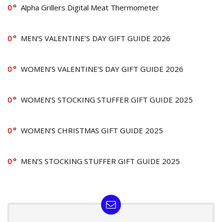
0
Alpha Grillers Digital Meat Thermometer
0
MEN’S VALENTINE’S DAY GIFT GUIDE 2026
0
WOMEN’S VALENTINE’S DAY GIFT GUIDE 2026
0
WOMEN’S STOCKING STUFFER GIFT GUIDE 2025
0
WOMEN’S CHRISTMAS GIFT GUIDE 2025
0
MEN’S STOCKING STUFFER GIFT GUIDE 2025