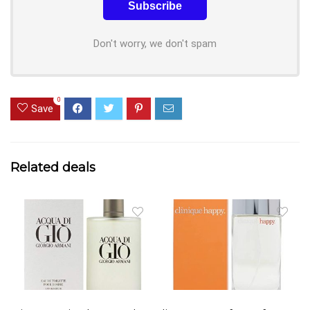
Don't worry, we don't spam
0
Save
Related deals