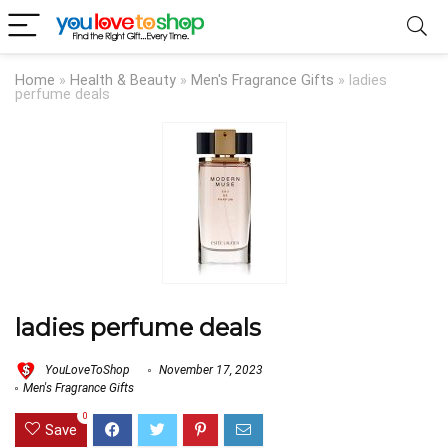
Home
»
Health & Beauty
»
Men's Fragrance Gifts
»
ladies
perfume deals
ladies perfume deals
YouLoveToShop
November 17, 2023
Men's Fragrance Gifts
0
Save