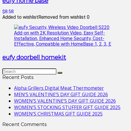
eufy home base
$8.58
Added to wishlist
Removed from wishlist
0
eufy doorbell homekit
Recent Posts
Alpha Grillers Digital Meat Thermometer
MEN’S VALENTINE’S DAY GIFT GUIDE 2026
WOMEN’S VALENTINE’S DAY GIFT GUIDE 2026
WOMEN’S STOCKING STUFFER GIFT GUIDE 2025
WOMEN’S CHRISTMAS GIFT GUIDE 2025
Recent Comments