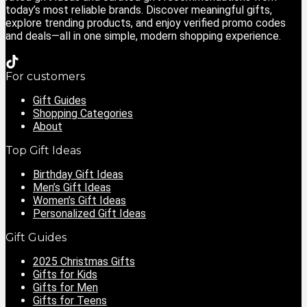
today’s most reliable brands. Discover meaningful gifts,
explore trending products, and enjoy verified promo codes
and deals—all in one simple, modern shopping experience.
For customers
Gift Guides
Shopping Categories
About
Top Gift Ideas
Birthday Gift Ideas
Men’s Gift Ideas
Women’s Gift Ideas
Personalized Gift Ideas
Gift Guides
2025 Christmas Gifts
Gifts for Kids
Gifts for Men
Gifts for Teens