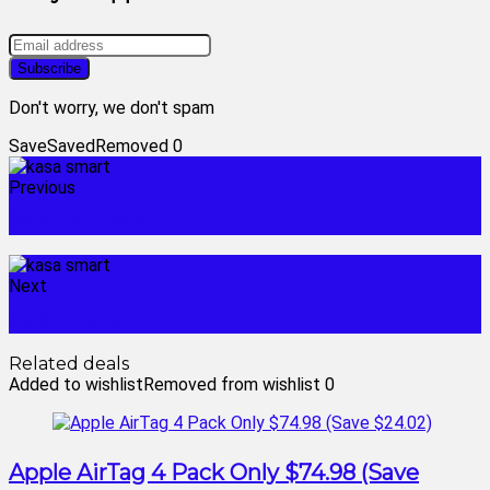
Don't worry, we don't spam
Save
Saved
Removed
0
Previous
kasa cameras
Next
leviton smart panel
Related deals
Added to wishlist
Removed from wishlist
0
Apple AirTag 4 Pack Only $74.98 (Save