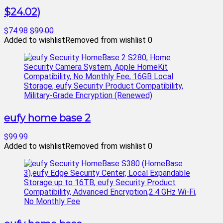
$24.02)
$74.98
$99.00
Added to wishlist
Removed from wishlist
0
eufy home base 2
$99.99
Added to wishlist
Removed from wishlist
0