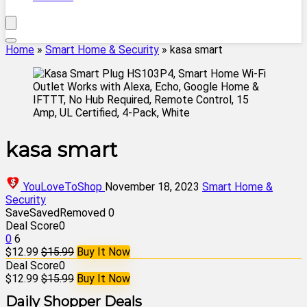
Home
»
Smart Home & Security
»
kasa smart
kasa smart
YouLoveToShop
November 18, 2023
Smart Home &
Security
Save
Saved
Removed
0
Deal Score
0
0
6
$12.99
$15.99
Buy It Now
Deal Score
0
$12.99
$15.99
Buy It Now
Daily Shopper Deals