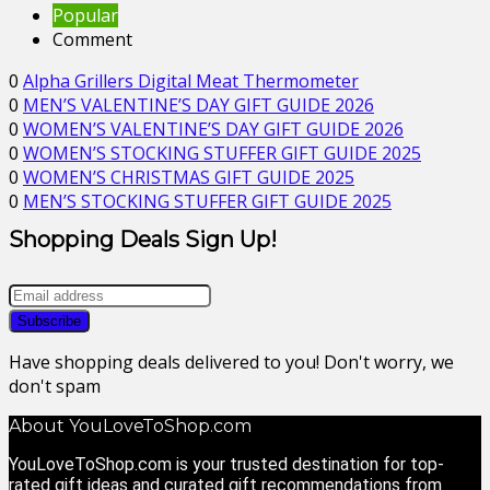
Popular
Comment
0
Alpha Grillers Digital Meat Thermometer
0
MEN’S VALENTINE’S DAY GIFT GUIDE 2026
0
WOMEN’S VALENTINE’S DAY GIFT GUIDE 2026
0
WOMEN’S STOCKING STUFFER GIFT GUIDE 2025
0
WOMEN’S CHRISTMAS GIFT GUIDE 2025
0
MEN’S STOCKING STUFFER GIFT GUIDE 2025
Shopping Deals Sign Up!
Have shopping deals delivered to you! Don't worry, we
don't spam
About YouLoveToShop.com
YouLoveToShop.com is your trusted destination for top-
rated gift ideas and curated gift recommendations from