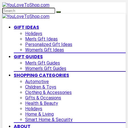
GIFT IDEAS
Holidays
Men’s Gift Ideas
Personalized Gift Ideas
Women’s Gift Ideas
GIFT GUIDES
Men’s Gift Guides
Women’s Gift Guides
SHOPPING CATEGORIES
Automotive
Children & Toys
Clothing & Accessories
Gifts & Occasions
Health & Beauty
Holidays
Home & Living
Smart Home & Security
ABOUT