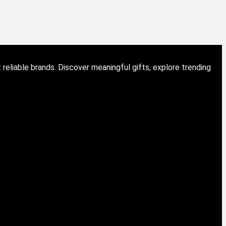
eliable brands. Discover meaningful gifts, explore trending