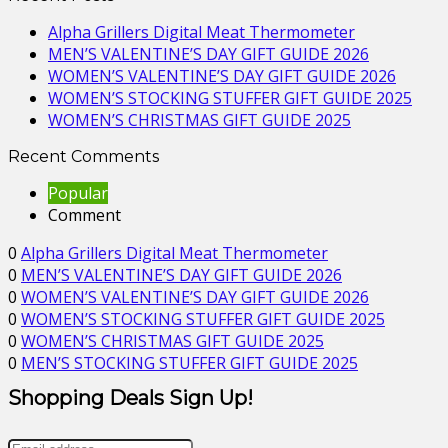
Alpha Grillers Digital Meat Thermometer
MEN’S VALENTINE’S DAY GIFT GUIDE 2026
WOMEN’S VALENTINE’S DAY GIFT GUIDE 2026
WOMEN’S STOCKING STUFFER GIFT GUIDE 2025
WOMEN’S CHRISTMAS GIFT GUIDE 2025
Recent Comments
Popular
Comment
0
Alpha Grillers Digital Meat Thermometer
0
MEN’S VALENTINE’S DAY GIFT GUIDE 2026
0
WOMEN’S VALENTINE’S DAY GIFT GUIDE 2026
0
WOMEN’S STOCKING STUFFER GIFT GUIDE 2025
0
WOMEN’S CHRISTMAS GIFT GUIDE 2025
0
MEN’S STOCKING STUFFER GIFT GUIDE 2025
Shopping Deals Sign Up!