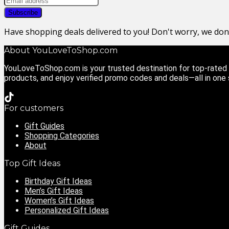
Have shopping deals delivered to you! Don't worry, we do
About YouLoveToShop.com
YouLoveToShop.com is your trusted destination for top-rated g
products, and enjoy verified promo codes and deals—all in one
For customers
Gift Guides
Shopping Categories
About
Top Gift Ideas
Birthday Gift Ideas
Men’s Gift Ideas
Women’s Gift Ideas
Personalized Gift Ideas
Gift Guides