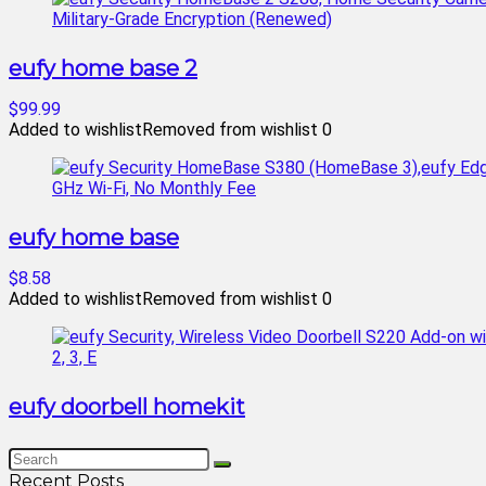
eufy home base 2
$99.99
Added to wishlist
Removed from wishlist
0
eufy home base
$8.58
Added to wishlist
Removed from wishlist
0
eufy doorbell homekit
Recent Posts