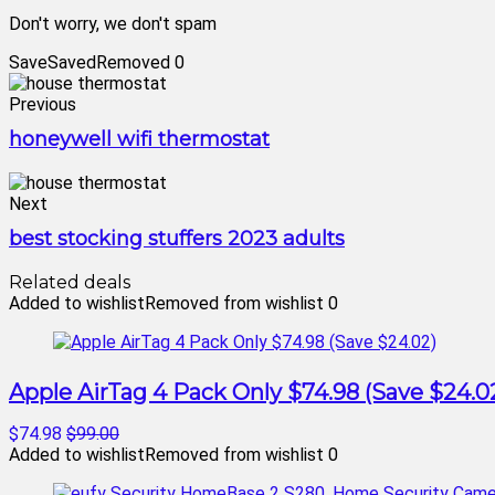
Don't worry, we don't spam
Save
Saved
Removed
0
Previous
honeywell wifi thermostat
Next
best stocking stuffers 2023 adults
Related deals
Added to wishlist
Removed from wishlist
0
Apple AirTag 4 Pack Only $74.98 (Save $24.0
$74.98
$99.00
Added to wishlist
Removed from wishlist
0