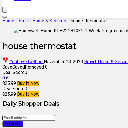
Home
»
Smart Home & Security
»
house thermostat
house thermostat
YouLoveToShop
November 18, 2023
Smart Home & Securi
Save
Saved
Removed
0
Deal Score
0
0
6
$25.99
Buy It Now
Deal Score
0
$25.99
Buy It Now
Daily Shopper Deals