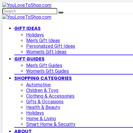
GIFT IDEAS
Holidays
Men’s Gift Ideas
Personalized Gift Ideas
Women’s Gift Ideas
GIFT GUIDES
Men’s Gift Guides
Women’s Gift Guides
SHOPPING CATEGORIES
Automotive
Children & Toys
Clothing & Accessories
Gifts & Occasions
Health & Beauty
Holidays
Home & Living
Smart Home & Security
ABOUT