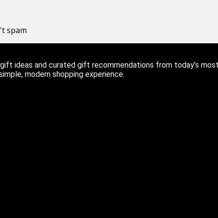
n't spam
ift ideas and curated gift recommendations from today’s most r
 simple, modern shopping experience.