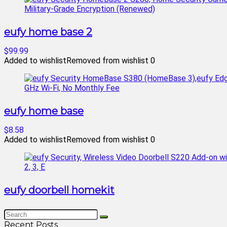
eufy home base 2
$99.99
Added to wishlist
Removed from wishlist
0
eufy home base
$8.58
Added to wishlist
Removed from wishlist
0
eufy doorbell homekit
Recent Posts