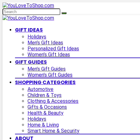
GIFT IDEAS
Holidays
Men’s Gift Ideas
Personalized Gift Ideas
Women’s Gift Ideas
GIFT GUIDES
Men’s Gift Guides
Women’s Gift Guides
SHOPPING CATEGORIES
Automotive
Children & Toys
Clothing & Accessories
Gifts & Occasions
Health & Beauty
Holidays
Home & Living
Smart Home & Security
ABOUT