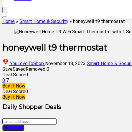
Home
»
Smart Home & Security
»
honeywell t9 thermostat
honeywell t9 thermostat
YouLoveToShop
November 18, 2023
Smart Home & Securi
Save
Saved
Removed
0
Deal Score
0
0
7
Buy It Now
Deal Score
0
Buy It Now
Daily Shopper Deals