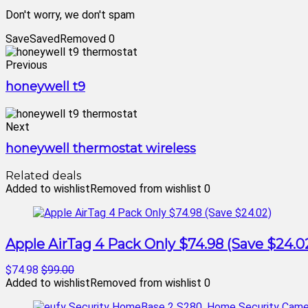
Don't worry, we don't spam
Save
Saved
Removed
0
Previous
honeywell t9
Next
honeywell thermostat wireless
Related deals
Added to wishlist
Removed from wishlist
0
Apple AirTag 4 Pack Only $74.98 (Save $24.0
$74.98
$99.00
Added to wishlist
Removed from wishlist
0