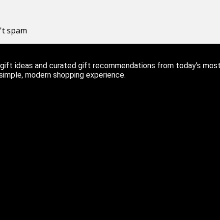
n't spam
ift ideas and curated gift recommendations from today’s most r
 simple, modern shopping experience.