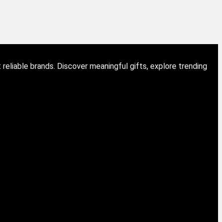
eliable brands. Discover meaningful gifts, explore trending