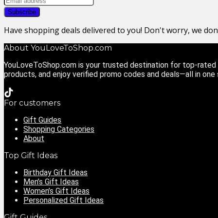
Have shopping deals delivered to you! Don't worry, we do
About YouLoveToShop.com
YouLoveToShop.com is your trusted destination for top-rated g
products, and enjoy verified promo codes and deals—all in one
For customers
Gift Guides
Shopping Categories
About
Top Gift Ideas
Birthday Gift Ideas
Men’s Gift Ideas
Women’s Gift Ideas
Personalized Gift Ideas
Gift Guides