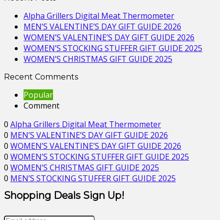
Alpha Grillers Digital Meat Thermometer
MEN’S VALENTINE’S DAY GIFT GUIDE 2026
WOMEN’S VALENTINE’S DAY GIFT GUIDE 2026
WOMEN’S STOCKING STUFFER GIFT GUIDE 2025
WOMEN’S CHRISTMAS GIFT GUIDE 2025
Recent Comments
Popular
Comment
0
Alpha Grillers Digital Meat Thermometer
0
MEN’S VALENTINE’S DAY GIFT GUIDE 2026
0
WOMEN’S VALENTINE’S DAY GIFT GUIDE 2026
0
WOMEN’S STOCKING STUFFER GIFT GUIDE 2025
0
WOMEN’S CHRISTMAS GIFT GUIDE 2025
0
MEN’S STOCKING STUFFER GIFT GUIDE 2025
Shopping Deals Sign Up!