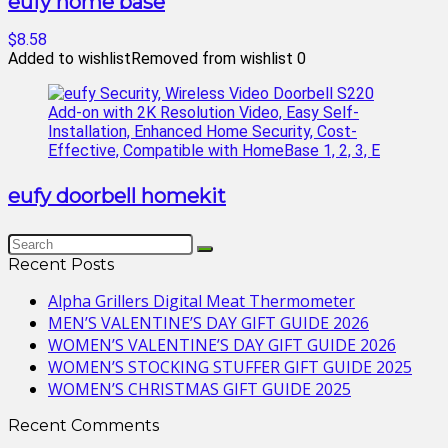
eufy home base
$8.58
Added to wishlist
Removed from wishlist
0
eufy doorbell homekit
Recent Posts
Alpha Grillers Digital Meat Thermometer
MEN’S VALENTINE’S DAY GIFT GUIDE 2026
WOMEN’S VALENTINE’S DAY GIFT GUIDE 2026
WOMEN’S STOCKING STUFFER GIFT GUIDE 2025
WOMEN’S CHRISTMAS GIFT GUIDE 2025
Recent Comments