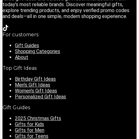
today’s most reliable brands. Discover meaningful gifts,
explore trending products, and enjoy verified promo codes
and deals—all in one simple, modern shopping experience.
For customers
Gift Guides
Shopping Categories
About
Top Gift Ideas
Birthday Gift Ideas
Men’s Gift Ideas
Women’s Gift Ideas
Personalized Gift Ideas
Gift Guides
2025 Christmas Gifts
Gifts for Kids
Gifts for Men
Gifts for Teens