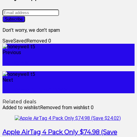
Don't worry, we don't spam
Save
Saved
Removed
0
Previous
honeywell t10
Next
honeywell t5 thermostat
Related deals
Added to wishlist
Removed from wishlist
0
Apple AirTag 4 Pack Only $74.98 (Save