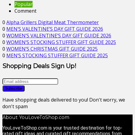
Popular
Comment
0
Alpha Grillers Digital Meat Thermometer
0
MEN’S VALENTINE’S DAY GIFT GUIDE 2026
0
WOMEN’S VALENTINE’S DAY GIFT GUIDE 2026
0
WOMEN’S STOCKING STUFFER GIFT GUIDE 2025
0
WOMEN’S CHRISTMAS GIFT GUIDE 2025
0
MEN’S STOCKING STUFFER GIFT GUIDE 2025
Shopping Deals Sign Up!
Have shopping deals delivered to you! Don't worry, we
don't spam
About YouLoveToShop.com
YouLoveToShop.com is your trusted destination for top-
rated gift ideas and curated gift recommendations from