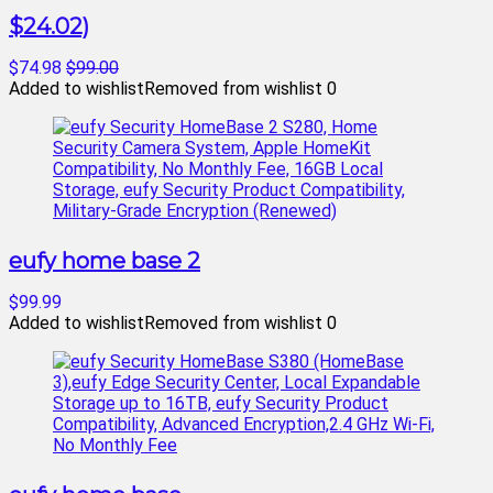
$24.02)
$74.98
$99.00
Added to wishlist
Removed from wishlist
0
eufy home base 2
$99.99
Added to wishlist
Removed from wishlist
0