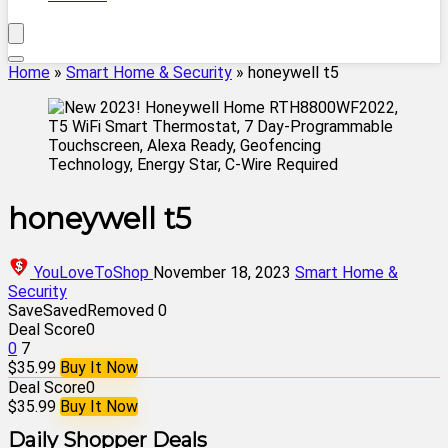
Home
»
Smart Home & Security
»
honeywell t5
honeywell t5
YouLoveToShop
November 18, 2023
Smart Home &
Security
Save
Saved
Removed
0
Deal Score
0
0
7
$35.99
Buy It Now
Deal Score
0
$35.99
Buy It Now
Daily Shopper Deals