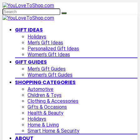
GIFT IDEAS
Holidays
Men’s Gift Ideas
Personalized Gift Ideas
Women’s Gift Ideas
GIFT GUIDES
Men’s Gift Guides
Women’s Gift Guides
SHOPPING CATEGORIES
Automotive
Children & Toys
Clothing & Accessories
Gifts & Occasions
Health & Beauty
Holidays
Home & Living
Smart Home & Security
ABOUT