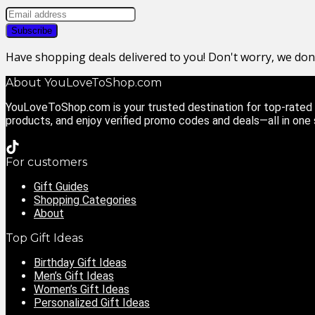
Have shopping deals delivered to you! Don't worry, we do
About YouLoveToShop.com
YouLoveToShop.com is your trusted destination for top-rated g
products, and enjoy verified promo codes and deals—all in one
For customers
Gift Guides
Shopping Categories
About
Top Gift Ideas
Birthday Gift Ideas
Men’s Gift Ideas
Women’s Gift Ideas
Personalized Gift Ideas