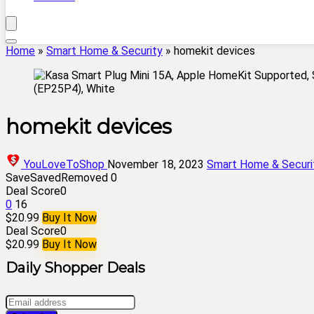
Home
»
Smart Home & Security
»
homekit devices
homekit devices
YouLoveToShop
November 18, 2023
Smart Home & Securi
Save
Saved
Removed
0
Deal Score
0
0
16
$20.99
Buy It Now
Deal Score
0
$20.99
Buy It Now
Daily Shopper Deals