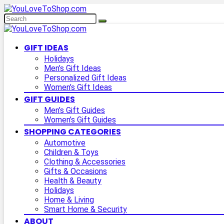
GIFT IDEAS
Holidays
Men’s Gift Ideas
Personalized Gift Ideas
Women’s Gift Ideas
GIFT GUIDES
Men’s Gift Guides
Women’s Gift Guides
SHOPPING CATEGORIES
Automotive
Children & Toys
Clothing & Accessories
Gifts & Occasions
Health & Beauty
Holidays
Home & Living
Smart Home & Security
ABOUT