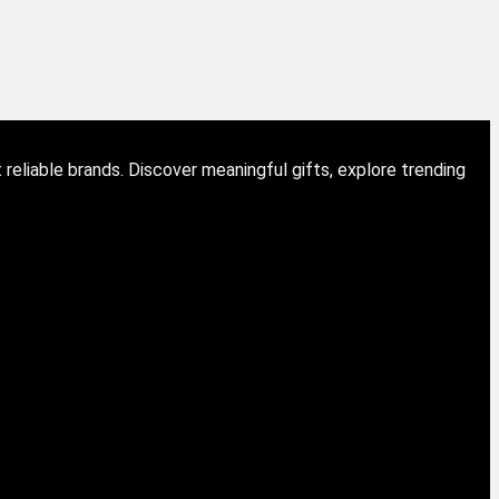
eliable brands. Discover meaningful gifts, explore trending