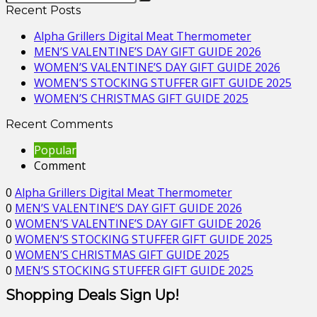
Recent Posts
Alpha Grillers Digital Meat Thermometer
MEN’S VALENTINE’S DAY GIFT GUIDE 2026
WOMEN’S VALENTINE’S DAY GIFT GUIDE 2026
WOMEN’S STOCKING STUFFER GIFT GUIDE 2025
WOMEN’S CHRISTMAS GIFT GUIDE 2025
Recent Comments
Popular
Comment
0
Alpha Grillers Digital Meat Thermometer
0
MEN’S VALENTINE’S DAY GIFT GUIDE 2026
0
WOMEN’S VALENTINE’S DAY GIFT GUIDE 2026
0
WOMEN’S STOCKING STUFFER GIFT GUIDE 2025
0
WOMEN’S CHRISTMAS GIFT GUIDE 2025
0
MEN’S STOCKING STUFFER GIFT GUIDE 2025
Shopping Deals Sign Up!