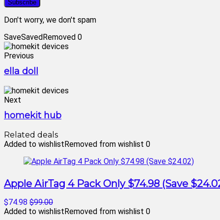
Don't worry, we don't spam
Save
Saved
Removed
0
Previous
ella doll
Next
homekit hub
Related deals
Added to wishlist
Removed from wishlist
0
Apple AirTag 4 Pack Only $74.98 (Save $24.0
$74.98
$99.00
Added to wishlist
Removed from wishlist
0