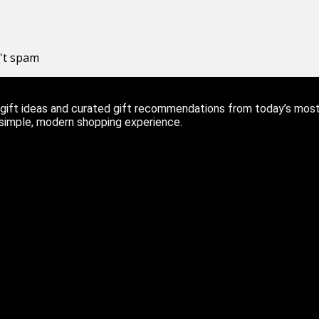
n't spam
ift ideas and curated gift recommendations from today’s most r
 simple, modern shopping experience.