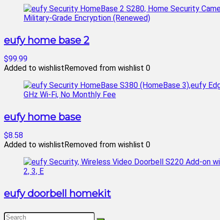
eufy home base 2
$99.99
Added to wishlist
Removed from wishlist
0
eufy home base
$8.58
Added to wishlist
Removed from wishlist
0
eufy doorbell homekit