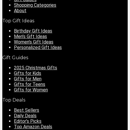
Shopping Categories
About
Top Gift Ideas
Birthday Gift Ideas
Men’s Gift Ideas
Women’s Gift Ideas
Personalized Gift Ideas
Gift Guides
2025 Christmas Gifts
Gifts for Kids
Gifts for Men
Gifts for Teens
Gifts for Women
Top Deals
Best Sellers
Daily Deals
Editor’s Picks
Top Amazon Deals