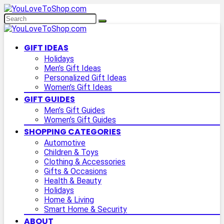
GIFT IDEAS
Holidays
Men’s Gift Ideas
Personalized Gift Ideas
Women’s Gift Ideas
GIFT GUIDES
Men’s Gift Guides
Women’s Gift Guides
SHOPPING CATEGORIES
Automotive
Children & Toys
Clothing & Accessories
Gifts & Occasions
Health & Beauty
Holidays
Home & Living
Smart Home & Security
ABOUT