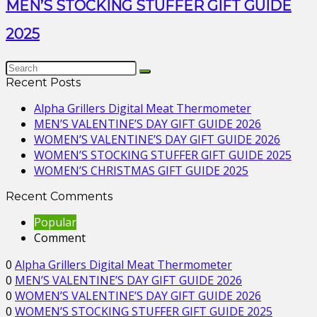
MEN’S STOCKING STUFFER GIFT GUIDE
2025
Recent Posts
Alpha Grillers Digital Meat Thermometer
MEN’S VALENTINE’S DAY GIFT GUIDE 2026
WOMEN’S VALENTINE’S DAY GIFT GUIDE 2026
WOMEN’S STOCKING STUFFER GIFT GUIDE 2025
WOMEN’S CHRISTMAS GIFT GUIDE 2025
Recent Comments
Popular
Comment
0
Alpha Grillers Digital Meat Thermometer
0
MEN’S VALENTINE’S DAY GIFT GUIDE 2026
0
WOMEN’S VALENTINE’S DAY GIFT GUIDE 2026
0
WOMEN’S STOCKING STUFFER GIFT GUIDE 2025