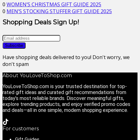
0
WOMEN’S CHRISTMAS GIFT GUIDE 2025
0
MEN’S STOCKING STUFFER GIFT GUIDE 2025
Shopping Deals Sign Up!
Have shopping deals delivered to you! Don't worry, we
don't spam
About YouLoveToShop.com
YouLoveToShop.com is your trusted destination for top-
rated gift ideas and curated gift recommendations from
today’s most reliable brands. Discover meaningful gifts,
explore trending products, and enjoy verified promo codes
and deals—all in one simple, modern shopping experience.
For customers
Gift Guides