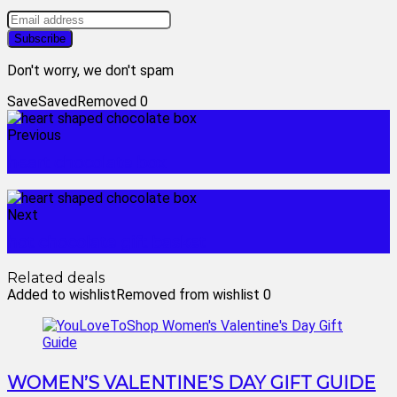
Don't worry, we don't spam
Save
Saved
Removed
0
Previous
heart chocolate box
Next
hot chocolate gift basket
Related deals
Added to wishlist
Removed from wishlist
0
WOMEN’S VALENTINE’S DAY GIFT GUIDE