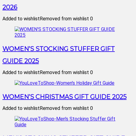
2026
Added to wishlist
Removed from wishlist
0
WOMEN’S STOCKING STUFFER GIFT
GUIDE 2025
Added to wishlist
Removed from wishlist
0
WOMEN’S CHRISTMAS GIFT GUIDE 2025
Added to wishlist
Removed from wishlist
0