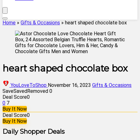
Home
»
Gifts & Occasions
»
heart shaped chocolate box
heart shaped chocolate box
YouLoveToShop
November 16, 2023
Gifts & Occasions
Save
Saved
Removed
0
Deal Score
0
0
7
Buy It Now
Deal Score
0
Buy It Now
Daily Shopper Deals