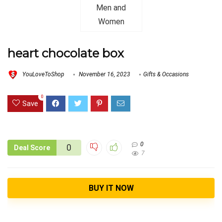
heart chocolate box
YouLoveToShop
November 16, 2023
Gifts & Occasions
0
Save
0
0
Deal Score
7
BUY IT NOW