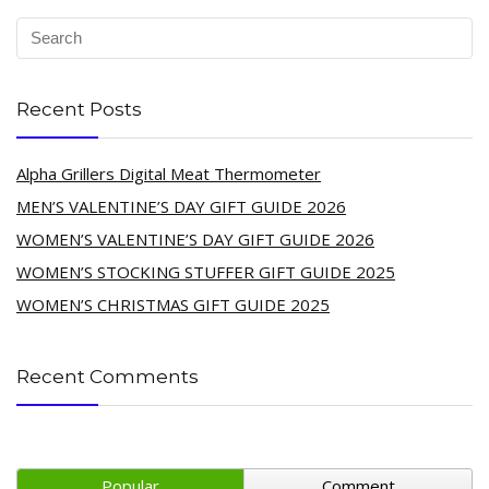
Recent Posts
Alpha Grillers Digital Meat Thermometer
MEN’S VALENTINE’S DAY GIFT GUIDE 2026
WOMEN’S VALENTINE’S DAY GIFT GUIDE 2026
WOMEN’S STOCKING STUFFER GIFT GUIDE 2025
WOMEN’S CHRISTMAS GIFT GUIDE 2025
Recent Comments
Popular
Comment