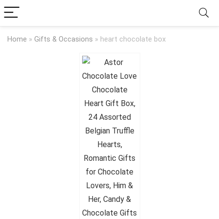
Home
»
Gifts & Occasions
»
heart chocolate box