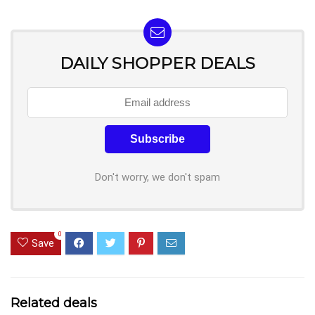
DAILY SHOPPER DEALS
Don't worry, we don't spam
0
Save
Related deals