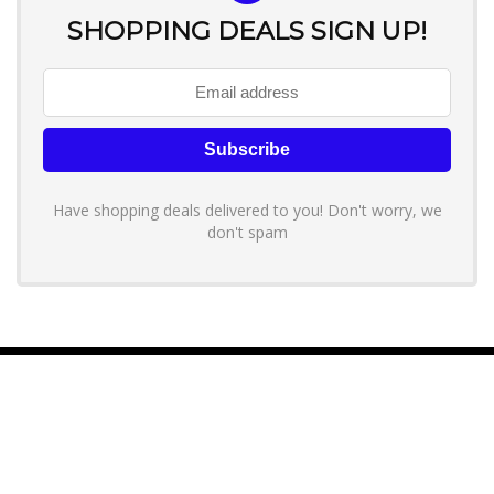
SHOPPING DEALS SIGN UP!
Have shopping deals delivered to you! Don't worry, we
don't spam
About YouLoveToShop.com
YouLoveToShop.com is your trusted destination for top-rated gift
ideas and curated gift recommendations from today’s most reliable
brands. Discover meaningful gifts, explore trending products, and