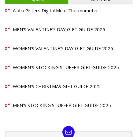
0
Alpha Grillers Digital Meat Thermometer
0
MEN’S VALENTINE’S DAY GIFT GUIDE 2026
0
WOMEN’S VALENTINE’S DAY GIFT GUIDE 2026
0
WOMEN’S STOCKING STUFFER GIFT GUIDE 2025
0
WOMEN’S CHRISTMAS GIFT GUIDE 2025
0
MEN’S STOCKING STUFFER GIFT GUIDE 2025