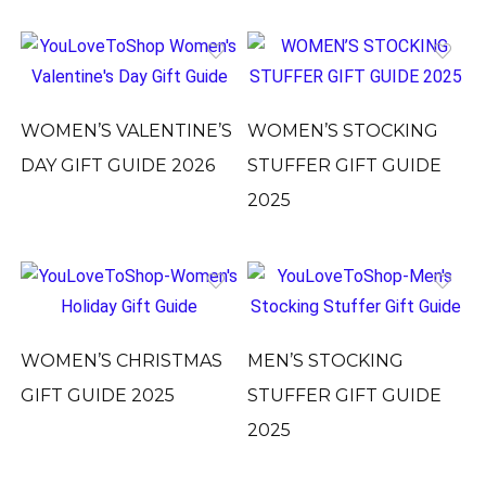
WOMEN’S VALENTINE’S
WOMEN’S STOCKING
DAY GIFT GUIDE 2026
STUFFER GIFT GUIDE
2025
WOMEN’S CHRISTMAS
MEN’S STOCKING
GIFT GUIDE 2025
STUFFER GIFT GUIDE
2025