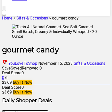
Home
»
Gifts & Occasions
»
gourmet candy
gourmet candy
YouLoveToShop
November 15, 2023
Gifts & Occasions
Save
Saved
Removed
0
Deal Score
0
0
6
$3.69
Buy It Now
Deal Score
0
$3.69
Buy It Now
Daily Shopper Deals