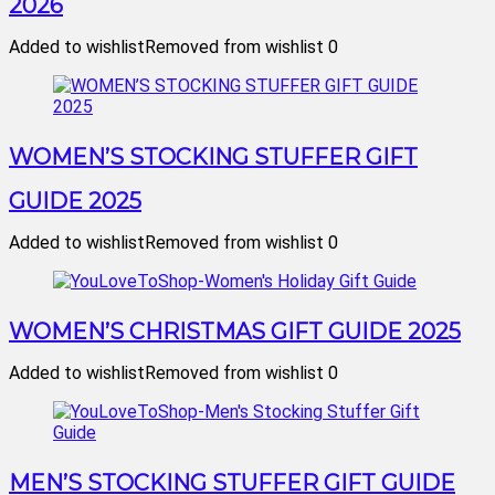
2026
Added to wishlist
Removed from wishlist
0
WOMEN’S STOCKING STUFFER GIFT
GUIDE 2025
Added to wishlist
Removed from wishlist
0
WOMEN’S CHRISTMAS GIFT GUIDE 2025
Added to wishlist
Removed from wishlist
0
MEN’S STOCKING STUFFER GIFT GUIDE