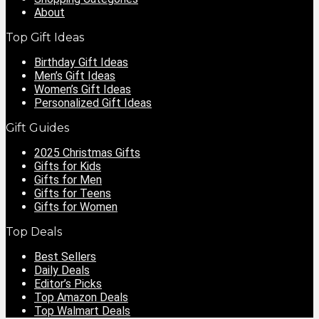
About
Top Gift Ideas
Birthday Gift Ideas
Men’s Gift Ideas
Women’s Gift Ideas
Personalized Gift Ideas
Gift Guides
2025 Christmas Gifts
Gifts for Kids
Gifts for Men
Gifts for Teens
Gifts for Women
Top Deals
Best Sellers
Daily Deals
Editor’s Picks
Top Amazon Deals
Top Walmart Deals