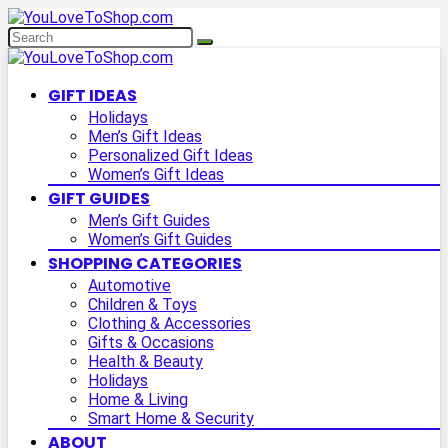
GIFT IDEAS
Holidays
Men’s Gift Ideas
Personalized Gift Ideas
Women’s Gift Ideas
GIFT GUIDES
Men’s Gift Guides
Women’s Gift Guides
SHOPPING CATEGORIES
Automotive
Children & Toys
Clothing & Accessories
Gifts & Occasions
Health & Beauty
Holidays
Home & Living
Smart Home & Security
ABOUT