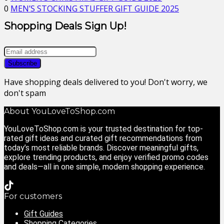
0
MEN’S STOCKING STUFFER GIFT GUIDE 2025
Shopping Deals Sign Up!
Have shopping deals delivered to you! Don't worry, we
don't spam
About YouLoveToShop.com
YouLoveToShop.com is your trusted destination for top-
rated gift ideas and curated gift recommendations from
today’s most reliable brands. Discover meaningful gifts,
explore trending products, and enjoy verified promo codes
and deals—all in one simple, modern shopping experience.
For customers
Gift Guides
Shopping Categories