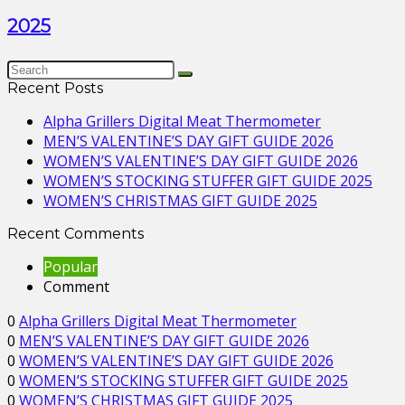
2025
Recent Posts
Alpha Grillers Digital Meat Thermometer
MEN’S VALENTINE’S DAY GIFT GUIDE 2026
WOMEN’S VALENTINE’S DAY GIFT GUIDE 2026
WOMEN’S STOCKING STUFFER GIFT GUIDE 2025
WOMEN’S CHRISTMAS GIFT GUIDE 2025
Recent Comments
Popular
Comment
0
Alpha Grillers Digital Meat Thermometer
0
MEN’S VALENTINE’S DAY GIFT GUIDE 2026
0
WOMEN’S VALENTINE’S DAY GIFT GUIDE 2026
0
WOMEN’S STOCKING STUFFER GIFT GUIDE 2025
0
WOMEN’S CHRISTMAS GIFT GUIDE 2025