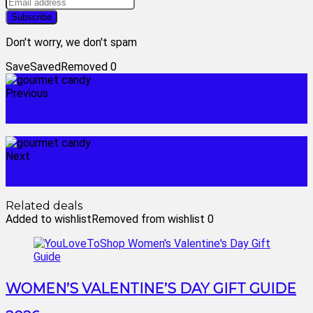
Don't worry, we don't spam
Save
Saved
Removed
0
Previous
godiva gold collection
Next
harry & david chocolates
Related deals
Added to wishlist
Removed from wishlist
0
WOMEN’S VALENTINE’S DAY GIFT GUIDE