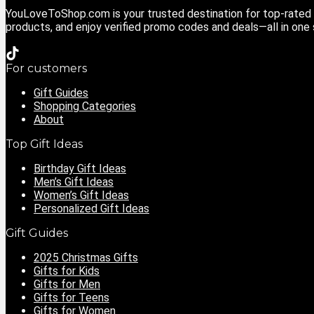
YouLoveToShop.com is your trusted destination for top-rated g
products, and enjoy verified promo codes and deals—all in one
For customers
Gift Guides
Shopping Categories
About
Top Gift Ideas
Birthday Gift Ideas
Men’s Gift Ideas
Women’s Gift Ideas
Personalized Gift Ideas
Gift Guides
2025 Christmas Gifts
Gifts for Kids
Gifts for Men
Gifts for Teens
Gifts for Women