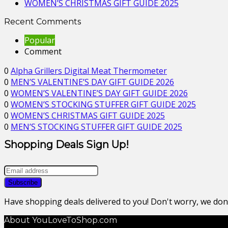
WOMEN’S CHRISTMAS GIFT GUIDE 2025
Recent Comments
Popular
Comment
0
Alpha Grillers Digital Meat Thermometer
0
MEN’S VALENTINE’S DAY GIFT GUIDE 2026
0
WOMEN’S VALENTINE’S DAY GIFT GUIDE 2026
0
WOMEN’S STOCKING STUFFER GIFT GUIDE 2025
0
WOMEN’S CHRISTMAS GIFT GUIDE 2025
0
MEN’S STOCKING STUFFER GIFT GUIDE 2025
Shopping Deals Sign Up!
Have shopping deals delivered to you! Don't worry, we do
About YouLoveToShop.com