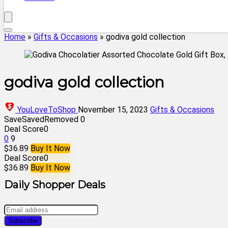
Home
»
Gifts & Occasions
»
godiva gold collection
godiva gold collection
YouLoveToShop
November 15, 2023
Gifts & Occasions
Save
Saved
Removed
0
Deal Score
0
0
9
$36.89
Buy It Now
Deal Score
0
$36.89
Buy It Now
Daily Shopper Deals