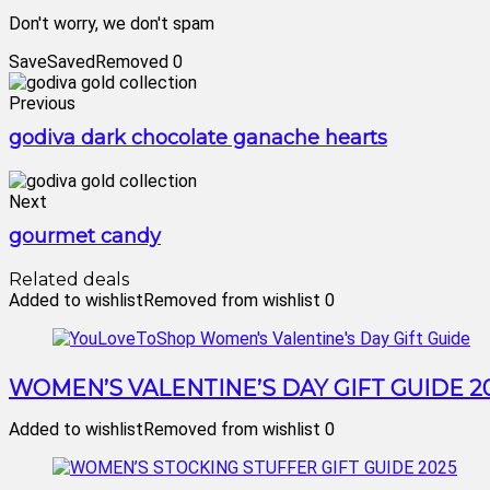
Don't worry, we don't spam
Save
Saved
Removed
0
Previous
godiva dark chocolate ganache hearts
Next
gourmet candy
Related deals
Added to wishlist
Removed from wishlist
0
WOMEN’S VALENTINE’S DAY GIFT GUIDE 2
Added to wishlist
Removed from wishlist
0