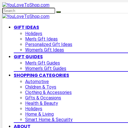
GIFT IDEAS
Holidays
Men’s Gift Ideas
Personalized Gift Ideas
Women’s Gift Ideas
GIFT GUIDES
Men’s Gift Guides
Women’s Gift Guides
SHOPPING CATEGORIES
Automotive
Children & Toys
Clothing & Accessories
Gifts & Occasions
Health & Beauty
Holidays
Home & Living
Smart Home & Security
ABOUT