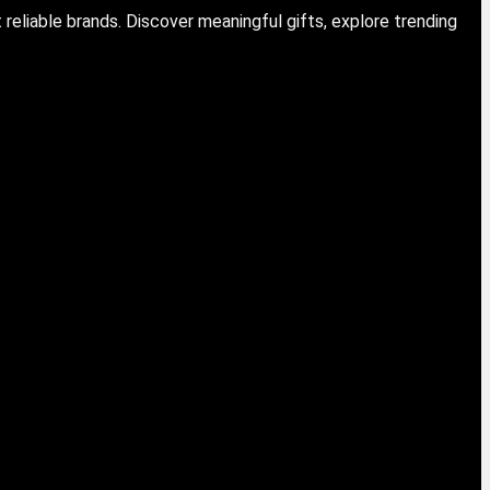
eliable brands. Discover meaningful gifts, explore trending