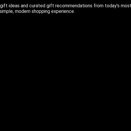
ift ideas and curated gift recommendations from today’s most r
 simple, modern shopping experience.