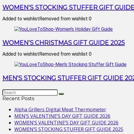
WOMEN’S STOCKING STUFFER GIFT GUIDE
Added to wishlist
Removed from wishlist
0
WOMEN’S CHRISTMAS GIFT GUIDE 2025
Added to wishlist
Removed from wishlist
0
MEN’S STOCKING STUFFER GIFT GUIDE 20
Recent Posts
Alpha Grillers Digital Meat Thermometer
MEN’S VALENTINE’S DAY GIFT GUIDE 2026
WOMEN’S VALENTINE’S DAY GIFT GUIDE 2026
WOMEN’S STOCKING STUFFER GIFT GUIDE 2025