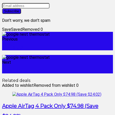
Don't worry, we don't spam
Save
Saved
Removed
0
Previous
annie doll
Next
google thermostat
Related deals
Added to wishlist
Removed from wishlist
0
Apple AirTag 4 Pack Only $74.98 (Save