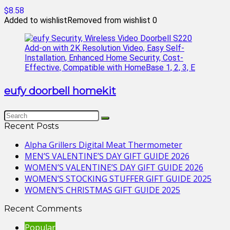
$8.58
Added to wishlist
Removed from wishlist
0
eufy doorbell homekit
Recent Posts
Alpha Grillers Digital Meat Thermometer
MEN’S VALENTINE’S DAY GIFT GUIDE 2026
WOMEN’S VALENTINE’S DAY GIFT GUIDE 2026
WOMEN’S STOCKING STUFFER GIFT GUIDE 2025
WOMEN’S CHRISTMAS GIFT GUIDE 2025
Recent Comments
Popular