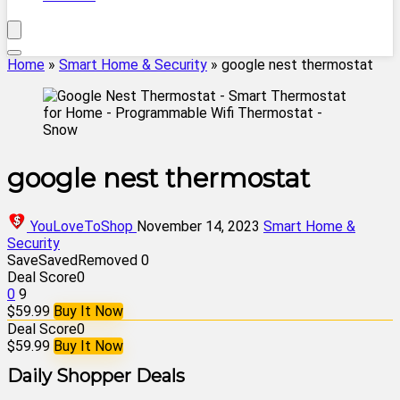
Home
»
Smart Home & Security
»
google nest thermostat
google nest thermostat
YouLoveToShop
November 14, 2023
Smart Home &
Security
Save
Saved
Removed
0
Deal Score
0
0
9
$59.99
Buy It Now
Deal Score
0
$59.99
Buy It Now
Daily Shopper Deals