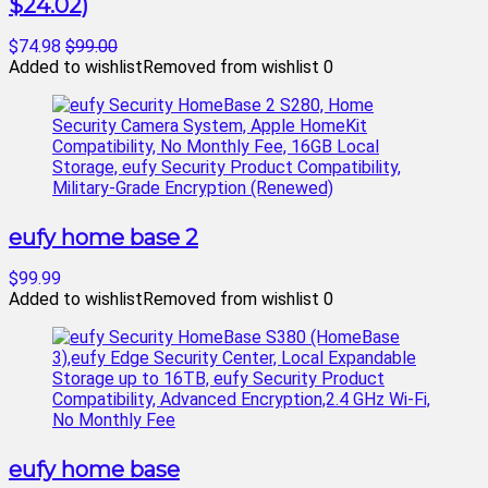
$24.02)
$74.98
$99.00
Added to wishlist
Removed from wishlist
0
eufy home base 2
$99.99
Added to wishlist
Removed from wishlist
0
eufy home base