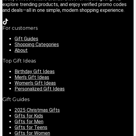
explore trending products, and enjoy verified promo codes
and deals—all in one simple, modern shopping experience.
For customers
Gift Guides
Shopping Categories
About
Top Gift Ideas
Birthday Gift Ideas
Men’s Gift Ideas
Women’s Gift Ideas
Personalized Gift Ideas
Gift Guides
2025 Christmas Gifts
Gifts for Kids
Gifts for Men
Gifts for Teens
Gifts for Women