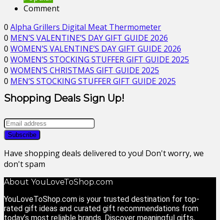
Comment
0
Alpha Grillers Digital Meat Thermometer
0
MEN’S VALENTINE’S DAY GIFT GUIDE 2026
0
WOMEN’S VALENTINE’S DAY GIFT GUIDE 2026
0
WOMEN’S STOCKING STUFFER GIFT GUIDE 2025
0
WOMEN’S CHRISTMAS GIFT GUIDE 2025
0
MEN’S STOCKING STUFFER GIFT GUIDE 2025
Shopping Deals Sign Up!
Have shopping deals delivered to you! Don't worry, we
don't spam
About YouLoveToShop.com
YouLoveToShop.com is your trusted destination for top-
rated gift ideas and curated gift recommendations from
today’s most reliable brands. Discover meaningful gifts,