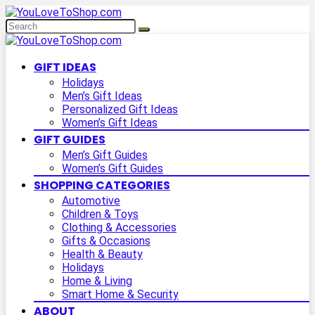
GIFT IDEAS
Holidays
Men’s Gift Ideas
Personalized Gift Ideas
Women’s Gift Ideas
GIFT GUIDES
Men’s Gift Guides
Women’s Gift Guides
SHOPPING CATEGORIES
Automotive
Children & Toys
Clothing & Accessories
Gifts & Occasions
Health & Beauty
Holidays
Home & Living
Smart Home & Security
ABOUT