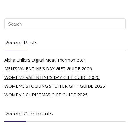
Recent Posts
Alpha Grillers Digital Meat Thermometer
MEN’S VALENTINE’S DAY GIFT GUIDE 2026
WOMEN’S VALENTINE’S DAY GIFT GUIDE 2026
WOMEN’S STOCKING STUFFER GIFT GUIDE 2025
WOMEN’S CHRISTMAS GIFT GUIDE 2025
Recent Comments