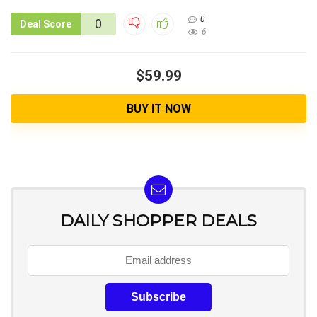
0
0
Deal Score
6
$59.99
BUY IT NOW
DAILY SHOPPER DEALS