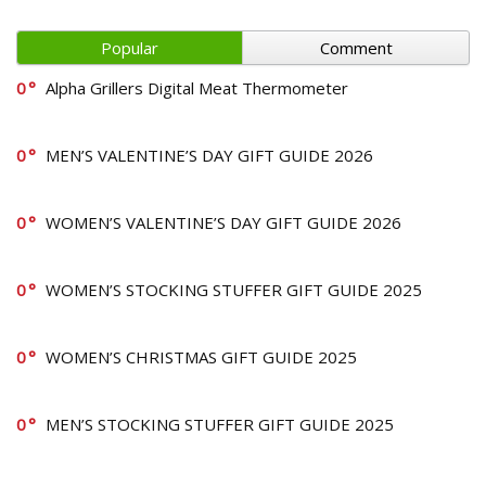
Popular
Comment
0
Alpha Grillers Digital Meat Thermometer
0
MEN’S VALENTINE’S DAY GIFT GUIDE 2026
0
WOMEN’S VALENTINE’S DAY GIFT GUIDE 2026
0
WOMEN’S STOCKING STUFFER GIFT GUIDE 2025
0
WOMEN’S CHRISTMAS GIFT GUIDE 2025
0
MEN’S STOCKING STUFFER GIFT GUIDE 2025