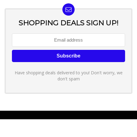
SHOPPING DEALS SIGN UP!
Have shopping deals delivered to you! Don't worry, we
don't spam
About YouLoveToShop.com
YouLoveToShop.com is your trusted destination for top-rated gift