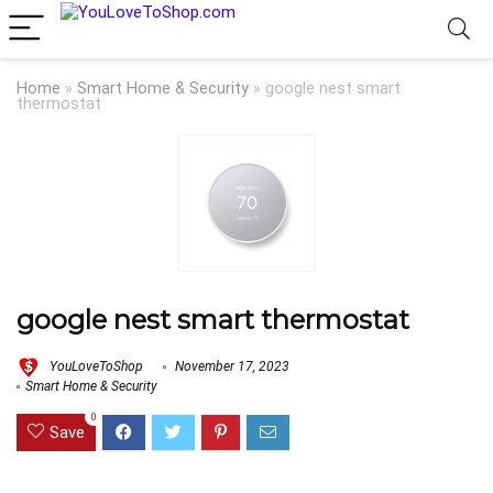
Home
»
Smart Home & Security
»
google nest smart
thermostat
google nest smart thermostat
YouLoveToShop
November 17, 2023
Smart Home & Security
0
Save