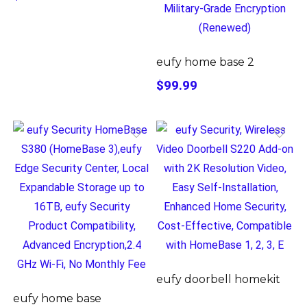
eufy home base 2
$99.99
eufy doorbell homekit
eufy home base