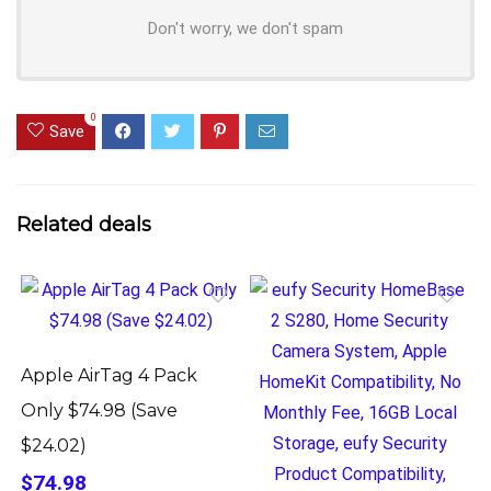
Don't worry, we don't spam
0
Save
Related deals
Apple AirTag 4 Pack
Only $74.98 (Save
$24.02)
$74.98