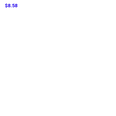
$8.58