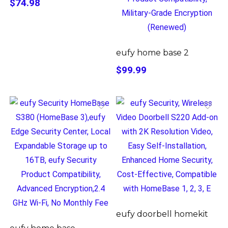
$74.98
eufy home base 2
$99.99
eufy doorbell homekit