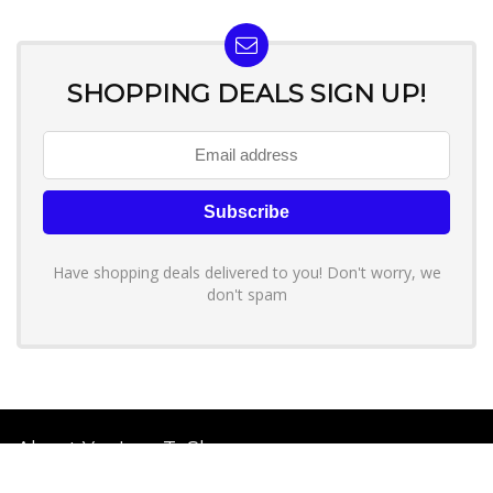
SHOPPING DEALS SIGN UP!
Have shopping deals delivered to you! Don't worry, we
don't spam
About YouLoveToShop.com