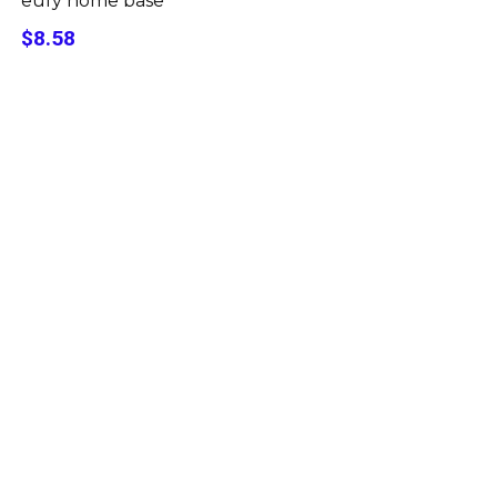
eufy home base
$8.58