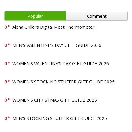
Popular
Comment
0
Alpha Grillers Digital Meat Thermometer
0
MEN’S VALENTINE’S DAY GIFT GUIDE 2026
0
WOMEN’S VALENTINE’S DAY GIFT GUIDE 2026
0
WOMEN’S STOCKING STUFFER GIFT GUIDE 2025
0
WOMEN’S CHRISTMAS GIFT GUIDE 2025
0
MEN’S STOCKING STUFFER GIFT GUIDE 2025