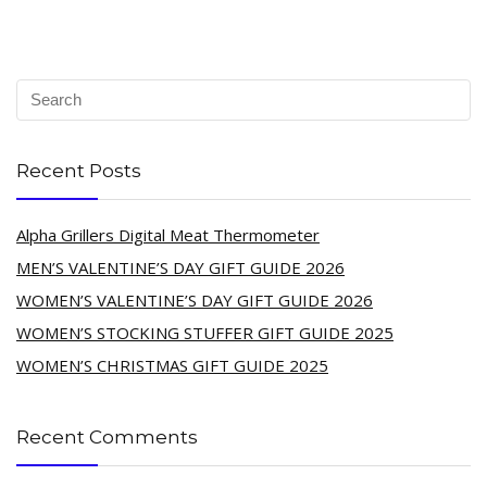
Recent Posts
Alpha Grillers Digital Meat Thermometer
MEN’S VALENTINE’S DAY GIFT GUIDE 2026
WOMEN’S VALENTINE’S DAY GIFT GUIDE 2026
WOMEN’S STOCKING STUFFER GIFT GUIDE 2025
WOMEN’S CHRISTMAS GIFT GUIDE 2025
Recent Comments