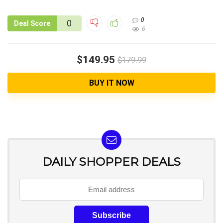
0
0
Deal Score
6
$149.95
$179.99
BUY IT NOW
DAILY SHOPPER DEALS