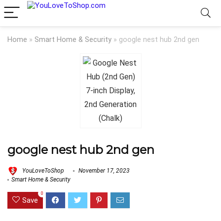
Home
»
Smart Home & Security
»
google nest hub 2nd gen
google nest hub 2nd gen
YouLoveToShop
November 17, 2023
Smart Home & Security
0
Save