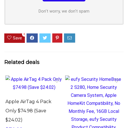
Don't worry, we don't spam
0
Save
Related deals
Apple AirTag 4 Pack
Only $74.98 (Save
$24.02)