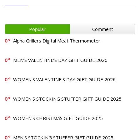
Popular
Comment
0
Alpha Grillers Digital Meat Thermometer
0
MEN’S VALENTINE’S DAY GIFT GUIDE 2026
0
WOMEN’S VALENTINE’S DAY GIFT GUIDE 2026
0
WOMEN’S STOCKING STUFFER GIFT GUIDE 2025
0
WOMEN’S CHRISTMAS GIFT GUIDE 2025
0
MEN’S STOCKING STUFFER GIFT GUIDE 2025