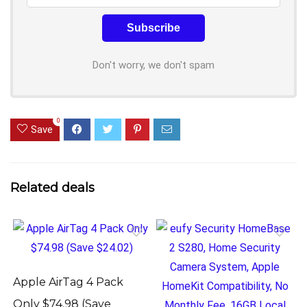
Don't worry, we don't spam
0
Save
Related deals
Apple AirTag 4 Pack
Only $74.98 (Save