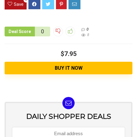
Save
0
0
Deal Score
8
$7.95
BUY IT NOW
DAILY SHOPPER DEALS