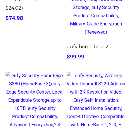
$24.02)
$74.98
eufy home base 2
$99.99