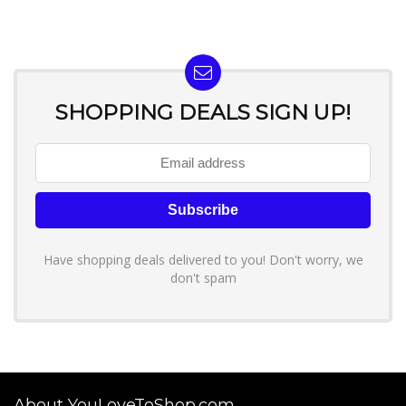
SHOPPING DEALS SIGN UP!
Have shopping deals delivered to you! Don't worry, we
don't spam
About YouLoveToShop.com