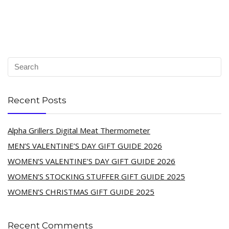
Recent Posts
Alpha Grillers Digital Meat Thermometer
MEN’S VALENTINE’S DAY GIFT GUIDE 2026
WOMEN’S VALENTINE’S DAY GIFT GUIDE 2026
WOMEN’S STOCKING STUFFER GIFT GUIDE 2025
WOMEN’S CHRISTMAS GIFT GUIDE 2025
Recent Comments