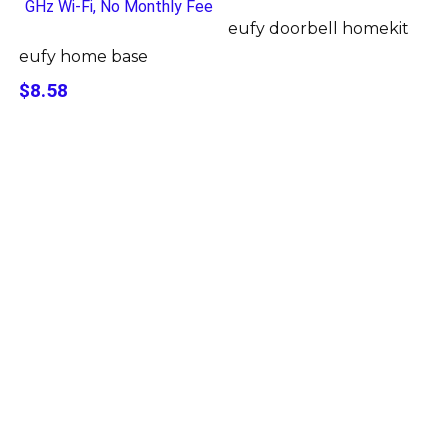
eufy doorbell homekit
eufy home base
$8.58