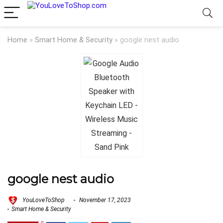
Home
»
Smart Home & Security
»
google nest audio
google nest audio
YouLoveToShop
November 17, 2023
Smart Home & Security
0