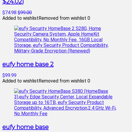
$24.02)
$74.98
$99.00
Added to wishlist
Removed from wishlist
0
eufy home base 2
$99.99
Added to wishlist
Removed from wishlist
0
eufy home base