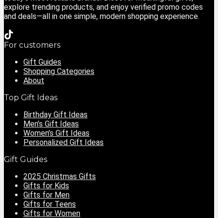
explore trending products, and enjoy verified promo codes
and deals—all in one simple, modern shopping experience.
For customers
Gift Guides
Shopping Categories
About
Top Gift Ideas
Birthday Gift Ideas
Men’s Gift Ideas
Women’s Gift Ideas
Personalized Gift Ideas
Gift Guides
2025 Christmas Gifts
Gifts for Kids
Gifts for Men
Gifts for Teens
Gifts for Women