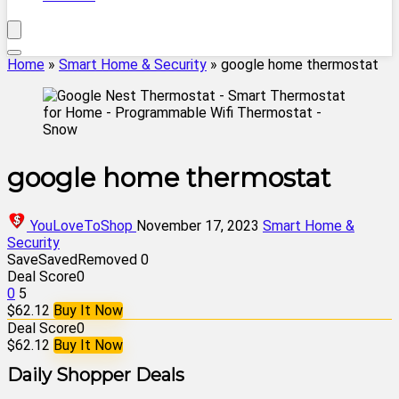
Home
»
Smart Home & Security
»
google home thermostat
google home thermostat
YouLoveToShop
November 17, 2023
Smart Home &
Security
Save
Saved
Removed
0
Deal Score
0
0
5
$62.12
Buy It Now
Deal Score
0
$62.12
Buy It Now
Daily Shopper Deals