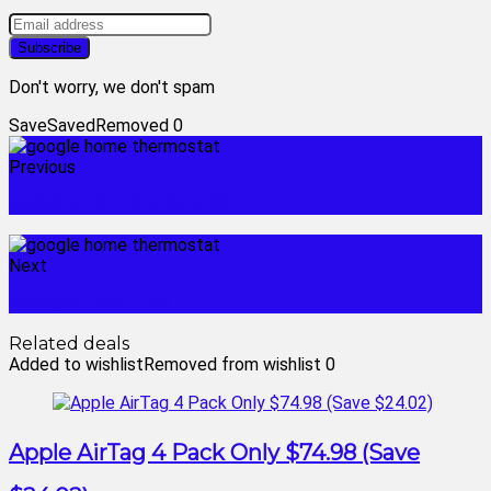
Don't worry, we don't spam
Save
Saved
Removed
0
Previous
google home products
Next
google hub max
Related deals
Added to wishlist
Removed from wishlist
0
Apple AirTag 4 Pack Only $74.98 (Save