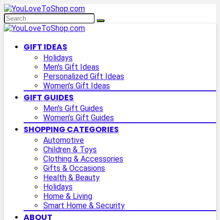
GIFT IDEAS
Holidays
Men’s Gift Ideas
Personalized Gift Ideas
Women’s Gift Ideas
GIFT GUIDES
Men’s Gift Guides
Women’s Gift Guides
SHOPPING CATEGORIES
Automotive
Children & Toys
Clothing & Accessories
Gifts & Occasions
Health & Beauty
Holidays
Home & Living
Smart Home & Security
ABOUT