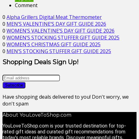
Comment
0
Alpha Grillers Digital Meat Thermometer
0
MEN’S VALENTINE’S DAY GIFT GUIDE 2026
0
WOMEN’S VALENTINE’S DAY GIFT GUIDE 2026
0
WOMEN’S STOCKING STUFFER GIFT GUIDE 2025
0
WOMEN’S CHRISTMAS GIFT GUIDE 2025
0
MEN’S STOCKING STUFFER GIFT GUIDE 2025
Shopping Deals Sign Up!
Have shopping deals delivered to you! Don't worry, we
don't spam
About YouLoveToShop.com
YouLoveToShop.com is your trusted destination for top-
rated gift ideas and curated gift recommendations from
today’s most reliable brands. Discover meaningful gifts,