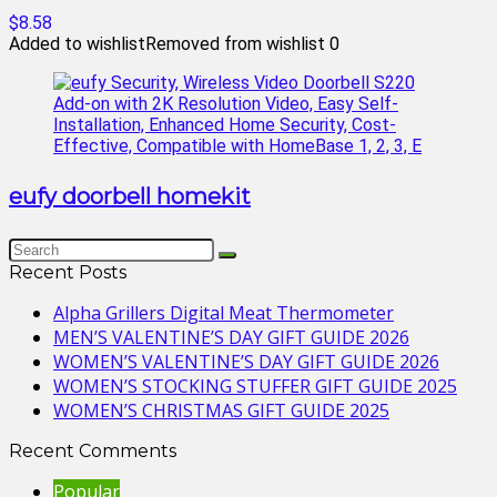
$8.58
Added to wishlist
Removed from wishlist
0
eufy doorbell homekit
Recent Posts
Alpha Grillers Digital Meat Thermometer
MEN’S VALENTINE’S DAY GIFT GUIDE 2026
WOMEN’S VALENTINE’S DAY GIFT GUIDE 2026
WOMEN’S STOCKING STUFFER GIFT GUIDE 2025
WOMEN’S CHRISTMAS GIFT GUIDE 2025
Recent Comments
Popular