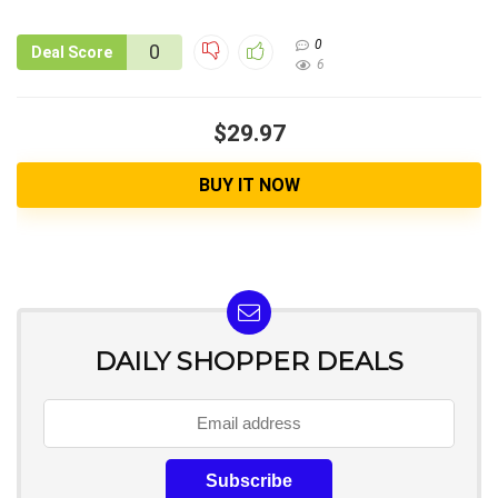
0
0
Deal Score
6
$29.97
BUY IT NOW
DAILY SHOPPER DEALS