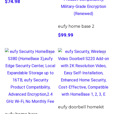
$74.98
eufy home base 2
$99.99
eufy doorbell homekit