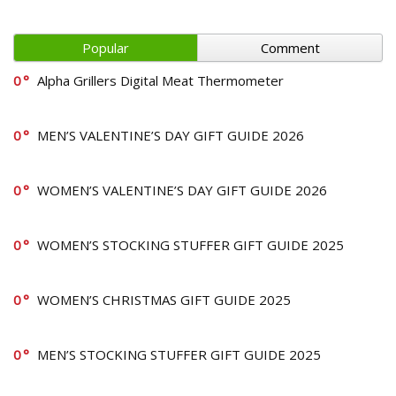
Popular
Comment
0
Alpha Grillers Digital Meat Thermometer
0
MEN’S VALENTINE’S DAY GIFT GUIDE 2026
0
WOMEN’S VALENTINE’S DAY GIFT GUIDE 2026
0
WOMEN’S STOCKING STUFFER GIFT GUIDE 2025
0
WOMEN’S CHRISTMAS GIFT GUIDE 2025
0
MEN’S STOCKING STUFFER GIFT GUIDE 2025