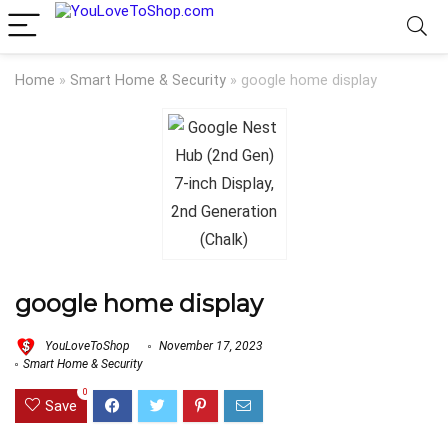
Home
»
Smart Home & Security
»
google home display
google home display
YouLoveToShop
November 17, 2023
Smart Home & Security
0
Save