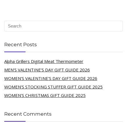
Recent Posts
Alpha Grillers Digital Meat Thermometer
MEN’S VALENTINE’S DAY GIFT GUIDE 2026
WOMEN’S VALENTINE’S DAY GIFT GUIDE 2026
WOMEN’S STOCKING STUFFER GIFT GUIDE 2025
WOMEN’S CHRISTMAS GIFT GUIDE 2025
Recent Comments