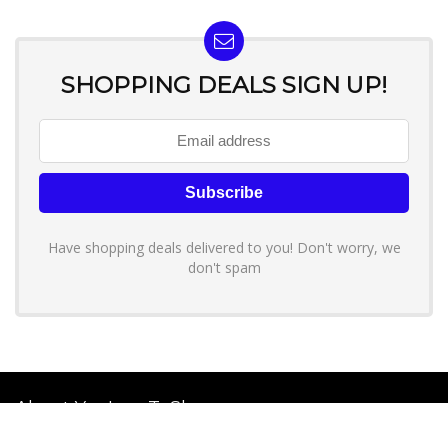
SHOPPING DEALS SIGN UP!
Have shopping deals delivered to you! Don't worry, we
don't spam
About YouLoveToShop.com