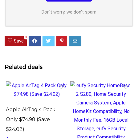
Don't worry, we don't spam
0
Save
Related deals
Apple AirTag 4 Pack
Only $74.98 (Save
$24.02)