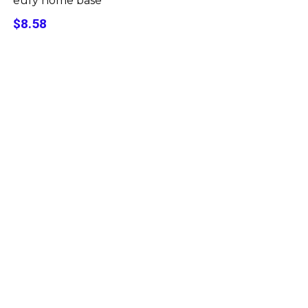
eufy home base
$8.58