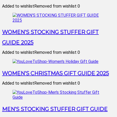
Added to wishlist
Removed from wishlist
0
WOMEN’S STOCKING STUFFER GIFT
GUIDE 2025
Added to wishlist
Removed from wishlist
0
WOMEN’S CHRISTMAS GIFT GUIDE 2025
Added to wishlist
Removed from wishlist
0
MEN’S STOCKING STUFFER GIFT GUIDE