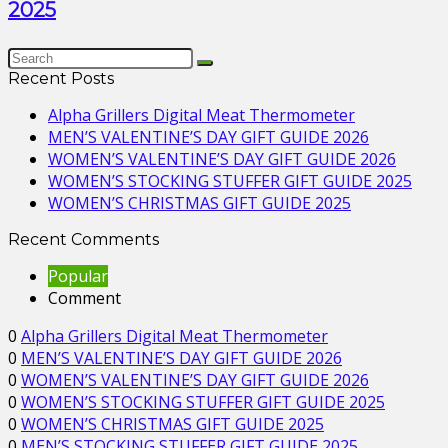
2025
Recent Posts
Alpha Grillers Digital Meat Thermometer
MEN’S VALENTINE’S DAY GIFT GUIDE 2026
WOMEN’S VALENTINE’S DAY GIFT GUIDE 2026
WOMEN’S STOCKING STUFFER GIFT GUIDE 2025
WOMEN’S CHRISTMAS GIFT GUIDE 2025
Recent Comments
Popular
Comment
0
Alpha Grillers Digital Meat Thermometer
0
MEN’S VALENTINE’S DAY GIFT GUIDE 2026
0
WOMEN’S VALENTINE’S DAY GIFT GUIDE 2026
0
WOMEN’S STOCKING STUFFER GIFT GUIDE 2025
0
WOMEN’S CHRISTMAS GIFT GUIDE 2025
0
MEN’S STOCKING STUFFER GIFT GUIDE 2025