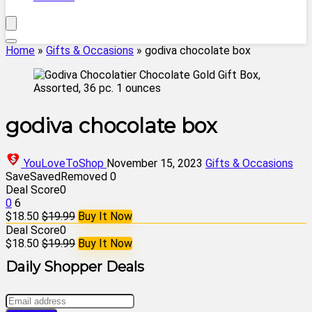
Home
»
Gifts & Occasions
»
godiva chocolate box
godiva chocolate box
YouLoveToShop
November 15, 2023
Gifts & Occasions
Save
Saved
Removed
0
Deal Score
0
0
6
$18.50
$19.99
Buy It Now
Deal Score
0
$18.50
$19.99
Buy It Now
Daily Shopper Deals