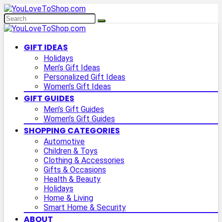
GIFT IDEAS
Holidays
Men’s Gift Ideas
Personalized Gift Ideas
Women’s Gift Ideas
GIFT GUIDES
Men’s Gift Guides
Women’s Gift Guides
SHOPPING CATEGORIES
Automotive
Children & Toys
Clothing & Accessories
Gifts & Occasions
Health & Beauty
Holidays
Home & Living
Smart Home & Security
ABOUT