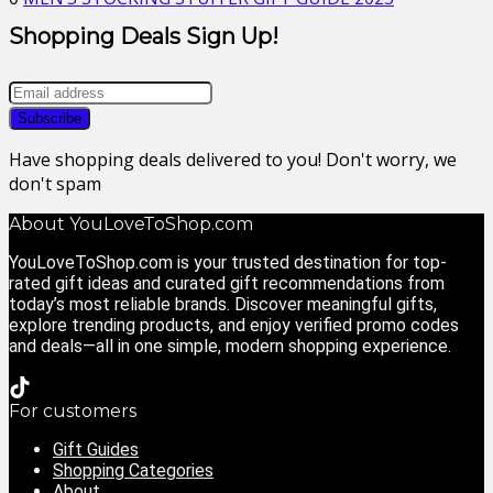
Shopping Deals Sign Up!
Have shopping deals delivered to you! Don't worry, we
don't spam
About YouLoveToShop.com
YouLoveToShop.com is your trusted destination for top-
rated gift ideas and curated gift recommendations from
today’s most reliable brands. Discover meaningful gifts,
explore trending products, and enjoy verified promo codes
and deals—all in one simple, modern shopping experience.
For customers
Gift Guides
Shopping Categories
About