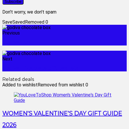
Don't worry, we don't spam
Save
Saved
Removed
0
Previous
godiva box
Next
godiva chocolate gift baskets
Related deals
Added to wishlist
Removed from wishlist
0
WOMEN’S VALENTINE’S DAY GIFT GUIDE
2026