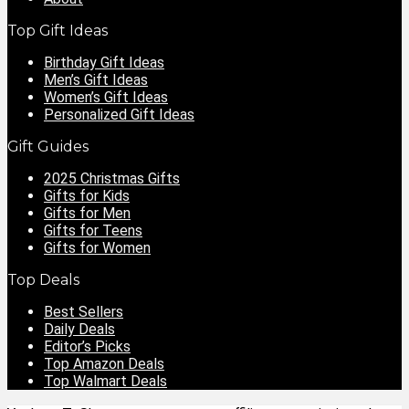
Top Gift Ideas
Birthday Gift Ideas
Men’s Gift Ideas
Women’s Gift Ideas
Personalized Gift Ideas
Gift Guides
2025 Christmas Gifts
Gifts for Kids
Gifts for Men
Gifts for Teens
Gifts for Women
Top Deals
Best Sellers
Daily Deals
Editor’s Picks
Top Amazon Deals
Top Walmart Deals