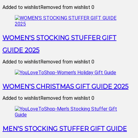
Added to wishlist
Removed from wishlist
0
WOMEN’S STOCKING STUFFER GIFT
GUIDE 2025
Added to wishlist
Removed from wishlist
0
WOMEN’S CHRISTMAS GIFT GUIDE 2025
Added to wishlist
Removed from wishlist
0
MEN’S STOCKING STUFFER GIFT GUIDE