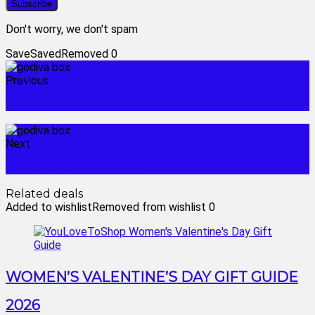
Don't worry, we don't spam
Save
Saved
Removed
0
Previous
gift for chocolate
Next
godiva chocolate box
Related deals
Added to wishlist
Removed from wishlist
0
WOMEN’S VALENTINE’S DAY GIFT GUIDE
2026