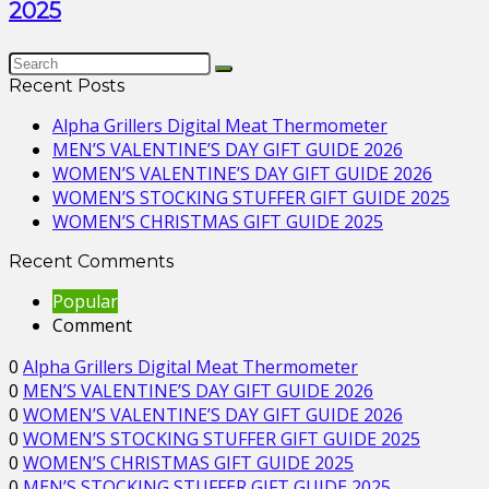
2025
Recent Posts
Alpha Grillers Digital Meat Thermometer
MEN’S VALENTINE’S DAY GIFT GUIDE 2026
WOMEN’S VALENTINE’S DAY GIFT GUIDE 2026
WOMEN’S STOCKING STUFFER GIFT GUIDE 2025
WOMEN’S CHRISTMAS GIFT GUIDE 2025
Recent Comments
Popular
Comment
0
Alpha Grillers Digital Meat Thermometer
0
MEN’S VALENTINE’S DAY GIFT GUIDE 2026
0
WOMEN’S VALENTINE’S DAY GIFT GUIDE 2026
0
WOMEN’S STOCKING STUFFER GIFT GUIDE 2025
0
WOMEN’S CHRISTMAS GIFT GUIDE 2025
0
MEN’S STOCKING STUFFER GIFT GUIDE 2025