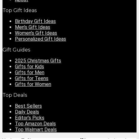
Top Gift Ideas
Birthday Gift Ideas
Men’s Gift Ideas
Women’s Gift Ideas
Personalized Gift Ideas
Gift Guides
2025 Christmas Gifts
Gifts for Kids
Gifts for Men
Gifts for Teens
Gifts for Women
Top Deals
Best Sellers
Daily Deals
Editor’s Picks
Top Amazon Deals
Top Walmart Deals