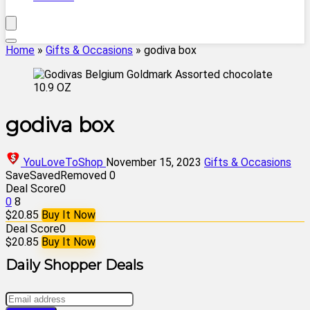
Home
»
Gifts & Occasions
»
godiva box
godiva box
YouLoveToShop
November 15, 2023
Gifts & Occasions
Save
Saved
Removed
0
Deal Score
0
0
8
$20.85
Buy It Now
Deal Score
0
$20.85
Buy It Now
Daily Shopper Deals