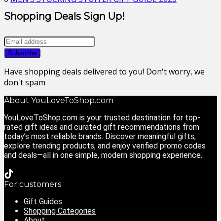
Shopping Deals Sign Up!
Have shopping deals delivered to you! Don't worry, we
don't spam
About YouLoveToShop.com
YouLoveToShop.com is your trusted destination for top-
rated gift ideas and curated gift recommendations from
today’s most reliable brands. Discover meaningful gifts,
explore trending products, and enjoy verified promo codes
and deals—all in one simple, modern shopping experience.
For customers
Gift Guides
Shopping Categories
About