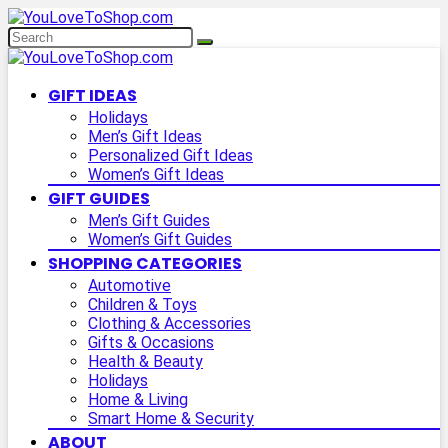
GIFT IDEAS
Holidays
Men’s Gift Ideas
Personalized Gift Ideas
Women’s Gift Ideas
GIFT GUIDES
Men’s Gift Guides
Women’s Gift Guides
SHOPPING CATEGORIES
Automotive
Children & Toys
Clothing & Accessories
Gifts & Occasions
Health & Beauty
Holidays
Home & Living
Smart Home & Security
ABOUT