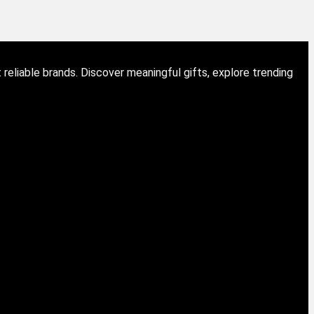
eliable brands. Discover meaningful gifts, explore trending