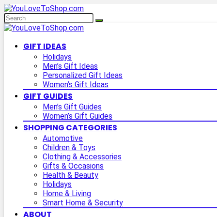
GIFT IDEAS
Holidays
Men’s Gift Ideas
Personalized Gift Ideas
Women’s Gift Ideas
GIFT GUIDES
Men’s Gift Guides
Women’s Gift Guides
SHOPPING CATEGORIES
Automotive
Children & Toys
Clothing & Accessories
Gifts & Occasions
Health & Beauty
Holidays
Home & Living
Smart Home & Security
ABOUT