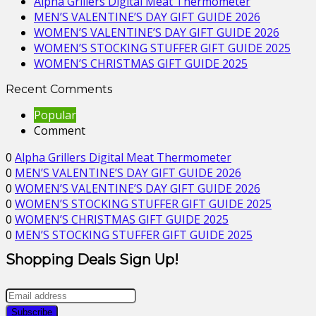
Alpha Grillers Digital Meat Thermometer
MEN’S VALENTINE’S DAY GIFT GUIDE 2026
WOMEN’S VALENTINE’S DAY GIFT GUIDE 2026
WOMEN’S STOCKING STUFFER GIFT GUIDE 2025
WOMEN’S CHRISTMAS GIFT GUIDE 2025
Recent Comments
Popular
Comment
0
Alpha Grillers Digital Meat Thermometer
0
MEN’S VALENTINE’S DAY GIFT GUIDE 2026
0
WOMEN’S VALENTINE’S DAY GIFT GUIDE 2026
0
WOMEN’S STOCKING STUFFER GIFT GUIDE 2025
0
WOMEN’S CHRISTMAS GIFT GUIDE 2025
0
MEN’S STOCKING STUFFER GIFT GUIDE 2025
Shopping Deals Sign Up!