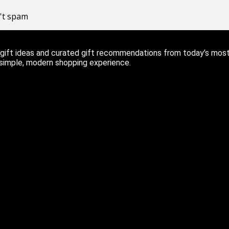
n't spam
ift ideas and curated gift recommendations from today’s most r
 simple, modern shopping experience.