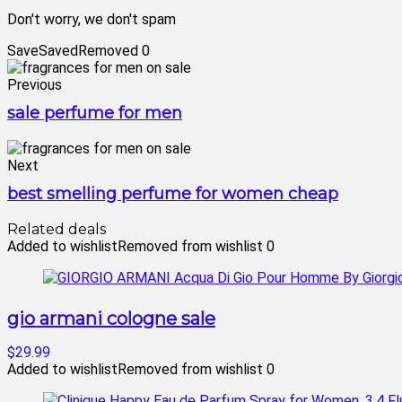
Don't worry, we don't spam
Save
Saved
Removed
0
Previous
sale perfume for men
Next
best smelling perfume for women cheap
Related deals
Added to wishlist
Removed from wishlist
0
gio armani cologne sale
$29.99
Added to wishlist
Removed from wishlist
0