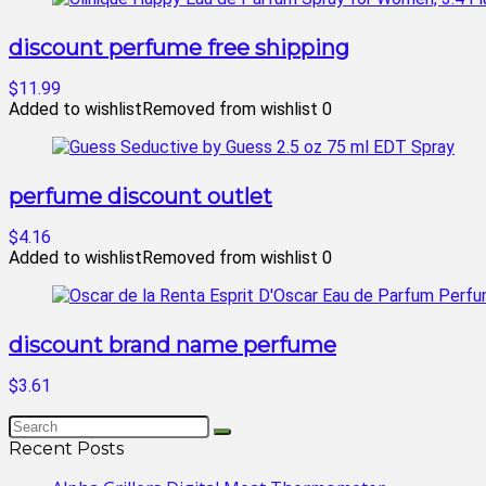
discount perfume free shipping
$11.99
Added to wishlist
Removed from wishlist
0
perfume discount outlet
$4.16
Added to wishlist
Removed from wishlist
0
discount brand name perfume
$3.61
Recent Posts