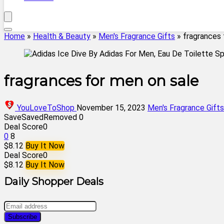
Home
»
Health & Beauty
»
Men's Fragrance Gifts
»
fragrances 
fragrances for men on sale
YouLoveToShop
November 15, 2023
Men's Fragrance Gifts
Save
Saved
Removed
0
Deal Score
0
0
8
$8.12
Buy It Now
Deal Score
0
$8.12
Buy It Now
Daily Shopper Deals