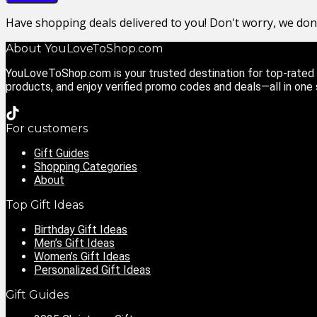
Have shopping deals delivered to you! Don't worry, we do
About YouLoveToShop.com
YouLoveToShop.com is your trusted destination for top-rated g
products, and enjoy verified promo codes and deals—all in one
For customers
Gift Guides
Shopping Categories
About
Top Gift Ideas
Birthday Gift Ideas
Men’s Gift Ideas
Women’s Gift Ideas
Personalized Gift Ideas
Gift Guides