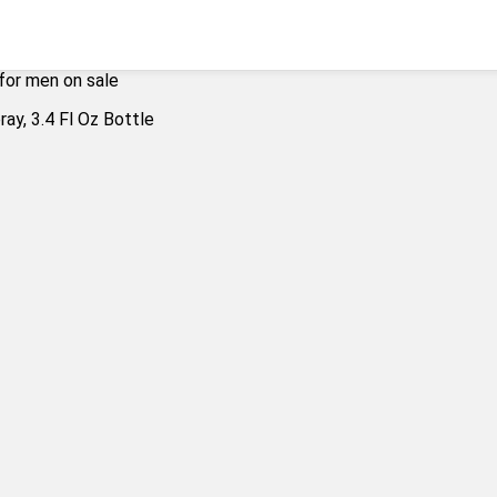
for men on sale