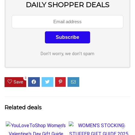
DAILY SHOPPER DEALS
Don't worry, we don't spam
0
Save
Related deals