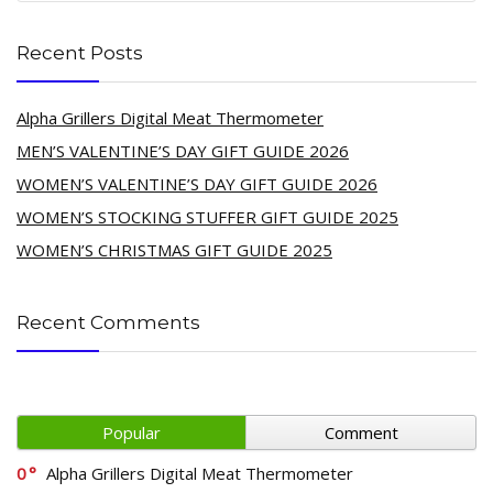
Recent Posts
Alpha Grillers Digital Meat Thermometer
MEN’S VALENTINE’S DAY GIFT GUIDE 2026
WOMEN’S VALENTINE’S DAY GIFT GUIDE 2026
WOMEN’S STOCKING STUFFER GIFT GUIDE 2025
WOMEN’S CHRISTMAS GIFT GUIDE 2025
Recent Comments
Popular
Comment
0
Alpha Grillers Digital Meat Thermometer