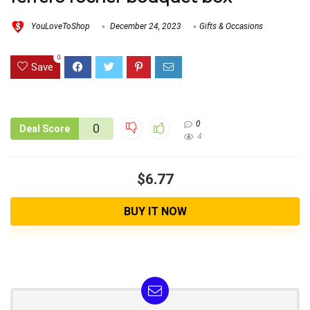
YouLoveToShop
December 24, 2023
Gifts & Occasions
0
Save
0
0
Deal Score
4
$6.77
BUY IT NOW