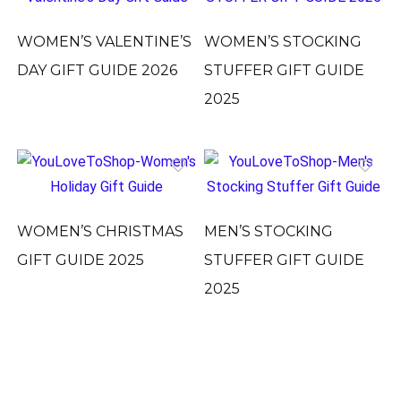
WOMEN’S VALENTINE’S
WOMEN’S STOCKING
DAY GIFT GUIDE 2026
STUFFER GIFT GUIDE
2025
WOMEN’S CHRISTMAS
MEN’S STOCKING
GIFT GUIDE 2025
STUFFER GIFT GUIDE
2025