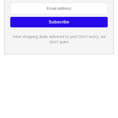
Have shopping deals delivered to you! Don't worry, we
don't spam
About YouLoveToShop.com
YouLoveToShop.com is your trusted destination for top-rated gift
ideas and curated gift recommendations from today’s most reliable
brands. Discover meaningful gifts, explore trending products, and
enjoy verified promo codes and deals—all in one simple, modern
shopping experience.