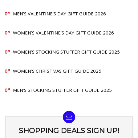
0
MEN’S VALENTINE’S DAY GIFT GUIDE 2026
0
WOMEN’S VALENTINE’S DAY GIFT GUIDE 2026
0
WOMEN’S STOCKING STUFFER GIFT GUIDE 2025
0
WOMEN’S CHRISTMAS GIFT GUIDE 2025
0
MEN’S STOCKING STUFFER GIFT GUIDE 2025
SHOPPING DEALS SIGN UP!