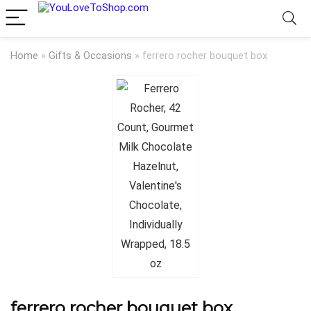
Home
»
Gifts & Occasions
»
ferrero rocher bouquet box
ferrero rocher bouquet box