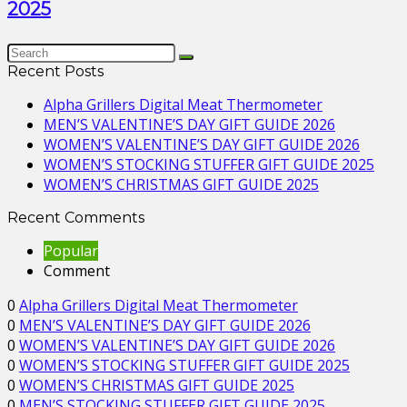
2025
Recent Posts
Alpha Grillers Digital Meat Thermometer
MEN’S VALENTINE’S DAY GIFT GUIDE 2026
WOMEN’S VALENTINE’S DAY GIFT GUIDE 2026
WOMEN’S STOCKING STUFFER GIFT GUIDE 2025
WOMEN’S CHRISTMAS GIFT GUIDE 2025
Recent Comments
Popular
Comment
0
Alpha Grillers Digital Meat Thermometer
0
MEN’S VALENTINE’S DAY GIFT GUIDE 2026
0
WOMEN’S VALENTINE’S DAY GIFT GUIDE 2026
0
WOMEN’S STOCKING STUFFER GIFT GUIDE 2025
0
WOMEN’S CHRISTMAS GIFT GUIDE 2025
0
MEN’S STOCKING STUFFER GIFT GUIDE 2025