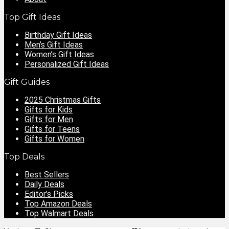
Top Gift Ideas
Birthday Gift Ideas
Men’s Gift Ideas
Women’s Gift Ideas
Personalized Gift Ideas
Gift Guides
2025 Christmas Gifts
Gifts for Kids
Gifts for Men
Gifts for Teens
Gifts for Women
Top Deals
Best Sellers
Daily Deals
Editor’s Picks
Top Amazon Deals
Top Walmart Deals