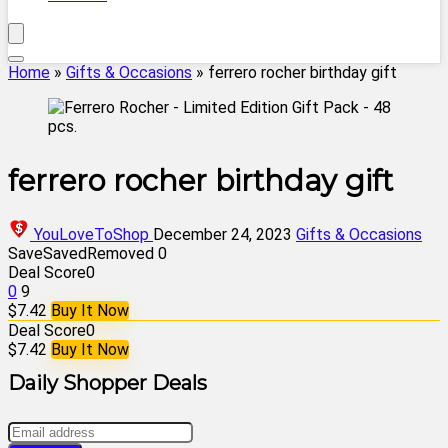
Home
»
Gifts & Occasions
»
ferrero rocher birthday gift
ferrero rocher birthday gift
YouLoveToShop
December 24, 2023
Gifts & Occasions
Save
Saved
Removed
0
Deal Score
0
0
9
$7.42
Buy It Now
Deal Score
0
$7.42
Buy It Now
Daily Shopper Deals