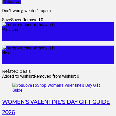
Don't worry, we don't spam
Save
Saved
Removed
0
Previous
ferrero rocher basket
Next
ferrero rocher bouquet box
Related deals
Added to wishlist
Removed from wishlist
0
WOMEN’S VALENTINE’S DAY GIFT GUIDE
2026