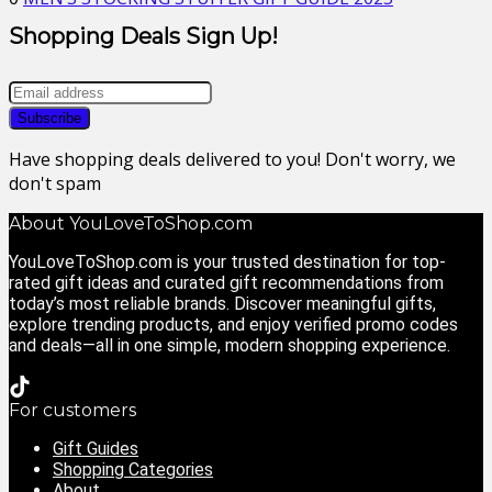
Shopping Deals Sign Up!
Have shopping deals delivered to you! Don't worry, we
don't spam
About YouLoveToShop.com
YouLoveToShop.com is your trusted destination for top-
rated gift ideas and curated gift recommendations from
today’s most reliable brands. Discover meaningful gifts,
explore trending products, and enjoy verified promo codes
and deals—all in one simple, modern shopping experience.
For customers
Gift Guides
Shopping Categories
About