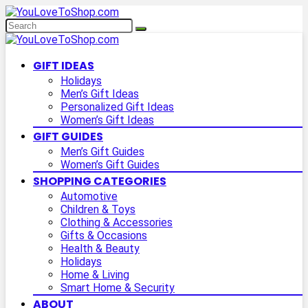
GIFT IDEAS
Holidays
Men’s Gift Ideas
Personalized Gift Ideas
Women’s Gift Ideas
GIFT GUIDES
Men’s Gift Guides
Women’s Gift Guides
SHOPPING CATEGORIES
Automotive
Children & Toys
Clothing & Accessories
Gifts & Occasions
Health & Beauty
Holidays
Home & Living
Smart Home & Security
ABOUT