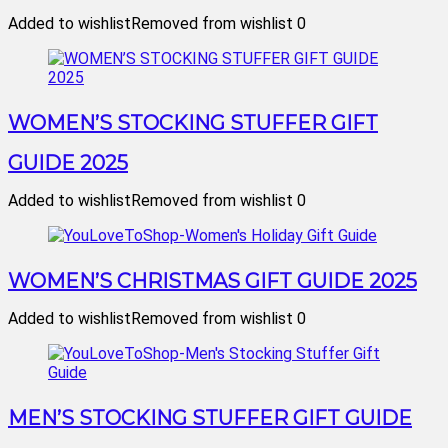
Added to wishlist
Removed from wishlist
0
WOMEN’S STOCKING STUFFER GIFT
GUIDE 2025
Added to wishlist
Removed from wishlist
0
WOMEN’S CHRISTMAS GIFT GUIDE 2025
Added to wishlist
Removed from wishlist
0
MEN’S STOCKING STUFFER GIFT GUIDE