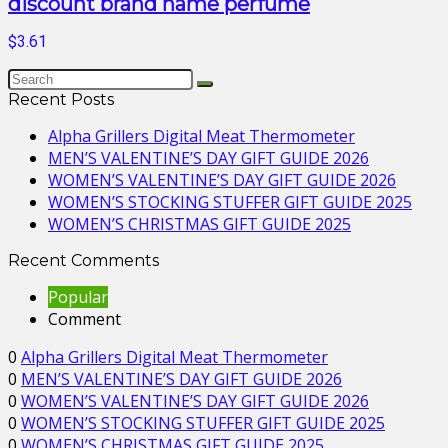
discount brand name perfume
$3.61
Recent Posts
Alpha Grillers Digital Meat Thermometer
MEN’S VALENTINE’S DAY GIFT GUIDE 2026
WOMEN’S VALENTINE’S DAY GIFT GUIDE 2026
WOMEN’S STOCKING STUFFER GIFT GUIDE 2025
WOMEN’S CHRISTMAS GIFT GUIDE 2025
Recent Comments
Popular
Comment
0
Alpha Grillers Digital Meat Thermometer
0
MEN’S VALENTINE’S DAY GIFT GUIDE 2026
0
WOMEN’S VALENTINE’S DAY GIFT GUIDE 2026
0
WOMEN’S STOCKING STUFFER GIFT GUIDE 2025
0
WOMEN’S CHRISTMAS GIFT GUIDE 2025