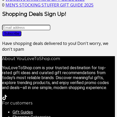
0
MEN’S STOCKING STUFFER GIFT GUIDE 2025
Shopping Deals Sign Up!
Have shopping deals delivered to you! Don't worry, we
don't spam
About YouLoveToShop.com
YouLoveToShop.com is your trusted destination for top-
rated gift ideas and curated gift recommendations from
today’s most reliable brands. Discover meaningful gifts,
explore trending products, and enjoy verified promo codes
and deals—all in one simple, modern shopping experience.
For customers
Gift Guides