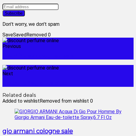
Don't worry, we don't spam
Save
Saved
Removed
0
Previous
black friday cologne deals
Next
discount fragrance sites
Related deals
Added to wishlist
Removed from wishlist
0
gio armani cologne sale