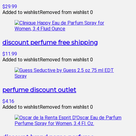
$29.99
Added to wishlist
Removed from wishlist
0
discount perfume free shipping
$11.99
Added to wishlist
Removed from wishlist
0
perfume discount outlet
$4.16
Added to wishlist
Removed from wishlist
0