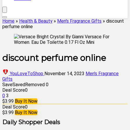
Home
»
Health & Beauty
»
Men's Fragrance Gifts
»
discount
perfume online
discount perfume online
YouLoveToShop
November 14, 2023
Men's Fragrance
Gifts
Save
Saved
Removed
0
Deal Score
0
0
3
$3.99
Buy It Now
Deal Score
0
$3.99
Buy It Now
Daily Shopper Deals