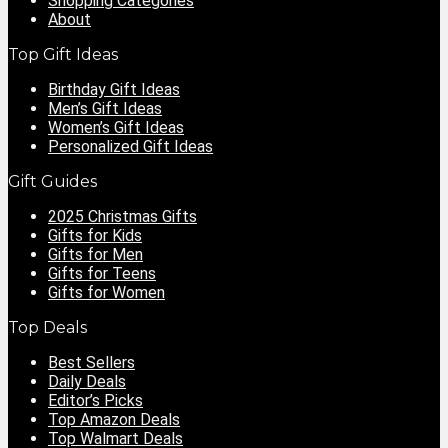
Shopping Categories
About
Top Gift Ideas
Birthday Gift Ideas
Men’s Gift Ideas
Women’s Gift Ideas
Personalized Gift Ideas
Gift Guides
2025 Christmas Gifts
Gifts for Kids
Gifts for Men
Gifts for Teens
Gifts for Women
Top Deals
Best Sellers
Daily Deals
Editor’s Picks
Top Amazon Deals
Top Walmart Deals