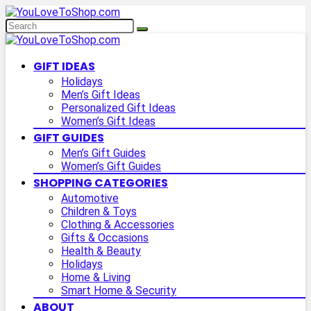
GIFT IDEAS
Holidays
Men’s Gift Ideas
Personalized Gift Ideas
Women’s Gift Ideas
GIFT GUIDES
Men’s Gift Guides
Women’s Gift Guides
SHOPPING CATEGORIES
Automotive
Children & Toys
Clothing & Accessories
Gifts & Occasions
Health & Beauty
Holidays
Home & Living
Smart Home & Security
ABOUT