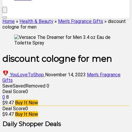
Home
»
Health & Beauty
»
Men's Fragrance Gifts
»
discount
cologne for men
discount cologne for men
YouLoveToShop
November 14, 2023
Men's Fragrance
Gifts
Save
Saved
Removed
0
Deal Score
0
0
8
$9.47
Buy It Now
Deal Score
0
$9.47
Buy It Now
Daily Shopper Deals