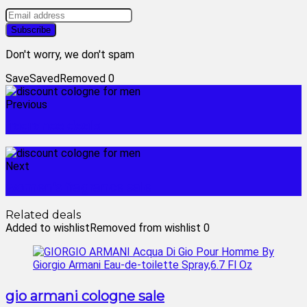
Don't worry, we don't spam
Save
Saved
Removed
0
Previous
fragrance deals
Next
women's fragrance sale
Related deals
Added to wishlist
Removed from wishlist
0
gio armani cologne sale