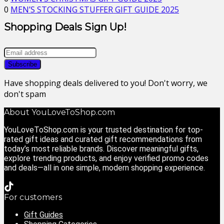
0
MEN’S STOCKING STUFFER GIFT GUIDE 2025
Shopping Deals Sign Up!
Have shopping deals delivered to you! Don't worry, we
don't spam
About YouLoveToShop.com
YouLoveToShop.com is your trusted destination for top-
rated gift ideas and curated gift recommendations from
today’s most reliable brands. Discover meaningful gifts,
explore trending products, and enjoy verified promo codes
and deals—all in one simple, modern shopping experience.
For customers
Gift Guides