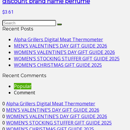
discount brand name perfume
$3.61
Recent Posts
Alpha Grillers Digital Meat Thermometer
MEN’S VALENTINE’S DAY GIFT GUIDE 2026
WOMEN’S VALENTINE’S DAY GIFT GUIDE 2026
WOMEN’S STOCKING STUFFER GIFT GUIDE 2025
WOMEN’S CHRISTMAS GIFT GUIDE 2025
Recent Comments
Popular
Comment
0
Alpha Grillers Digital Meat Thermometer
0
MEN’S VALENTINE’S DAY GIFT GUIDE 2026
0
WOMEN’S VALENTINE’S DAY GIFT GUIDE 2026
0
WOMEN’S STOCKING STUFFER GIFT GUIDE 2025
0
WOMEN’S CHRISTMAS GIFT GUIDE 2025