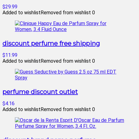
$29.99
Added to wishlist
Removed from wishlist
0
discount perfume free shipping
$11.99
Added to wishlist
Removed from wishlist
0
perfume discount outlet
$4.16
Added to wishlist
Removed from wishlist
0