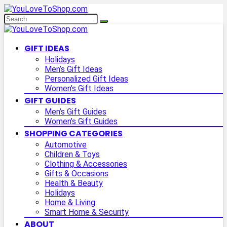
GIFT IDEAS
Holidays
Men’s Gift Ideas
Personalized Gift Ideas
Women’s Gift Ideas
GIFT GUIDES
Men’s Gift Guides
Women’s Gift Guides
SHOPPING CATEGORIES
Automotive
Children & Toys
Clothing & Accessories
Gifts & Occasions
Health & Beauty
Holidays
Home & Living
Smart Home & Security
ABOUT