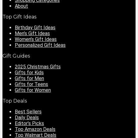
Shopping Categories
About
Top Gift Ideas
Birthday Gift Ideas
Men’s Gift Ideas
Women’s Gift Ideas
Personalized Gift Ideas
Gift Guides
2025 Christmas Gifts
Gifts for Kids
Gifts for Men
Gifts for Teens
Gifts for Women
Top Deals
Best Sellers
Daily Deals
Editor’s Picks
Top Amazon Deals
Top Walmart Deals