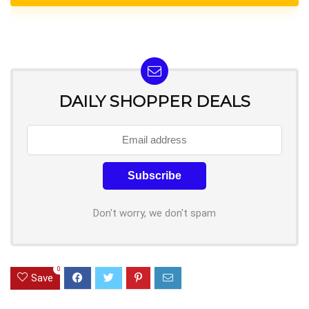
DAILY SHOPPER DEALS
Don't worry, we don't spam
0
Save