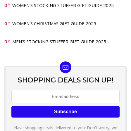
0
WOMEN’S STOCKING STUFFER GIFT GUIDE 2025
0
WOMEN’S CHRISTMAS GIFT GUIDE 2025
0
MEN’S STOCKING STUFFER GIFT GUIDE 2025
SHOPPING DEALS SIGN UP!
Have shopping deals delivered to you! Don't worry, we