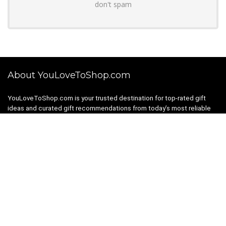
don't spam
About YouLoveToShop.com
YouLoveToShop.com is your trusted destination for top-rated gift
ideas and curated gift recommendations from today’s most reliable
brands. Discover meaningful gifts, explore trending products, and
enjoy verified promo codes and deals—all in one simple, modern
shopping experience.
For customers