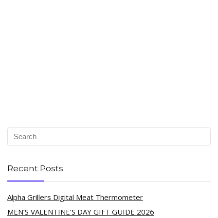
Recent Posts
Alpha Grillers Digital Meat Thermometer
MEN’S VALENTINE’S DAY GIFT GUIDE 2026