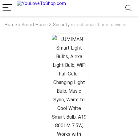
Home
»
Smart Home & Security
»
cool smart home devices