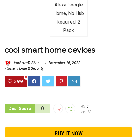
cool smart home devices
YouLoveToShop
November 16, 2023
Smart Home & Security
0
Save
0
0
Deal Score
18
BUY IT NOW