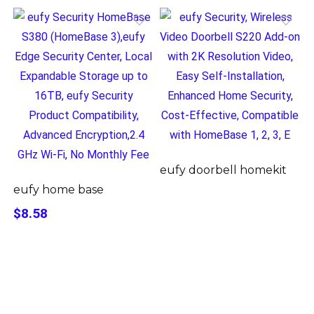
eufy doorbell homekit
eufy home base
$8.58