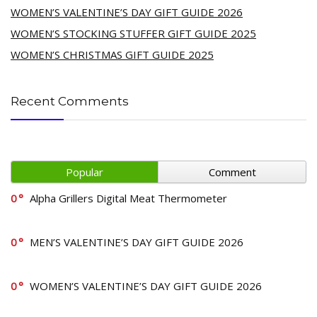
WOMEN’S VALENTINE’S DAY GIFT GUIDE 2026
WOMEN’S STOCKING STUFFER GIFT GUIDE 2025
WOMEN’S CHRISTMAS GIFT GUIDE 2025
Recent Comments
Popular
Comment
0
Alpha Grillers Digital Meat Thermometer
0
MEN’S VALENTINE’S DAY GIFT GUIDE 2026
0
WOMEN’S VALENTINE’S DAY GIFT GUIDE 2026