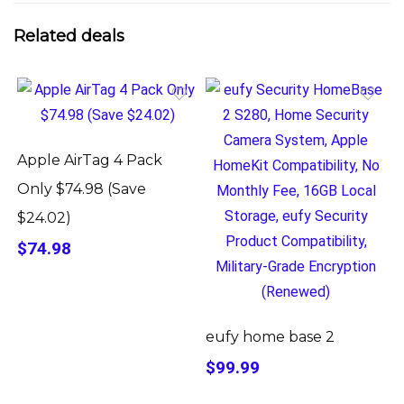
Related deals
Apple AirTag 4 Pack
Only $74.98 (Save
$24.02)
$74.98
eufy home base 2
$99.99