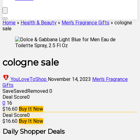
Home
»
Health & Beauty
»
Men's Fragrance Gifts
»
cologne
sale
cologne sale
YouLoveToShop
November 14, 2023
Men's Fragrance
Gifts
Save
Saved
Removed
0
Deal Score
0
0
16
$16.60
Buy It Now
Deal Score
0
$16.60
Buy It Now
Daily Shopper Deals