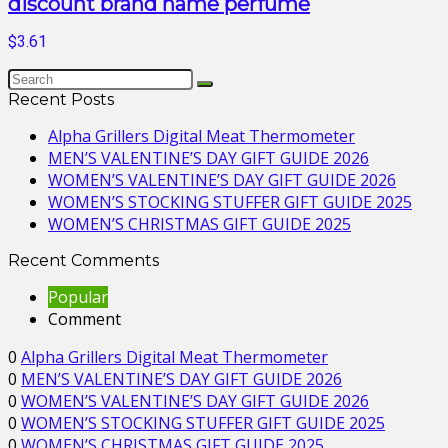
discount brand name perfume
$3.61
Recent Posts
Alpha Grillers Digital Meat Thermometer
MEN’S VALENTINE’S DAY GIFT GUIDE 2026
WOMEN’S VALENTINE’S DAY GIFT GUIDE 2026
WOMEN’S STOCKING STUFFER GIFT GUIDE 2025
WOMEN’S CHRISTMAS GIFT GUIDE 2025
Recent Comments
Popular
Comment
0
Alpha Grillers Digital Meat Thermometer
0
MEN’S VALENTINE’S DAY GIFT GUIDE 2026
0
WOMEN’S VALENTINE’S DAY GIFT GUIDE 2026
0
WOMEN’S STOCKING STUFFER GIFT GUIDE 2025
0
WOMEN’S CHRISTMAS GIFT GUIDE 2025