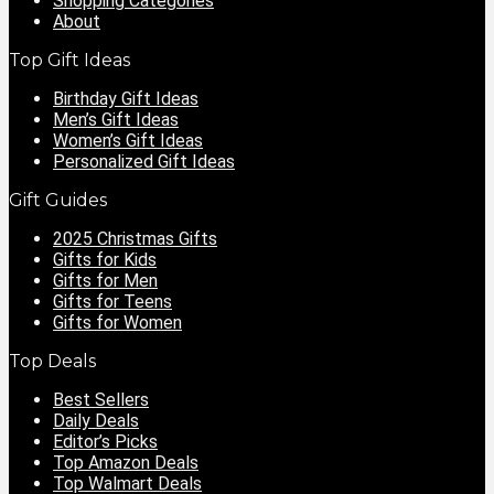
Shopping Categories
About
Top Gift Ideas
Birthday Gift Ideas
Men’s Gift Ideas
Women’s Gift Ideas
Personalized Gift Ideas
Gift Guides
2025 Christmas Gifts
Gifts for Kids
Gifts for Men
Gifts for Teens
Gifts for Women
Top Deals
Best Sellers
Daily Deals
Editor’s Picks
Top Amazon Deals
Top Walmart Deals