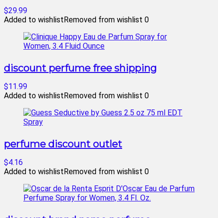
$29.99
Added to wishlist
Removed from wishlist
0
discount perfume free shipping
$11.99
Added to wishlist
Removed from wishlist
0
perfume discount outlet
$4.16
Added to wishlist
Removed from wishlist
0