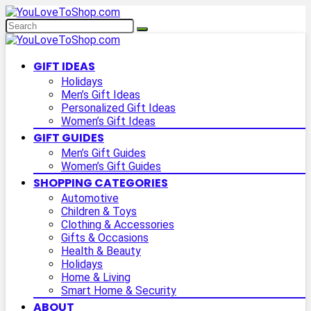
GIFT IDEAS
Holidays
Men’s Gift Ideas
Personalized Gift Ideas
Women’s Gift Ideas
GIFT GUIDES
Men’s Gift Guides
Women’s Gift Guides
SHOPPING CATEGORIES
Automotive
Children & Toys
Clothing & Accessories
Gifts & Occasions
Health & Beauty
Holidays
Home & Living
Smart Home & Security
ABOUT