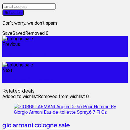
Don't worry, we don't spam
Save
Saved
Removed
0
Previous
men's cologne sale
Next
ladies perfume sale
Related deals
Added to wishlist
Removed from wishlist
0
gio armani cologne sale