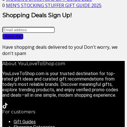
0
MEN’S STOCKING STUFFER GIFT GUIDE 2025
Shopping Deals Sign Up!
Have shopping deals delivered to you! Don't worry, we
don't spam
About YouLoveToShop.com
YouLoveToShop.com is your trusted destination for top-
rated gift ideas and curated gift recommendations from
today’s most reliable brands. Discover meaningful gifts,
explore trending products, and enjoy verified promo codes
and deals—all in one simple, modern shopping experience.
For customers
Gift Guides