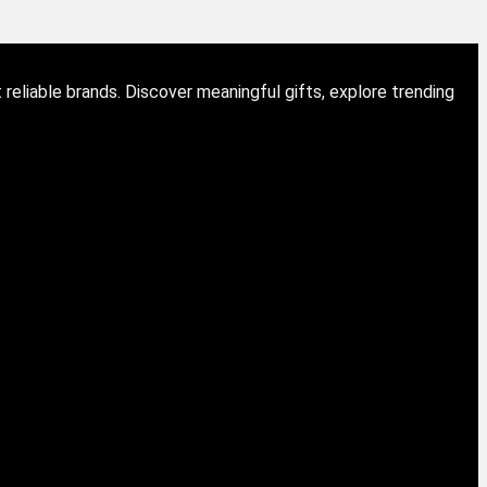
eliable brands. Discover meaningful gifts, explore trending