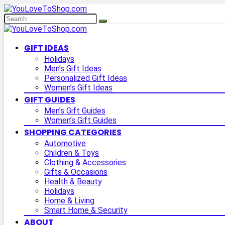
GIFT IDEAS
Holidays
Men’s Gift Ideas
Personalized Gift Ideas
Women’s Gift Ideas
GIFT GUIDES
Men’s Gift Guides
Women’s Gift Guides
SHOPPING CATEGORIES
Automotive
Children & Toys
Clothing & Accessories
Gifts & Occasions
Health & Beauty
Holidays
Home & Living
Smart Home & Security
ABOUT