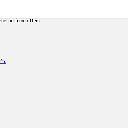
anel perfume offers
fts