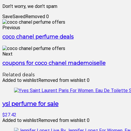
Don't worry, we don't spam
Save
Saved
Removed
0
Previous
coco chanel perfume deals
Next
coupons for coco chanel mademoiselle
Related deals
Added to wishlist
Removed from wishlist
0
ysl perfume for sale
$27.42
Added to wishlist
Removed from wishlist
0