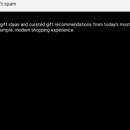
n't spam
ift ideas and curated gift recommendations from today’s most r
 simple, modern shopping experience.