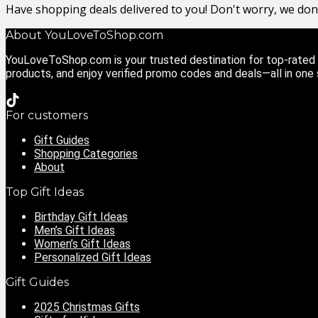
Have shopping deals delivered to you! Don't worry, we do
About YouLoveToShop.com
YouLoveToShop.com is your trusted destination for top-rated g
products, and enjoy verified promo codes and deals—all in one
For customers
Gift Guides
Shopping Categories
About
Top Gift Ideas
Birthday Gift Ideas
Men’s Gift Ideas
Women’s Gift Ideas
Personalized Gift Ideas
Gift Guides
2025 Christmas Gifts