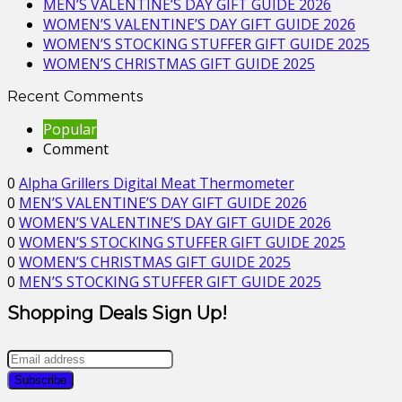
MEN’S VALENTINE’S DAY GIFT GUIDE 2026
WOMEN’S VALENTINE’S DAY GIFT GUIDE 2026
WOMEN’S STOCKING STUFFER GIFT GUIDE 2025
WOMEN’S CHRISTMAS GIFT GUIDE 2025
Recent Comments
Popular
Comment
0
Alpha Grillers Digital Meat Thermometer
0
MEN’S VALENTINE’S DAY GIFT GUIDE 2026
0
WOMEN’S VALENTINE’S DAY GIFT GUIDE 2026
0
WOMEN’S STOCKING STUFFER GIFT GUIDE 2025
0
WOMEN’S CHRISTMAS GIFT GUIDE 2025
0
MEN’S STOCKING STUFFER GIFT GUIDE 2025
Shopping Deals Sign Up!