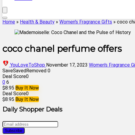
Home
»
Health & Beauty
»
Women's Fragrance Gifts
»
coco ch
coco chanel perfume offers
YouLoveToShop
November 17, 2023
Women's Fragrance Gi
Save
Saved
Removed
0
Deal Score
0
0
6
$8.95
Buy It Now
Deal Score
0
$8.95
Buy It Now
Daily Shopper Deals