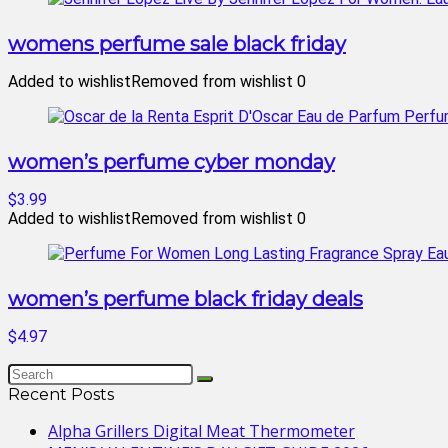
womens perfume sale black friday
Added to wishlist
Removed from wishlist
0
women’s perfume cyber monday
$3.99
Added to wishlist
Removed from wishlist
0
women’s perfume black friday deals
$4.97
Recent Posts
Alpha Grillers Digital Meat Thermometer