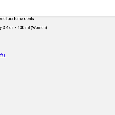
anel perfume deals
fts