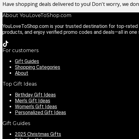
Have shopping deals delivered to you! Don't worry, we do
About YouLoveToShop.com
YouLoveToShop.com is your trusted destination for top-rated g
products, and enjoy verified promo codes and deals—all in one
For customers
Gift Guides
Shopping Categories
About
Top Gift Ideas
Birthday Gift Ideas
Men’s Gift Ideas
Women’s Gift Ideas
Personalized Gift Ideas
Gift Guides
2025 Christmas Gifts