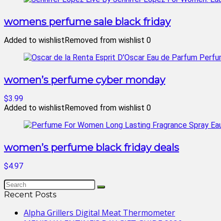
womens perfume sale black friday
Added to wishlist
Removed from wishlist
0
women’s perfume cyber monday
$3.99
Added to wishlist
Removed from wishlist
0
women’s perfume black friday deals
$4.97
Recent Posts
Alpha Grillers Digital Meat Thermometer