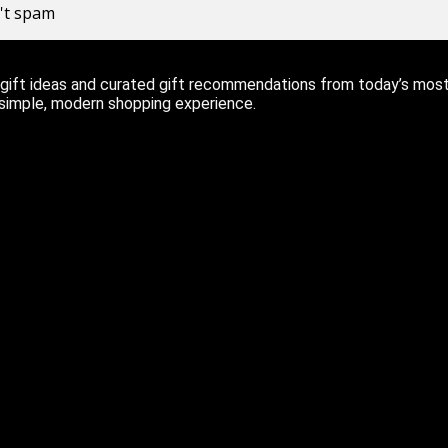
n't spam
ift ideas and curated gift recommendations from today’s most r
 simple, modern shopping experience.