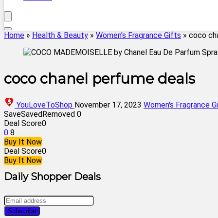
Home
»
Health & Beauty
»
Women's Fragrance Gifts
»
coco ch
coco chanel perfume deals
YouLoveToShop
November 17, 2023
Women's Fragrance Gi
Save
Saved
Removed
0
Deal Score
0
0
8
Buy It Now
Deal Score
0
Buy It Now
Daily Shopper Deals