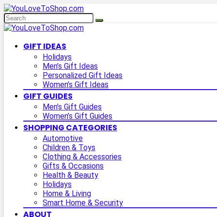
GIFT IDEAS
Holidays
Men’s Gift Ideas
Personalized Gift Ideas
Women’s Gift Ideas
GIFT GUIDES
Men’s Gift Guides
Women’s Gift Guides
SHOPPING CATEGORIES
Automotive
Children & Toys
Clothing & Accessories
Gifts & Occasions
Health & Beauty
Holidays
Home & Living
Smart Home & Security
ABOUT