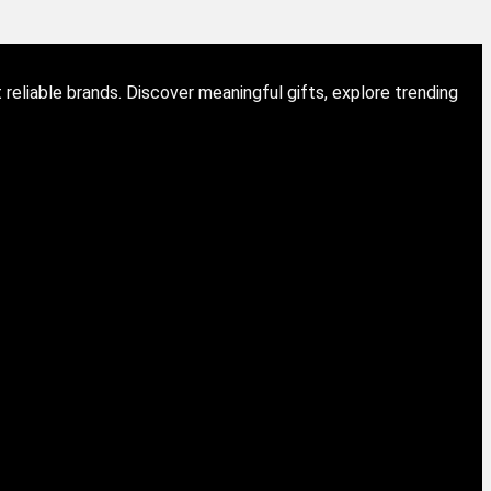
eliable brands. Discover meaningful gifts, explore trending