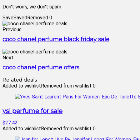
Don't worry, we don't spam
Save
Saved
Removed
0
Previous
coco chanel perfume black friday sale
Next
coco chanel perfume offers
Related deals
Added to wishlist
Removed from wishlist
0
ysl perfume for sale
$27.42
Added to wishlist
Removed from wishlist
0