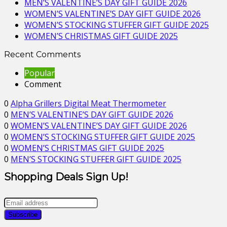
MEN’S VALENTINE’S DAY GIFT GUIDE 2026
WOMEN’S VALENTINE’S DAY GIFT GUIDE 2026
WOMEN’S STOCKING STUFFER GIFT GUIDE 2025
WOMEN’S CHRISTMAS GIFT GUIDE 2025
Recent Comments
Popular
Comment
0
Alpha Grillers Digital Meat Thermometer
0
MEN’S VALENTINE’S DAY GIFT GUIDE 2026
0
WOMEN’S VALENTINE’S DAY GIFT GUIDE 2026
0
WOMEN’S STOCKING STUFFER GIFT GUIDE 2025
0
WOMEN’S CHRISTMAS GIFT GUIDE 2025
0
MEN’S STOCKING STUFFER GIFT GUIDE 2025
Shopping Deals Sign Up!