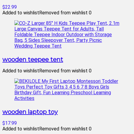
$22.99
Added to wishlist
Removed from wishlist
0
wooden teepee tent
Added to wishlist
Removed from wishlist
0
wooden laptop toy
$17.99
Added to wishlist
Removed from wishlist
0