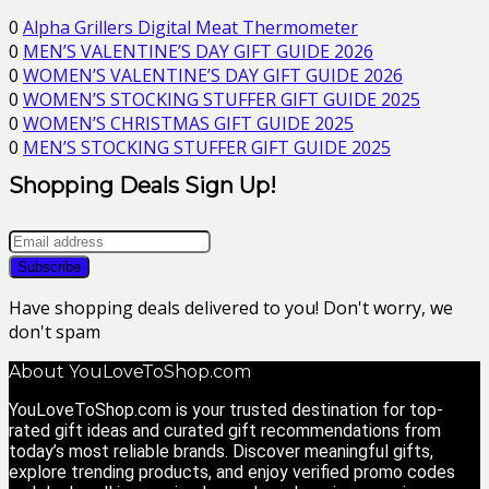
0
Alpha Grillers Digital Meat Thermometer
0
MEN’S VALENTINE’S DAY GIFT GUIDE 2026
0
WOMEN’S VALENTINE’S DAY GIFT GUIDE 2026
0
WOMEN’S STOCKING STUFFER GIFT GUIDE 2025
0
WOMEN’S CHRISTMAS GIFT GUIDE 2025
0
MEN’S STOCKING STUFFER GIFT GUIDE 2025
Shopping Deals Sign Up!
Have shopping deals delivered to you! Don't worry, we
don't spam
About YouLoveToShop.com
YouLoveToShop.com is your trusted destination for top-
rated gift ideas and curated gift recommendations from
today’s most reliable brands. Discover meaningful gifts,
explore trending products, and enjoy verified promo codes