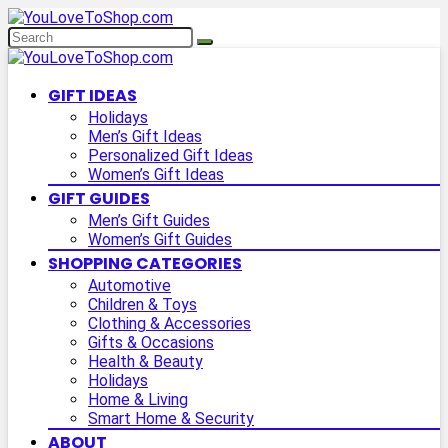
GIFT IDEAS
Holidays
Men’s Gift Ideas
Personalized Gift Ideas
Women’s Gift Ideas
GIFT GUIDES
Men’s Gift Guides
Women’s Gift Guides
SHOPPING CATEGORIES
Automotive
Children & Toys
Clothing & Accessories
Gifts & Occasions
Health & Beauty
Holidays
Home & Living
Smart Home & Security
ABOUT