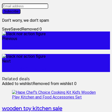
Don't worry, we don't spam
Save
Saved
Removed
0
Previous
bjs toys
Next
black noir funko pop
Related deals
Added to wishlist
Removed from wishlist
0
wooden toy kitchen sale