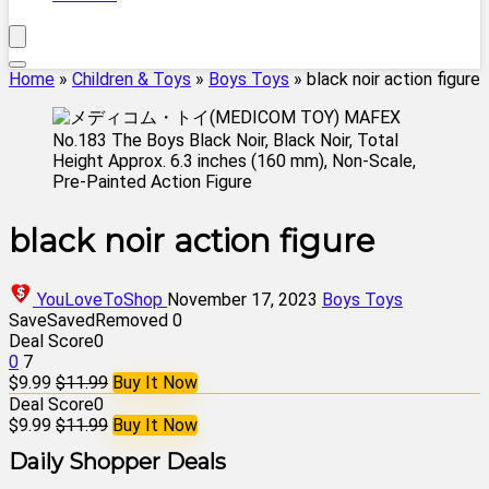
Home
»
Children & Toys
»
Boys Toys
»
black noir action figure
black noir action figure
YouLoveToShop
November 17, 2023
Boys Toys
Save
Saved
Removed
0
Deal Score
0
0
7
$9.99
$11.99
Buy It Now
Deal Score
0
$9.99
$11.99
Buy It Now
Daily Shopper Deals