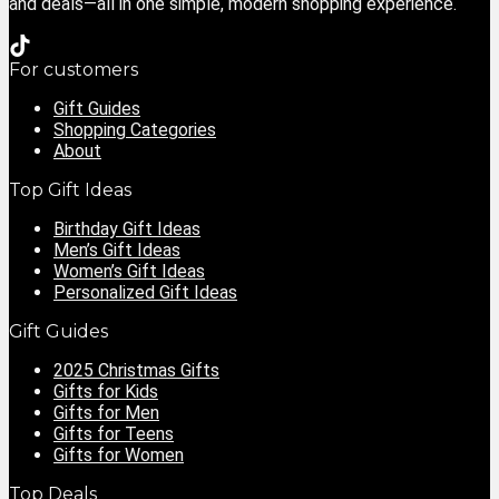
and deals—all in one simple, modern shopping experience.
For customers
Gift Guides
Shopping Categories
About
Top Gift Ideas
Birthday Gift Ideas
Men’s Gift Ideas
Women’s Gift Ideas
Personalized Gift Ideas
Gift Guides
2025 Christmas Gifts
Gifts for Kids
Gifts for Men
Gifts for Teens
Gifts for Women
Top Deals