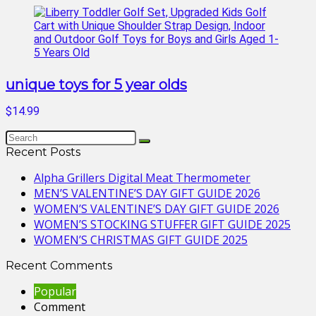
unique toys for 5 year olds
$14.99
Recent Posts
Alpha Grillers Digital Meat Thermometer
MEN’S VALENTINE’S DAY GIFT GUIDE 2026
WOMEN’S VALENTINE’S DAY GIFT GUIDE 2026
WOMEN’S STOCKING STUFFER GIFT GUIDE 2025
WOMEN’S CHRISTMAS GIFT GUIDE 2025
Recent Comments
Popular
Comment