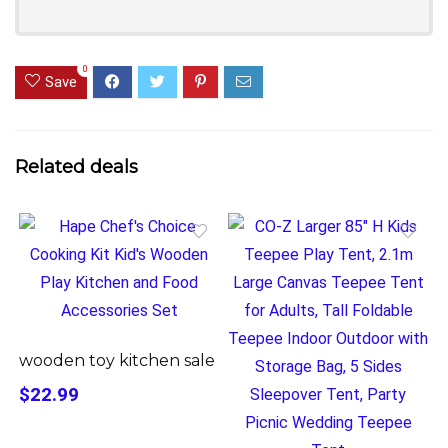
0
Save
Related deals
wooden toy kitchen sale
$22.99