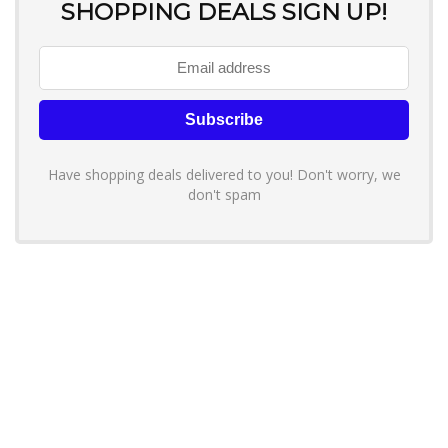
SHOPPING DEALS SIGN UP!
Have shopping deals delivered to you! Don't worry, we
don't spam
About YouLoveToShop.com
YouLoveToShop.com is your trusted destination for top-rated gift
ideas and curated gift recommendations from today’s most reliable
brands. Discover meaningful gifts, explore trending products, and
enjoy verified promo codes and deals—all in one simple, modern