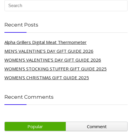
Recent Posts
Alpha Grillers Digital Meat Thermometer
MEN’S VALENTINE’S DAY GIFT GUIDE 2026
WOMEN’S VALENTINE’S DAY GIFT GUIDE 2026
WOMEN’S STOCKING STUFFER GIFT GUIDE 2025
WOMEN’S CHRISTMAS GIFT GUIDE 2025
Recent Comments
Popular
Comment