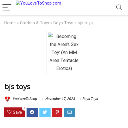
Home
»
Children & Toys
»
Boys Toys
»
bjs toys
bjs toys
YouLoveToShop
November 17, 2023
Boys Toys
0
Save