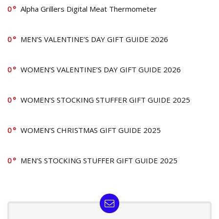
0
Alpha Grillers Digital Meat Thermometer
0
MEN’S VALENTINE’S DAY GIFT GUIDE 2026
0
WOMEN’S VALENTINE’S DAY GIFT GUIDE 2026
0
WOMEN’S STOCKING STUFFER GIFT GUIDE 2025
0
WOMEN’S CHRISTMAS GIFT GUIDE 2025
0
MEN’S STOCKING STUFFER GIFT GUIDE 2025