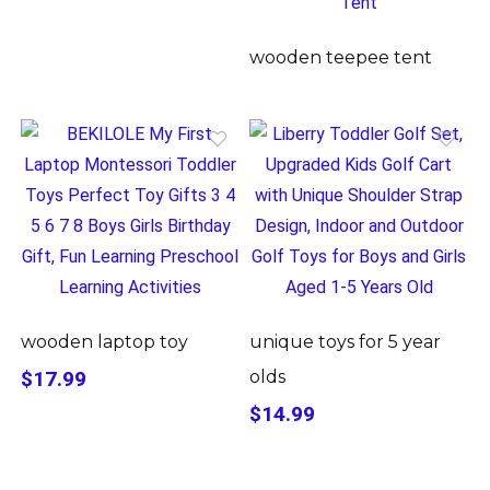
wooden teepee tent
wooden laptop toy
unique toys for 5 year
$17.99
olds
$14.99