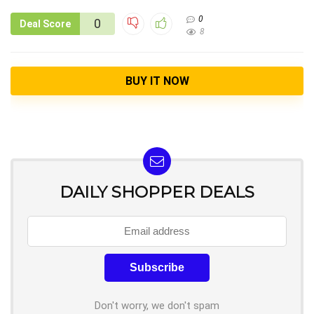
0
0
Deal Score
8
BUY IT NOW
DAILY SHOPPER DEALS
Don't worry, we don't spam