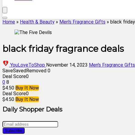
Home
»
Health & Beauty
»
Men's Fragrance Gifts
»
black frida
black friday fragrance deals
YouLoveToShop
November 14, 2023
Men's Fragrance Gifts
Save
Saved
Removed
0
Deal Score
0
0
8
$4.50
Buy It Now
Deal Score
0
$4.50
Buy It Now
Daily Shopper Deals