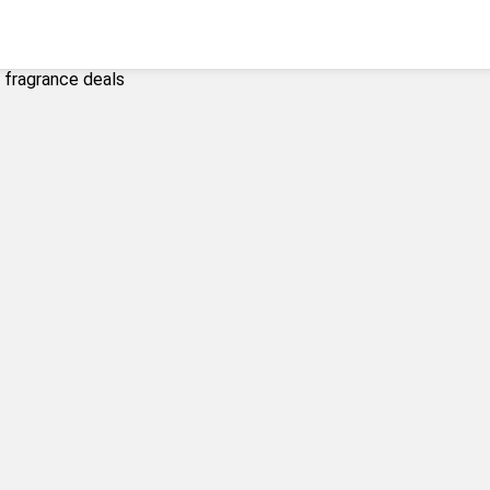
y fragrance deals