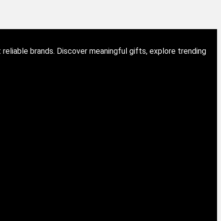
eliable brands. Discover meaningful gifts, explore trending