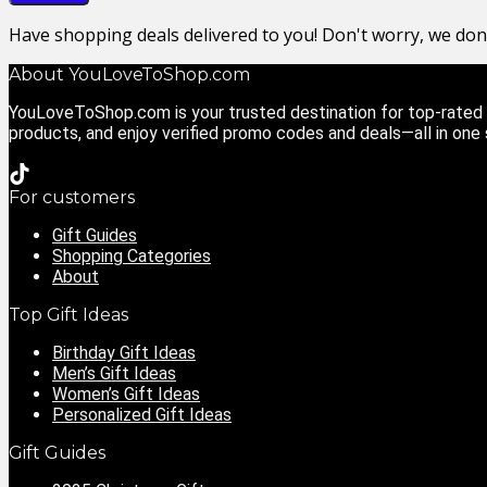
Have shopping deals delivered to you! Don't worry, we do
About YouLoveToShop.com
YouLoveToShop.com is your trusted destination for top-rated g
products, and enjoy verified promo codes and deals—all in one
For customers
Gift Guides
Shopping Categories
About
Top Gift Ideas
Birthday Gift Ideas
Men’s Gift Ideas
Women’s Gift Ideas
Personalized Gift Ideas
Gift Guides