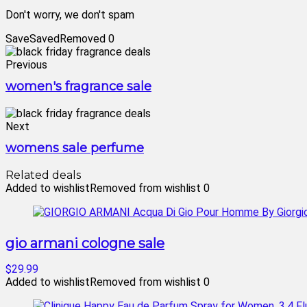
Don't worry, we don't spam
Save
Saved
Removed
0
Previous
women's fragrance sale
Next
womens sale perfume
Related deals
Added to wishlist
Removed from wishlist
0
gio armani cologne sale
$29.99
Added to wishlist
Removed from wishlist
0