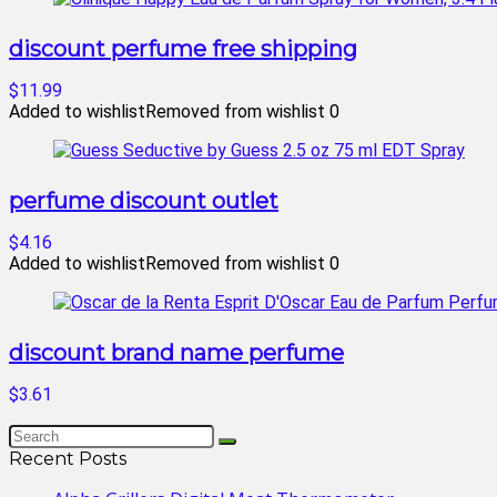
discount perfume free shipping
$11.99
Added to wishlist
Removed from wishlist
0
perfume discount outlet
$4.16
Added to wishlist
Removed from wishlist
0
discount brand name perfume
$3.61
Recent Posts