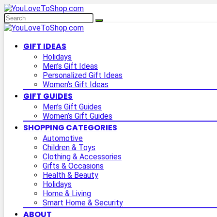
GIFT IDEAS
Holidays
Men’s Gift Ideas
Personalized Gift Ideas
Women’s Gift Ideas
GIFT GUIDES
Men’s Gift Guides
Women’s Gift Guides
SHOPPING CATEGORIES
Automotive
Children & Toys
Clothing & Accessories
Gifts & Occasions
Health & Beauty
Holidays
Home & Living
Smart Home & Security
ABOUT