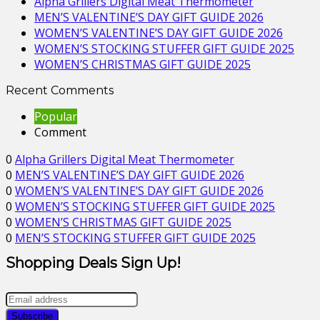
Alpha Grillers Digital Meat Thermometer
MEN’S VALENTINE’S DAY GIFT GUIDE 2026
WOMEN’S VALENTINE’S DAY GIFT GUIDE 2026
WOMEN’S STOCKING STUFFER GIFT GUIDE 2025
WOMEN’S CHRISTMAS GIFT GUIDE 2025
Recent Comments
Popular
Comment
0
Alpha Grillers Digital Meat Thermometer
0
MEN’S VALENTINE’S DAY GIFT GUIDE 2026
0
WOMEN’S VALENTINE’S DAY GIFT GUIDE 2026
0
WOMEN’S STOCKING STUFFER GIFT GUIDE 2025
0
WOMEN’S CHRISTMAS GIFT GUIDE 2025
0
MEN’S STOCKING STUFFER GIFT GUIDE 2025
Shopping Deals Sign Up!