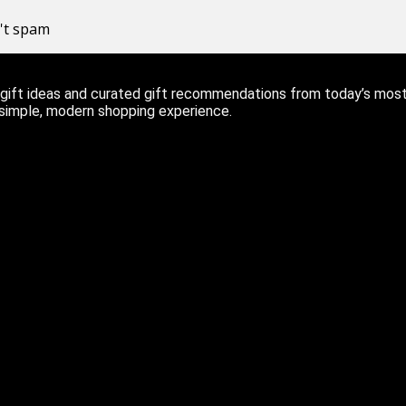
n't spam
ift ideas and curated gift recommendations from today’s most r
 simple, modern shopping experience.