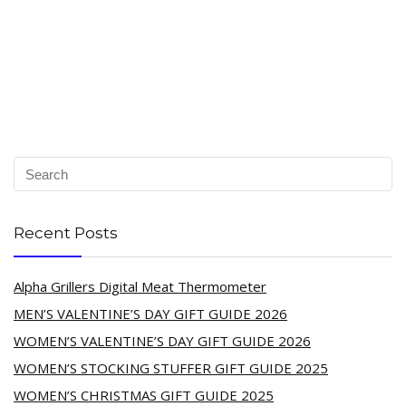
Recent Posts
Alpha Grillers Digital Meat Thermometer
MEN’S VALENTINE’S DAY GIFT GUIDE 2026
WOMEN’S VALENTINE’S DAY GIFT GUIDE 2026
WOMEN’S STOCKING STUFFER GIFT GUIDE 2025
WOMEN’S CHRISTMAS GIFT GUIDE 2025