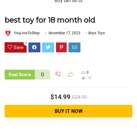
best toy for 18 month old
YouLoveToShop
November 17, 2023
Boys Toys
0
Save
0
0
Deal Score
10
$14.99
$24.99
BUY IT NOW