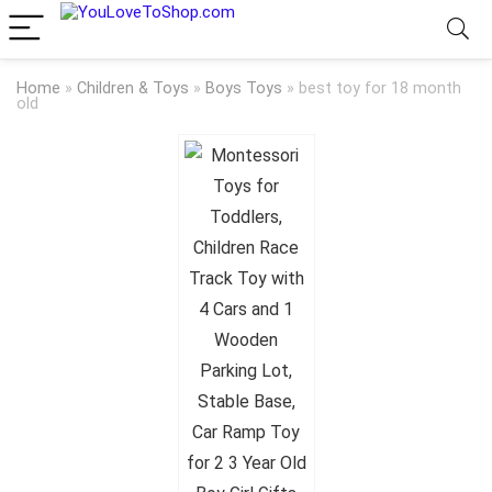
Home
»
Children & Toys
»
Boys Toys
»
best toy for 18 month
old