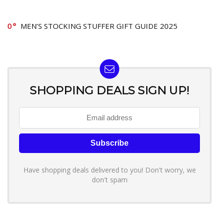
0
MEN’S STOCKING STUFFER GIFT GUIDE 2025
SHOPPING DEALS SIGN UP!
Have shopping deals delivered to you! Don't worry, we
don't spam