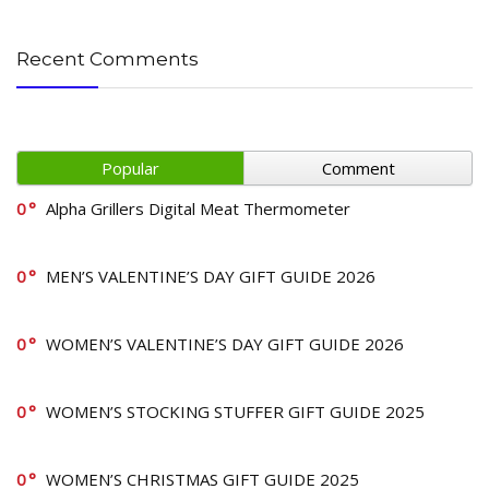
Recent Comments
Popular
Comment
0
Alpha Grillers Digital Meat Thermometer
0
MEN’S VALENTINE’S DAY GIFT GUIDE 2026
0
WOMEN’S VALENTINE’S DAY GIFT GUIDE 2026
0
WOMEN’S STOCKING STUFFER GIFT GUIDE 2025
0
WOMEN’S CHRISTMAS GIFT GUIDE 2025