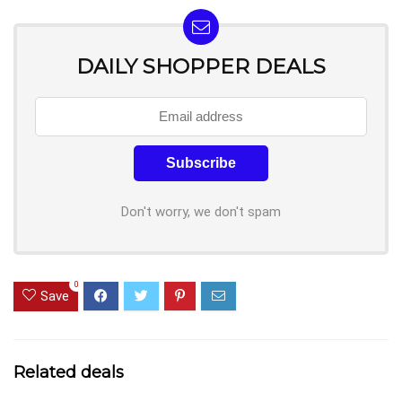
DAILY SHOPPER DEALS
Don't worry, we don't spam
0
Save
Related deals