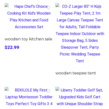
wooden toy kitchen sale
$22.99
wooden teepee tent