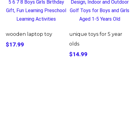
wooden laptop toy
unique toys for 5 year
$17.99
olds
$14.99