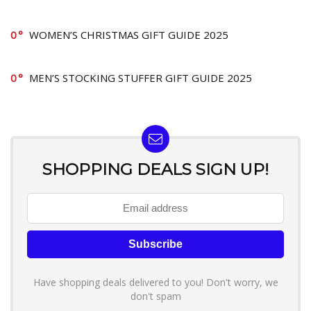
0
WOMEN’S CHRISTMAS GIFT GUIDE 2025
0
MEN’S STOCKING STUFFER GIFT GUIDE 2025
SHOPPING DEALS SIGN UP!
Have shopping deals delivered to you! Don't worry, we
don't spam