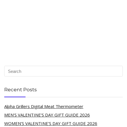
Recent Posts
Alpha Grillers Digital Meat Thermometer
MEN’S VALENTINE’S DAY GIFT GUIDE 2026
WOMEN’S VALENTINE’S DAY GIFT GUIDE 2026