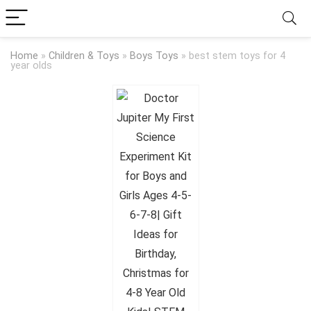
Home
»
Children & Toys
»
Boys Toys
»
best stem toys for 4
year olds