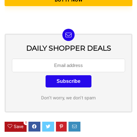
DAILY SHOPPER DEALS
Don't worry, we don't spam
0
Save