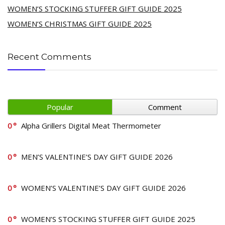
WOMEN’S STOCKING STUFFER GIFT GUIDE 2025
WOMEN’S CHRISTMAS GIFT GUIDE 2025
Recent Comments
Popular
Comment
0
Alpha Grillers Digital Meat Thermometer
0
MEN’S VALENTINE’S DAY GIFT GUIDE 2026
0
WOMEN’S VALENTINE’S DAY GIFT GUIDE 2026
0
WOMEN’S STOCKING STUFFER GIFT GUIDE 2025