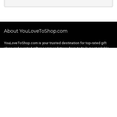
About YouLoveToShop.com
YouLoveToShop.com is your trusted destination for top-rated gift
ideas and curated gift recommendations from today’s most reliable
brands. Discover meaningful gifts, explore trending products, and
enjoy verified promo codes and deals—all in one simple, modern
shopping experience.
For customers
Gift Guides