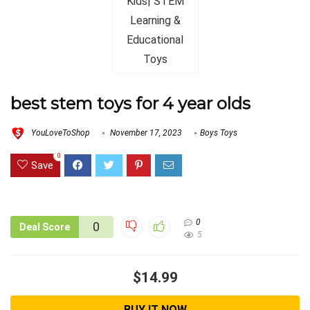
best stem toys for 4 year olds
YouLoveToShop
November 17, 2023
Boys Toys
0
Save
0
0
Deal Score
5
$14.99
BUY IT NOW