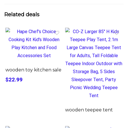
Related deals
wooden toy kitchen sale
$22.99
wooden teepee tent