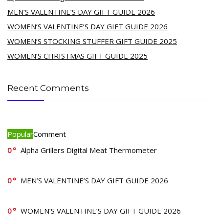
MEN’S VALENTINE’S DAY GIFT GUIDE 2026
WOMEN’S VALENTINE’S DAY GIFT GUIDE 2026
WOMEN’S STOCKING STUFFER GIFT GUIDE 2025
WOMEN’S CHRISTMAS GIFT GUIDE 2025
Recent Comments
Popular
Comment
0
Alpha Grillers Digital Meat Thermometer
0
MEN’S VALENTINE’S DAY GIFT GUIDE 2026
0
WOMEN’S VALENTINE’S DAY GIFT GUIDE 2026