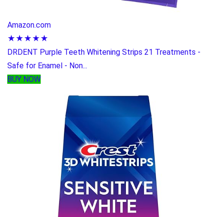
Amazon.com
★★★★★
DRDENT Purple Teeth Whitening Strips 21 Treatments -
Safe for Enamel - Non...
BUY NOW