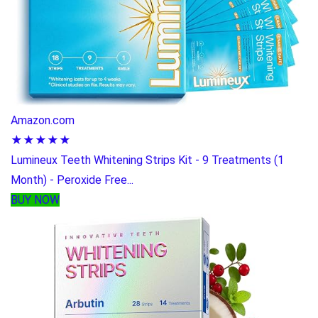
Amazon.com
★★★★★
Lumineux Teeth Whitening Strips Kit - 9 Treatments (1
Month) - Peroxide Free...
BUY NOW