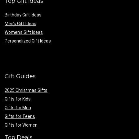
Top Gift Ideas
Birthday Gift Ideas
Men’s Gift Ideas
Women’s Gift Ideas
Personalized Gift Ideas
Gift Guides
2025 Christmas Gifts
Gifts for Kids
Gifts for Men
Gifts for Teens
Gifts for Women
Top Deals