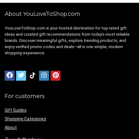
About YouLoveToShop.com
YouLoveToShop.com is your trusted destination for top-rated gift
ideas and curated gift recommendations from today’s most reliable
brands. Discover meaningful gifts, explore trending products, and
enjoy verified promo codes and deals—all in one simple, modern
shopping experience.
For customers
Gift Guides
Shopping Categories
About