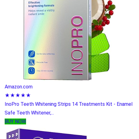
Amazon.com
★★★★★
InoPro Teeth Whitening Strips 14 Treatments Kit - Enamel
Safe Teeth Whitener,...
BUY NOW