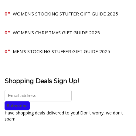
0
WOMEN’S STOCKING STUFFER GIFT GUIDE 2025
0
WOMEN’S CHRISTMAS GIFT GUIDE 2025
0
MEN’S STOCKING STUFFER GIFT GUIDE 2025
Shopping Deals Sign Up!
Have shopping deals delivered to you! Don't worry, we don't
spam