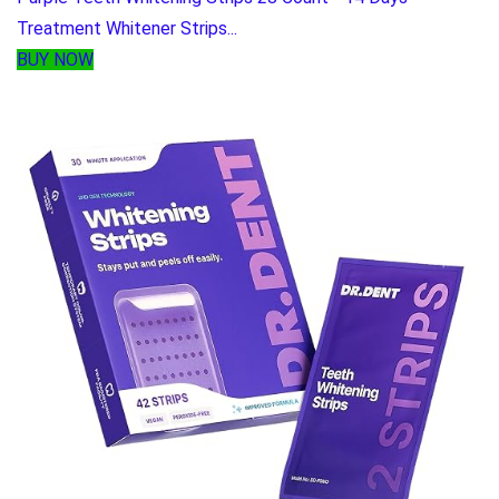
Treatment Whitener Strips...
BUY NOW