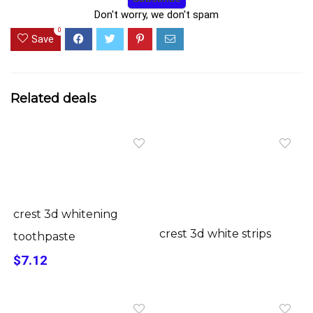
Don't worry, we don't spam
0
Save
Related deals
crest 3d whitening
crest 3d white strips
toothpaste
$7.12