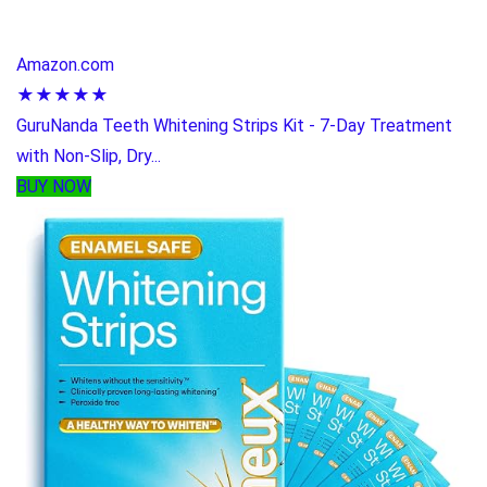
Amazon.com
★★★★★
GuruNanda Teeth Whitening Strips Kit - 7-Day Treatment
with Non-Slip, Dry...
BUY NOW