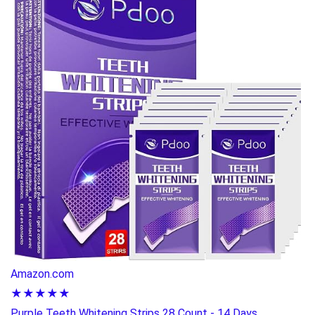
Amazon.com
★★★★★
Purple Teeth Whitening Strips 28 Count - 14 Days