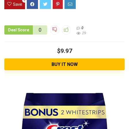
0
Save
0
0
Deal Score
29
$9.97
BUY IT NOW