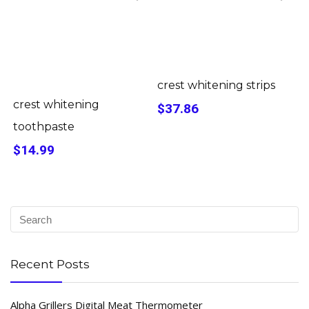
crest whitening strips
crest whitening
$37.86
toothpaste
$14.99
Recent Posts
Alpha Grillers Digital Meat Thermometer