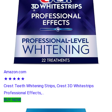
Amazon.com
★★★★★
Crest Teeth Whitening Strips, Crest 3D Whitestrips
Professional Effects,...
BUY NOW