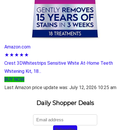
Amazon.com
★★★★★
Crest 3DWhitestrips Sensitive White At-Home Teeth
Whitening Kit, 18...
BUY NOW
Last Amazon price update was: July 12, 2026 10:25 am
Daily Shopper Deals