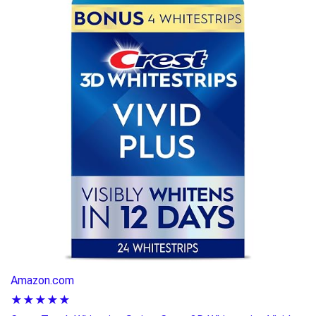
Amazon.com
★★★★★