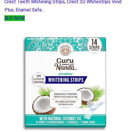
Crest Teeth Whitening Strips, Crest 3D Whitestrips Vivid
Plus, Enamel Safe...
BUY NOW