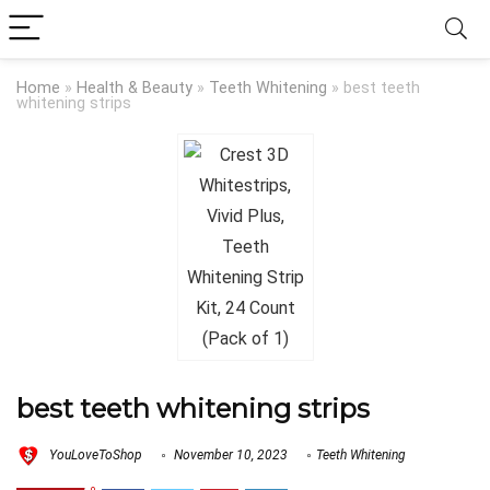
Home
»
Health & Beauty
»
Teeth Whitening
»
best teeth
whitening strips
best teeth whitening strips
YouLoveToShop
November 10, 2023
Teeth Whitening