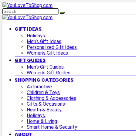
GIFT IDEAS
Holidays
Men’s Gift Ideas
Personalized Gift Ideas
Women’s Gift Ideas
GIFT GUIDES
Men’s Gift Guides
Women’s Gift Guides
SHOPPING CATEGORIES
Automotive
Children & Toys
Clothing & Accessories
Gifts & Occasions
Health & Beauty
Holidays
Home & Living
Smart Home & Security
ABOUT