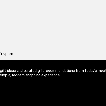
n't spam
ift ideas and curated gift recommendations from today’s most r
 simple, modern shopping experience.