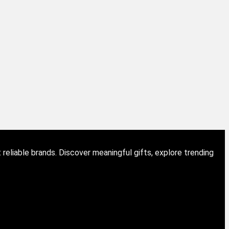
eliable brands. Discover meaningful gifts, explore trending