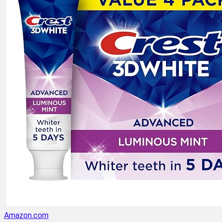
Amazon.com