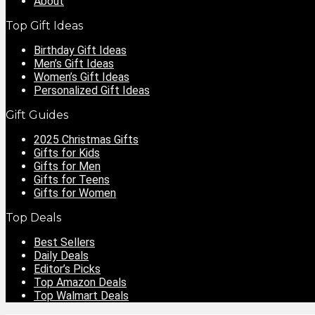
About
Top Gift Ideas
Birthday Gift Ideas
Men’s Gift Ideas
Women’s Gift Ideas
Personalized Gift Ideas
Gift Guides
2025 Christmas Gifts
Gifts for Kids
Gifts for Men
Gifts for Teens
Gifts for Women
Top Deals
Best Sellers
Daily Deals
Editor’s Picks
Top Amazon Deals
Top Walmart Deals