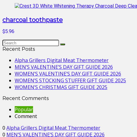
charcoal toothpaste
$5.96
Recent Posts
Alpha Grillers Digital Meat Thermometer
MEN’S VALENTINE’S DAY GIFT GUIDE 2026
WOMEN’S VALENTINE’S DAY GIFT GUIDE 2026
WOMEN’S STOCKING STUFFER GIFT GUIDE 2025
WOMEN’S CHRISTMAS GIFT GUIDE 2025
Recent Comments
Popular
Comment
0
Alpha Grillers Digital Meat Thermometer
0
MEN’S VALENTINE’S DAY GIFT GUIDE 2026