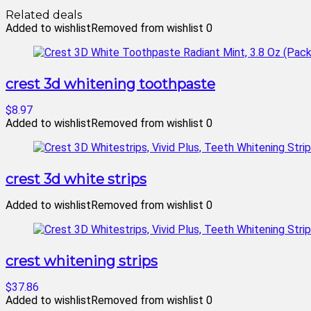
Related deals
Added to wishlist
Removed from wishlist
0
crest 3d whitening toothpaste
$8.97
Added to wishlist
Removed from wishlist
0
crest 3d white strips
Added to wishlist
Removed from wishlist
0
crest whitening strips
$37.86
Added to wishlist
Removed from wishlist
0