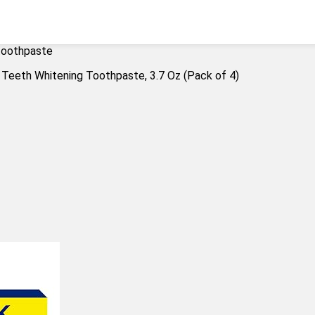
 toothpaste