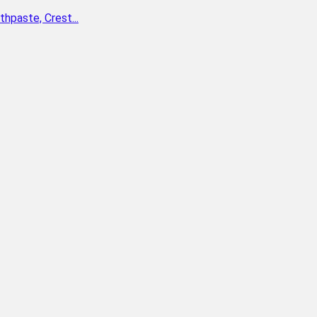
paste, Crest...