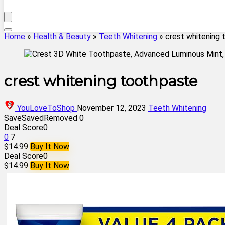
Home
»
Health & Beauty
»
Teeth Whitening
»
crest whitening
crest whitening toothpaste
YouLoveToShop
November 12, 2023
Teeth Whitening
Save
Saved
Removed
0
Deal Score
0
0
7
$14.99
Buy It Now
Deal Score
0
$14.99
Buy It Now