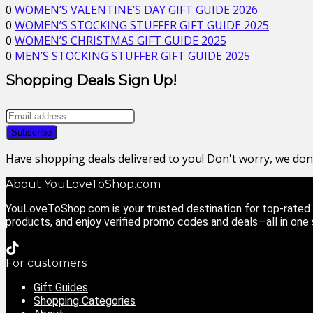
0
WOMEN’S VALENTINE’S DAY GIFT GUIDE 2026
0
WOMEN’S STOCKING STUFFER GIFT GUIDE 2025
0
WOMEN’S CHRISTMAS GIFT GUIDE 2025
0
MEN’S STOCKING STUFFER GIFT GUIDE 2025
Shopping Deals Sign Up!
Have shopping deals delivered to you! Don't worry, we do
About YouLoveToShop.com
YouLoveToShop.com is your trusted destination for top-rated g
products, and enjoy verified promo codes and deals—all in one
For customers
Gift Guides
Shopping Categories