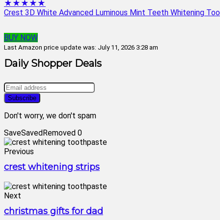
★★★★★
Crest 3D White Advanced Luminous Mint Teeth Whitening Tooth
BUY NOW
Last Amazon price update was: July 11, 2026 3:28 am
Daily Shopper Deals
Don't worry, we don't spam
Save
Saved
Removed
0
Previous
crest whitening strips
Next
christmas gifts for dad