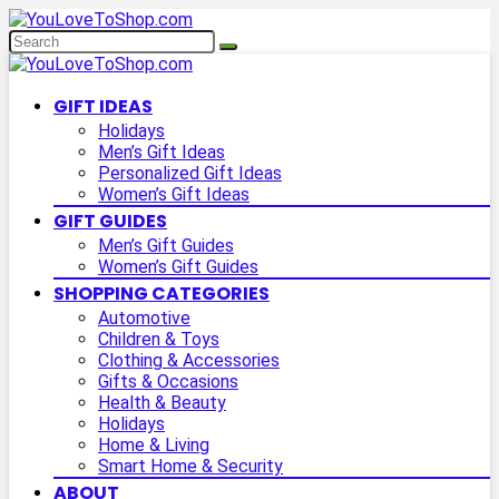
GIFT IDEAS
Holidays
Men’s Gift Ideas
Personalized Gift Ideas
Women’s Gift Ideas
GIFT GUIDES
Men’s Gift Guides
Women’s Gift Guides
SHOPPING CATEGORIES
Automotive
Children & Toys
Clothing & Accessories
Gifts & Occasions
Health & Beauty
Holidays
Home & Living
Smart Home & Security
ABOUT