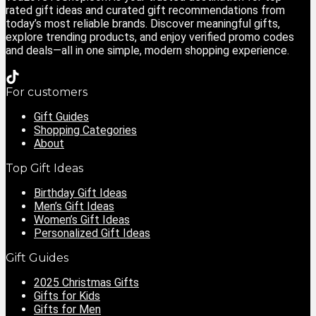
rated gift ideas and curated gift recommendations from
today’s most reliable brands. Discover meaningful gifts,
explore trending products, and enjoy verified promo codes
and deals—all in one simple, modern shopping experience.
For customers
Gift Guides
Shopping Categories
About
Top Gift Ideas
Birthday Gift Ideas
Men’s Gift Ideas
Women’s Gift Ideas
Personalized Gift Ideas
Gift Guides
2025 Christmas Gifts
Gifts for Kids
Gifts for Men