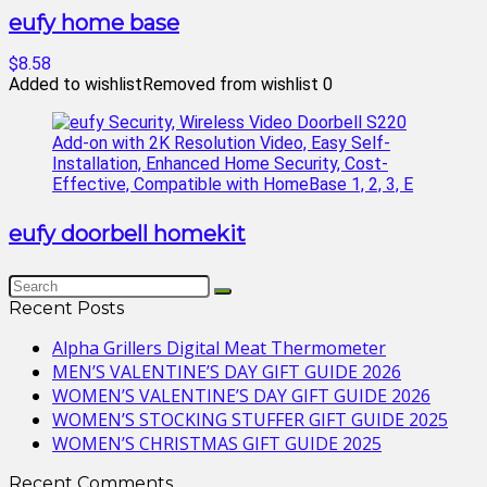
eufy home base
$8.58
Added to wishlist
Removed from wishlist
0
eufy doorbell homekit
Recent Posts
Alpha Grillers Digital Meat Thermometer
MEN’S VALENTINE’S DAY GIFT GUIDE 2026
WOMEN’S VALENTINE’S DAY GIFT GUIDE 2026
WOMEN’S STOCKING STUFFER GIFT GUIDE 2025
WOMEN’S CHRISTMAS GIFT GUIDE 2025
Recent Comments