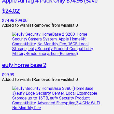
Apple AirTag 4 Pack Only $74.98 (Save
$24.02)
$74.98
$99.00
Added to wishlist
Removed from wishlist
0
eufy home base 2
$99.99
Added to wishlist
Removed from wishlist
0