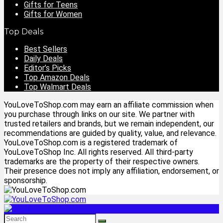
Gifts for Teens
Gifts for Women
Top Deals
Best Sellers
Daily Deals
Editor’s Picks
Top Amazon Deals
Top Walmart Deals
YouLoveToShop.com may earn an affiliate commission when
you purchase through links on our site. We partner with
trusted retailers and brands, but we remain independent, our
recommendations are guided by quality, value, and relevance.
YouLoveToShop.com is a registered trademark of
YouLoveToShop Inc. All rights reserved. All third-party
trademarks are the property of their respective owners.
Their presence does not imply any affiliation, endorsement, or
sponsorship.