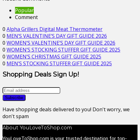
Popular
Comment
0
Alpha Grillers Digital Meat Thermometer
0
MEN’S VALENTINE’S DAY GIFT GUIDE 2026
0
WOMEN’S VALENTINE’S DAY GIFT GUIDE 2026
0
WOMEN’S STOCKING STUFFER GIFT GUIDE 2025
0
WOMEN’S CHRISTMAS GIFT GUIDE 2025
0
MEN’S STOCKING STUFFER GIFT GUIDE 2025
Shopping Deals Sign Up!
Have shopping deals delivered to you! Don't worry, we
don't spam
About YouLoveToShop.com
YouLoveToShop.com is your trusted destination for top-