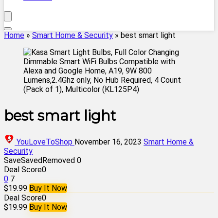
Home
»
Smart Home & Security
»
best smart light
best smart light
YouLoveToShop
November 16, 2023
Smart Home &
Security
Save
Saved
Removed
0
Deal Score
0
0
7
$19.99
Buy It Now
Deal Score
0
$19.99
Buy It Now