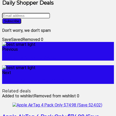
Daily Shopper Deals
Don't worry, we don't spam
Save
Saved
Removed
0
Previous
best smart home system
Next
best christmas gifts 2023 for her
Related deals
Added to wishlist
Removed from wishlist
0