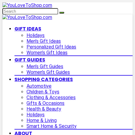
GIFT IDEAS
Holidays
Men’s Gift Ideas
Personalized Gift Ideas
Women’s Gift Ideas
GIFT GUIDES
Men’s Gift Guides
Women’s Gift Guides
SHOPPING CATEGORIES
Automotive
Children & Toys
Clothing & Accessories
Gifts & Occasions
Health & Beauty
Holidays
Home & Living
Smart Home & Security
ABOUT