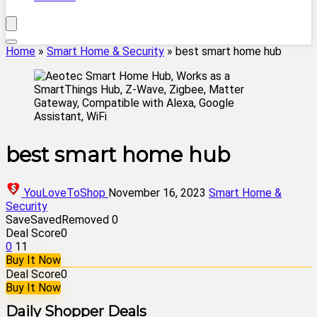
Home
»
Smart Home & Security
»
best smart home hub
best smart home hub
YouLoveToShop
November 16, 2023
Smart Home &
Security
Save
Saved
Removed
0
Deal Score
0
0
11
Buy It Now
Deal Score
0
Buy It Now
Daily Shopper Deals