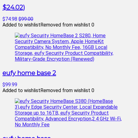
$24.02)
$74.98
$99.00
Added to wishlist
Removed from wishlist
0
eufy home base 2
$99.99
Added to wishlist
Removed from wishlist
0