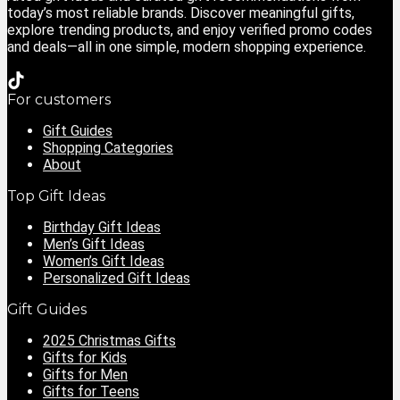
today’s most reliable brands. Discover meaningful gifts,
explore trending products, and enjoy verified promo codes
and deals—all in one simple, modern shopping experience.
For customers
Gift Guides
Shopping Categories
About
Top Gift Ideas
Birthday Gift Ideas
Men’s Gift Ideas
Women’s Gift Ideas
Personalized Gift Ideas
Gift Guides
2025 Christmas Gifts
Gifts for Kids
Gifts for Men
Gifts for Teens