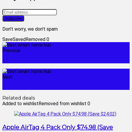
Don't worry, we don't spam
Save
Saved
Removed
0
Previous
best smart home devices
Next
best smart home system
Related deals
Added to wishlist
Removed from wishlist
0
Apple AirTag 4 Pack Only $74.98 (Save