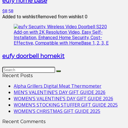
eufy home base
$8.58
Added to wishlist
Removed from wishlist
0
eufy doorbell homekit
Recent Posts
Alpha Grillers Digital Meat Thermometer
MEN’S VALENTINE’S DAY GIFT GUIDE 2026
WOMEN’S VALENTINE’S DAY GIFT GUIDE 2026
WOMEN’S STOCKING STUFFER GIFT GUIDE 2025
WOMEN’S CHRISTMAS GIFT GUIDE 2025
Recent Comments