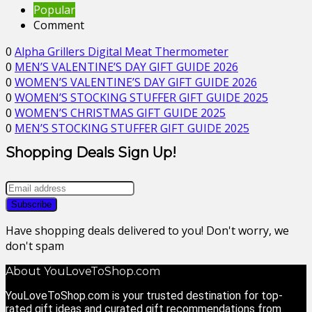
Popular
Comment
0
Alpha Grillers Digital Meat Thermometer
0
MEN’S VALENTINE’S DAY GIFT GUIDE 2026
0
WOMEN’S VALENTINE’S DAY GIFT GUIDE 2026
0
WOMEN’S STOCKING STUFFER GIFT GUIDE 2025
0
WOMEN’S CHRISTMAS GIFT GUIDE 2025
0
MEN’S STOCKING STUFFER GIFT GUIDE 2025
Shopping Deals Sign Up!
Have shopping deals delivered to you! Don't worry, we
don't spam
About YouLoveToShop.com
YouLoveToShop.com is your trusted destination for top-
rated gift ideas and curated gift recommendations from