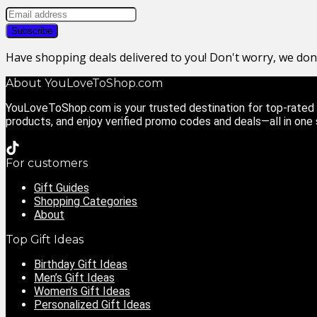
Have shopping deals delivered to you! Don't worry, we do
About YouLoveToShop.com
YouLoveToShop.com is your trusted destination for top-rated g
products, and enjoy verified promo codes and deals—all in one
For customers
Gift Guides
Shopping Categories
About
Top Gift Ideas
Birthday Gift Ideas
Men’s Gift Ideas
Women’s Gift Ideas
Personalized Gift Ideas