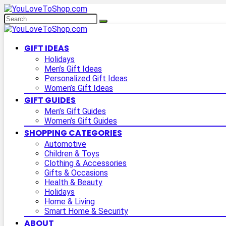
GIFT IDEAS
Holidays
Men’s Gift Ideas
Personalized Gift Ideas
Women’s Gift Ideas
GIFT GUIDES
Men’s Gift Guides
Women’s Gift Guides
SHOPPING CATEGORIES
Automotive
Children & Toys
Clothing & Accessories
Gifts & Occasions
Health & Beauty
Holidays
Home & Living
Smart Home & Security
ABOUT