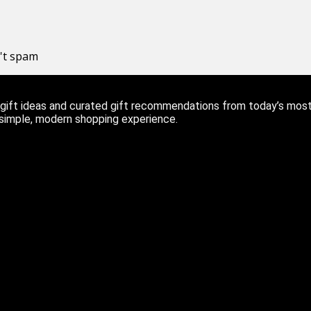
n't spam
ift ideas and curated gift recommendations from today’s most r
 simple, modern shopping experience.