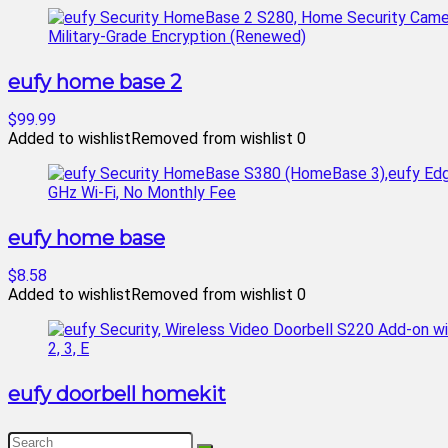
eufy home base 2
$99.99
Added to wishlist
Removed from wishlist
0
eufy home base
$8.58
Added to wishlist
Removed from wishlist
0
eufy doorbell homekit