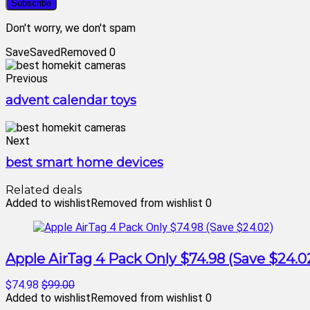
Don't worry, we don't spam
Save
Saved
Removed
0
Previous
advent calendar toys
Next
best smart home devices
Related deals
Added to wishlist
Removed from wishlist
0
Apple AirTag 4 Pack Only $74.98 (Save $24.0
$74.98
$99.00
Added to wishlist
Removed from wishlist
0