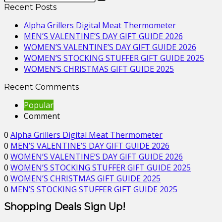
Recent Posts
Alpha Grillers Digital Meat Thermometer
MEN’S VALENTINE’S DAY GIFT GUIDE 2026
WOMEN’S VALENTINE’S DAY GIFT GUIDE 2026
WOMEN’S STOCKING STUFFER GIFT GUIDE 2025
WOMEN’S CHRISTMAS GIFT GUIDE 2025
Recent Comments
Popular
Comment
0
Alpha Grillers Digital Meat Thermometer
0
MEN’S VALENTINE’S DAY GIFT GUIDE 2026
0
WOMEN’S VALENTINE’S DAY GIFT GUIDE 2026
0
WOMEN’S STOCKING STUFFER GIFT GUIDE 2025
0
WOMEN’S CHRISTMAS GIFT GUIDE 2025
0
MEN’S STOCKING STUFFER GIFT GUIDE 2025
Shopping Deals Sign Up!