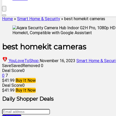
Home
»
Smart Home & Security
»
best homekit cameras
best homekit cameras
YouLoveToShop
November 16, 2023
Smart Home & Securi
Save
Saved
Removed
0
Deal Score
0
0
7
$41.99
Buy It Now
Deal Score
0
$41.99
Buy It Now
Daily Shopper Deals