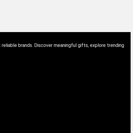
eliable brands. Discover meaningful gifts, explore trending