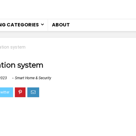
NG CATEGORIES
ABOUT
tion system
tion system
2023
Smart Home & Security