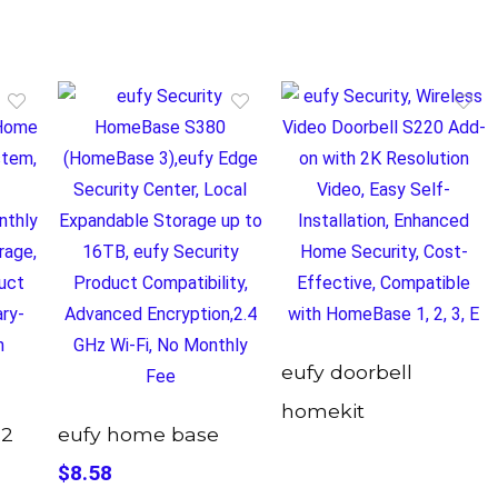
eufy doorbell
homekit
 2
eufy home base
$8.58