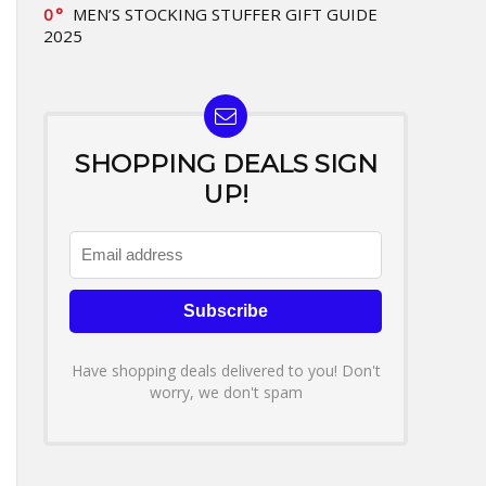
0
MEN’S STOCKING STUFFER GIFT GUIDE
2025
SHOPPING DEALS SIGN
UP!
Have shopping deals delivered to you! Don't
worry, we don't spam