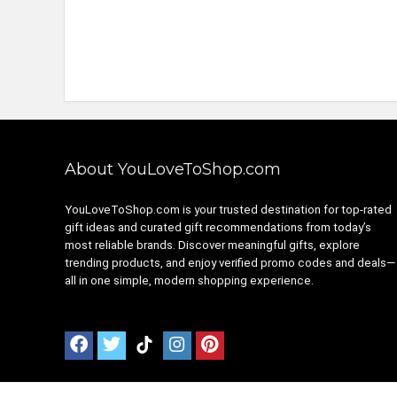
About YouLoveToShop.com
YouLoveToShop.com is your trusted destination for top-rated
gift ideas and curated gift recommendations from today’s
most reliable brands. Discover meaningful gifts, explore
trending products, and enjoy verified promo codes and deals—
all in one simple, modern shopping experience.