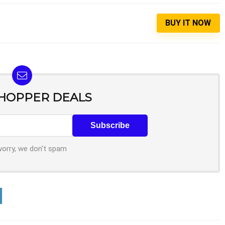
BUY IT NOW
SHOPPER DEALS
worry, we don't spam