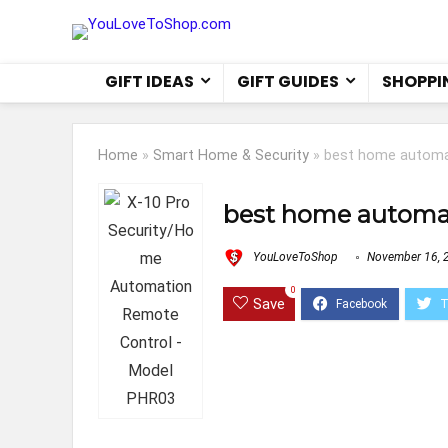
GIFT IDEAS
GIFT GUIDES
SHOPPI
Home
»
Smart Home & Security
»
best home automa
best home automa
YouLoveToShop
November 16, 
0
Save