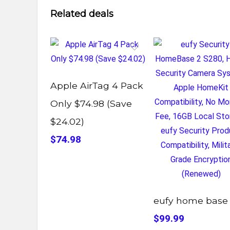
Related deals
Apple AirTag 4 Pack
Only $74.98 (Save
$24.02)
$74.98
eufy home base
$99.99