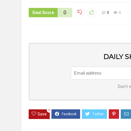
0
Deal Score
0
6
DAILY 
Don't 
0
Save