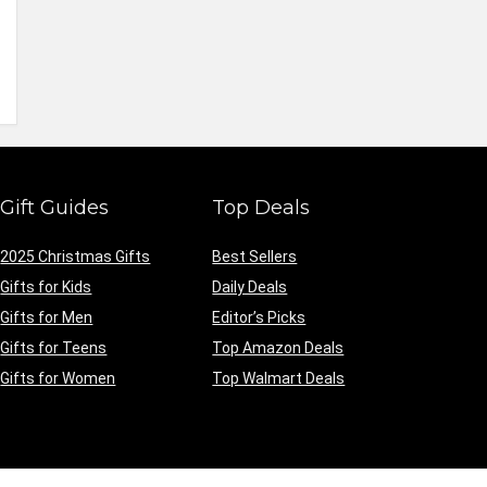
Gift Guides
Top Deals
2025 Christmas Gifts
Best Sellers
Gifts for Kids
Daily Deals
Gifts for Men
Editor’s Picks
Gifts for Teens
Top Amazon Deals
Gifts for Women
Top Walmart Deals