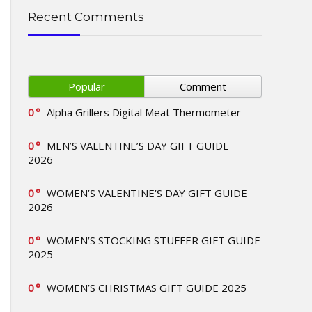
Recent Comments
Popular
Comment
0
Alpha Grillers Digital Meat Thermometer
0
MEN’S VALENTINE’S DAY GIFT GUIDE
2026
0
WOMEN’S VALENTINE’S DAY GIFT GUIDE
2026
0
WOMEN’S STOCKING STUFFER GIFT GUIDE
2025
0
WOMEN’S CHRISTMAS GIFT GUIDE 2025