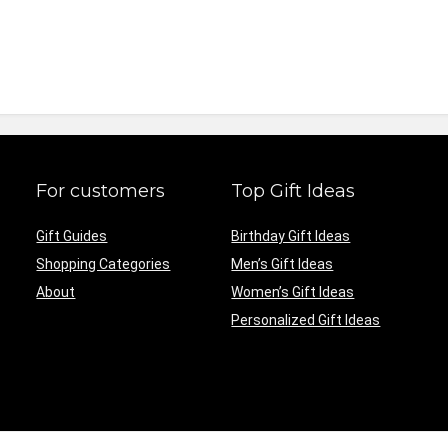
For customers
Top Gift Ideas
Gift Guides
Birthday Gift Ideas
Shopping Categories
Men’s Gift Ideas
About
Women’s Gift Ideas
Personalized Gift Ideas