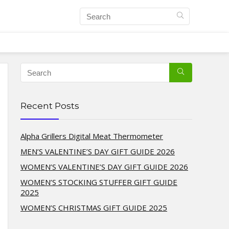
Recent Posts
Alpha Grillers Digital Meat Thermometer
MEN’S VALENTINE’S DAY GIFT GUIDE 2026
WOMEN’S VALENTINE’S DAY GIFT GUIDE 2026
WOMEN’S STOCKING STUFFER GIFT GUIDE
2025
WOMEN’S CHRISTMAS GIFT GUIDE 2025