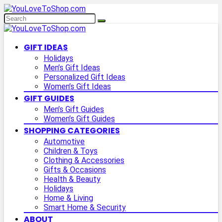
GIFT IDEAS
Holidays
Men’s Gift Ideas
Personalized Gift Ideas
Women’s Gift Ideas
GIFT GUIDES
Men’s Gift Guides
Women’s Gift Guides
SHOPPING CATEGORIES
Automotive
Children & Toys
Clothing & Accessories
Gifts & Occasions
Health & Beauty
Holidays
Home & Living
Smart Home & Security
ABOUT