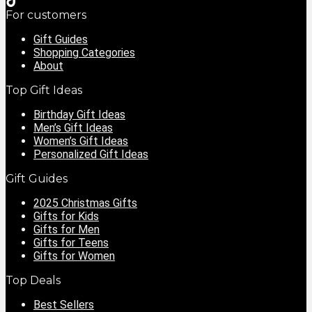
For customers
Gift Guides
Shopping Categories
About
Top Gift Ideas
Birthday Gift Ideas
Men’s Gift Ideas
Women’s Gift Ideas
Personalized Gift Ideas
Gift Guides
2025 Christmas Gifts
Gifts for Kids
Gifts for Men
Gifts for Teens
Gifts for Women
Top Deals
Best Sellers