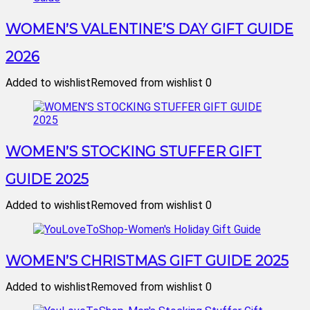
WOMEN’S VALENTINE’S DAY GIFT GUIDE
2026
Added to wishlist
Removed from wishlist
0
WOMEN’S STOCKING STUFFER GIFT
GUIDE 2025
Added to wishlist
Removed from wishlist
0
WOMEN’S CHRISTMAS GIFT GUIDE 2025
Added to wishlist
Removed from wishlist
0