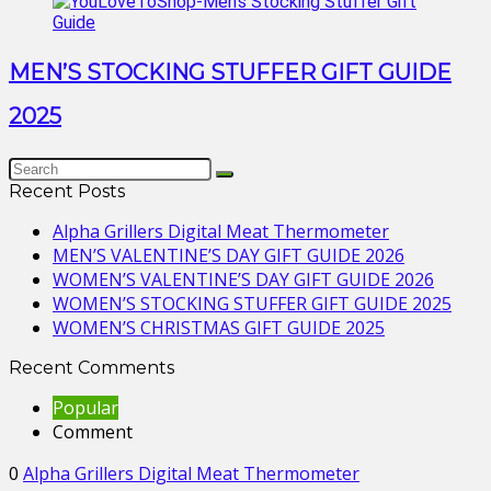
MEN’S STOCKING STUFFER GIFT GUIDE
2025
Recent Posts
Alpha Grillers Digital Meat Thermometer
MEN’S VALENTINE’S DAY GIFT GUIDE 2026
WOMEN’S VALENTINE’S DAY GIFT GUIDE 2026
WOMEN’S STOCKING STUFFER GIFT GUIDE 2025
WOMEN’S CHRISTMAS GIFT GUIDE 2025
Recent Comments
Popular
Comment
0
Alpha Grillers Digital Meat Thermometer