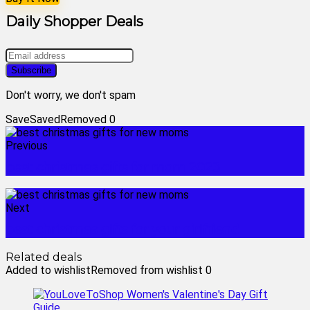
Daily Shopper Deals
Don't worry, we don't spam
Save
Saved
Removed
0
Previous
best christmas gifts for mom 2023
Next
best christmas gifts for your girlfriend
Related deals
Added to wishlist
Removed from wishlist
0