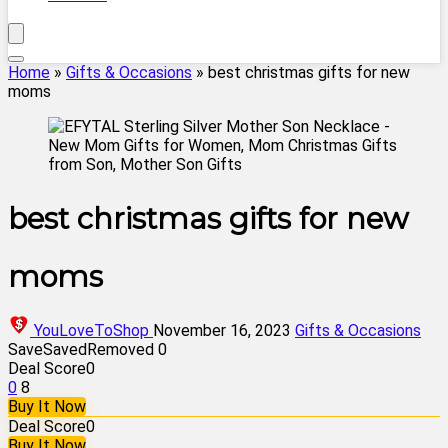
Home
»
Gifts & Occasions
»
best christmas gifts for new
moms
best christmas gifts for new
moms
YouLoveToShop
November 16, 2023
Gifts & Occasions
Save
Saved
Removed
0
Deal Score
0
0
8
Buy It Now
Deal Score
0
Buy It Now