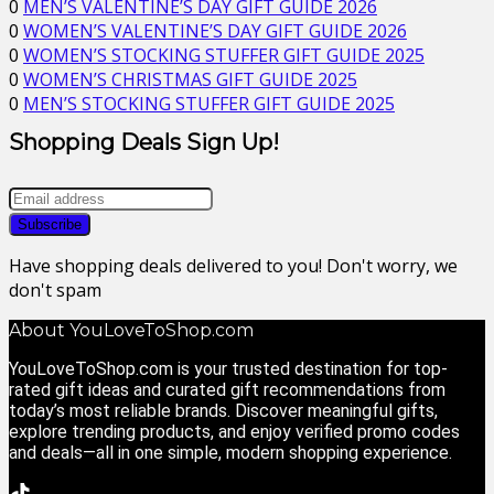
0
MEN’S VALENTINE’S DAY GIFT GUIDE 2026
0
WOMEN’S VALENTINE’S DAY GIFT GUIDE 2026
0
WOMEN’S STOCKING STUFFER GIFT GUIDE 2025
0
WOMEN’S CHRISTMAS GIFT GUIDE 2025
0
MEN’S STOCKING STUFFER GIFT GUIDE 2025
Shopping Deals Sign Up!
Have shopping deals delivered to you! Don't worry, we
don't spam
About YouLoveToShop.com
YouLoveToShop.com is your trusted destination for top-
rated gift ideas and curated gift recommendations from
today’s most reliable brands. Discover meaningful gifts,
explore trending products, and enjoy verified promo codes
and deals—all in one simple, modern shopping experience.