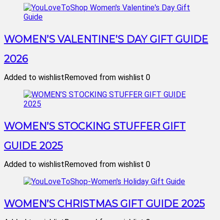
WOMEN’S VALENTINE’S DAY GIFT GUIDE
2026
Added to wishlist
Removed from wishlist
0
WOMEN’S STOCKING STUFFER GIFT
GUIDE 2025
Added to wishlist
Removed from wishlist
0
WOMEN’S CHRISTMAS GIFT GUIDE 2025