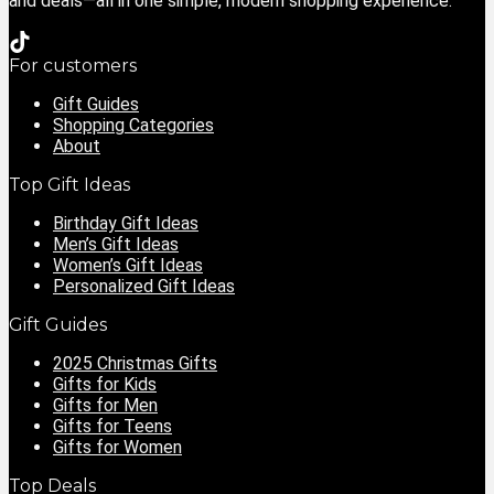
and deals—all in one simple, modern shopping experience.
For customers
Gift Guides
Shopping Categories
About
Top Gift Ideas
Birthday Gift Ideas
Men’s Gift Ideas
Women’s Gift Ideas
Personalized Gift Ideas
Gift Guides
2025 Christmas Gifts
Gifts for Kids
Gifts for Men
Gifts for Teens
Gifts for Women
Top Deals