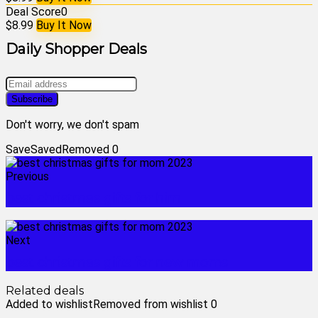
Deal Score
0
$8.99
Buy It Now
Daily Shopper Deals
Don't worry, we don't spam
Save
Saved
Removed
0
Previous
best christmas gifts for him
Next
best christmas gifts for new moms
Related deals
Added to wishlist
Removed from wishlist
0