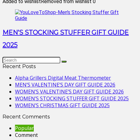
Added to wishlist
Removed from wishlist
0
MEN’S STOCKING STUFFER GIFT GUIDE
2025
Recent Posts
Alpha Grillers Digital Meat Thermometer
MEN’S VALENTINE’S DAY GIFT GUIDE 2026
WOMEN’S VALENTINE’S DAY GIFT GUIDE 2026
WOMEN’S STOCKING STUFFER GIFT GUIDE 2025
WOMEN’S CHRISTMAS GIFT GUIDE 2025
Recent Comments
Popular
Comment