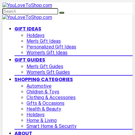
GIFT IDEAS
Holidays
Men’s Gift Ideas
Personalized Gift Ideas
Women’s Gift Ideas
GIFT GUIDES
Men’s Gift Guides
Women’s Gift Guides
SHOPPING CATEGORIES
Automotive
Children & Toys
Clothing & Accessories
Gifts & Occasions
Health & Beauty
Holidays
Home & Living
Smart Home & Security
ABOUT