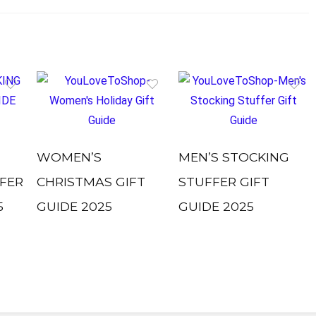
WOMEN’S
MEN’S STOCKING
FER
CHRISTMAS GIFT
STUFFER GIFT
5
GUIDE 2025
GUIDE 2025