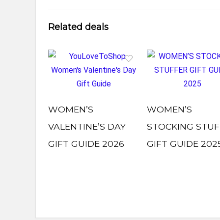
Related deals
WOMEN’S
WOMEN’S
VALENTINE’S DAY
STOCKING STUF
GIFT GUIDE 2026
GIFT GUIDE 202