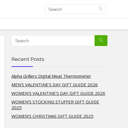
Recent Posts
Alpha Grillers Digital Meat Thermometer
MEN’S VALENTINE’S DAY GIFT GUIDE 2026
WOMEN’S VALENTINE’S DAY GIFT GUIDE 2026
WOMEN’S STOCKING STUFFER GIFT GUIDE
2025
WOMEN’S CHRISTMAS GIFT GUIDE 2025