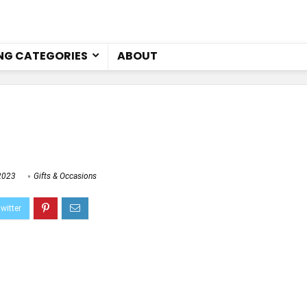
NG CATEGORIES
ABOUT
2023
Gifts & Occasions