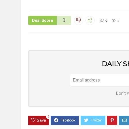
0
Deal Score
0
5
DAILY 
Don't 
0
Save