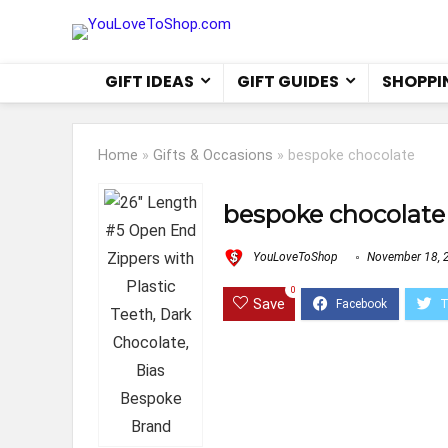
GIFT IDEAS
GIFT GUIDES
SHOPPI
Home
»
Gifts & Occasions
»
bespoke chocolate
bespoke chocolate
YouLoveToShop
November 18, 
0
Save