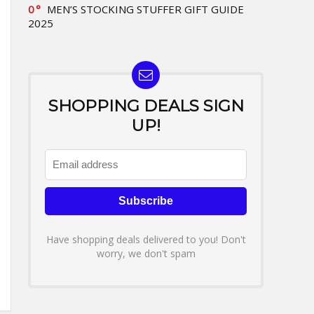
0
MEN’S STOCKING STUFFER GIFT GUIDE
2025
SHOPPING DEALS SIGN
UP!
Have shopping deals delivered to you! Don't
worry, we don't spam