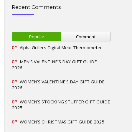
Recent Comments
Popular
Comment
0
Alpha Grillers Digital Meat Thermometer
0
MEN’S VALENTINE’S DAY GIFT GUIDE
2026
0
WOMEN’S VALENTINE’S DAY GIFT GUIDE
2026
0
WOMEN’S STOCKING STUFFER GIFT GUIDE
2025
0
WOMEN’S CHRISTMAS GIFT GUIDE 2025