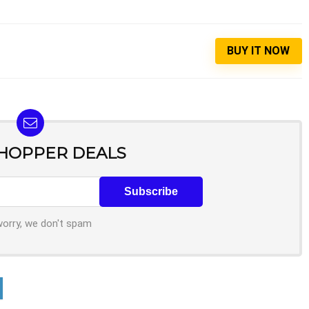
BUY IT NOW
SHOPPER DEALS
worry, we don't spam